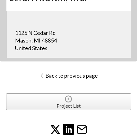
1125 N Cedar Rd
Mason, MI 48854
United States
Back to previous page
Project List