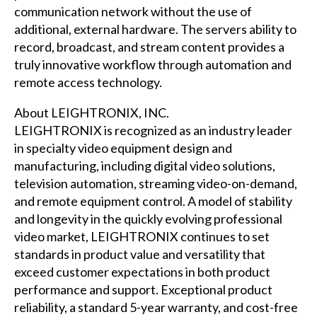
communication network without the use of
additional, external hardware. The servers ability to
record, broadcast, and stream content provides a
truly innovative workflow through automation and
remote access technology.
About LEIGHTRONIX, INC.
LEIGHTRONIX is recognized as an industry leader
in specialty video equipment design and
manufacturing, including digital video solutions,
television automation, streaming video-on-demand,
and remote equipment control. A model of stability
and longevity in the quickly evolving professional
video market, LEIGHTRONIX continues to set
standards in product value and versatility that
exceed customer expectations in both product
performance and support. Exceptional product
reliability, a standard 5-year warranty, and cost-free