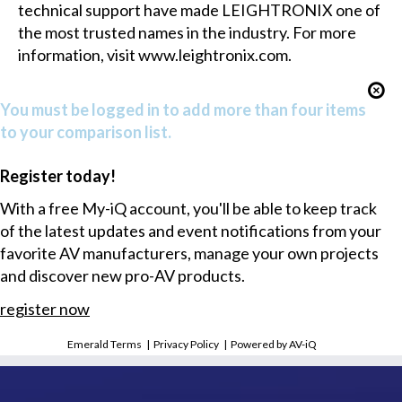
technical support have made LEIGHTRONIX one of
the most trusted names in the industry. For more
information, visit
www.leightronix.com
.
You must be logged in to add more than four items
to your comparison list.
Register today!
With a free My-iQ account, you'll be able to keep track
of the latest updates and event notifications from your
favorite AV manufacturers, manage your own projects
and discover new pro-AV products.
register now
Emerald Terms
|
Privacy Policy
|
Powered by AV-iQ