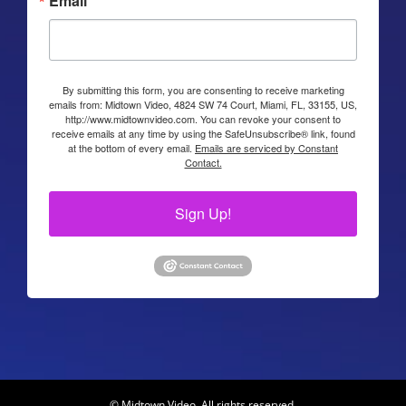
Email
By submitting this form, you are consenting to receive marketing
emails from: Midtown Video, 4824 SW 74 Court, Miami, FL, 33155, US,
http://www.midtownvideo.com. You can revoke your consent to
receive emails at any time by using the SafeUnsubscribe® link, found
at the bottom of every email.
Emails are serviced by Constant
Contact.
Sign Up!
© Midtown Video. All rights reserved.