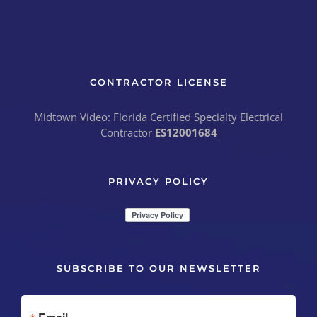
CONTRACTOR LICENSE
Midtown Video: Florida Certified Specialty Electrical
Contractor
ES12001684
PRIVACY POLICY
SUBSCRIBE TO OUR NEWSLETTER