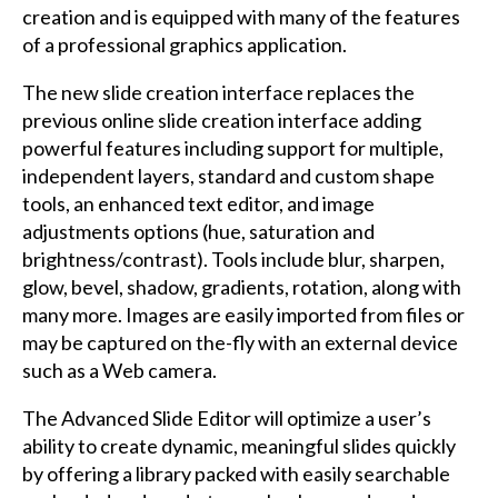
creation and is equipped with many of the features
of a professional graphics application.
The new slide creation interface replaces the
previous online slide creation interface adding
powerful features including support for multiple,
independent layers, standard and custom shape
tools, an enhanced text editor, and image
adjustments options (hue, saturation and
brightness/contrast). Tools include blur, sharpen,
glow, bevel, shadow, gradients, rotation, along with
many more. Images are easily imported from files or
may be captured on the-fly with an external device
such as a Web camera.
The Advanced Slide Editor will optimize a user’s
ability to create dynamic, meaningful slides quickly
by offering a library packed with easily searchable