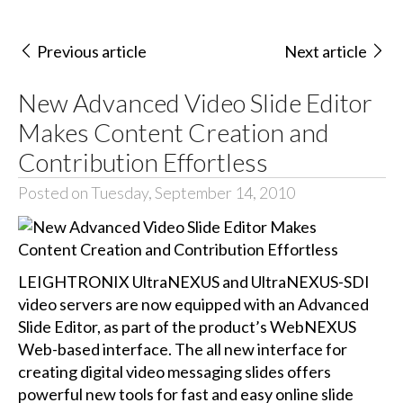
Previous article
Next article
New Advanced Video Slide Editor
Makes Content Creation and
Contribution Effortless
Posted on Tuesday, September 14, 2010
LEIGHTRONIX UltraNEXUS and UltraNEXUS-SDI
video servers are now equipped with an Advanced
Slide Editor, as part of the product’s WebNEXUS
Web-based interface. The all new interface for
creating digital video messaging slides offers
powerful new tools for fast and easy online slide