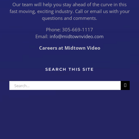
Our team will help you stay ahead of the curve in this
fast moving, exciting industry. Call or email us with your
questions and comments.
Phone: 305-669-1117
Email:
info@midtownvideo.com
Careers at Midtown Video
SEARCH THIS SITE
Search
for: