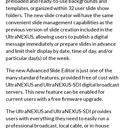
preloaded and ready-to-use backgrounds and
templates, organized within 32 user slide show
folders. The new slide creator will have the same
convenient slide management capabilities as the
previous version of slide creation included in the
UltraNEXUS, allowing users to publish a digital
message immediately or prepare slides in advance
and limit their display by date, time of day, and/or
particular day(s) of the week.
The new Advanced Slide Editor is just one of the
many standard features, provided free of cost with
UltraNEXUS and UltraNEXUS-SDI digital broadcast
servers. This new feature can be enabled for
current users with a free firmware upgrade.
The UltraNEXUS and UltraNEXUS-SDI provides
users with everything they need to easily run a
professional broadcast, local cable, or in-house