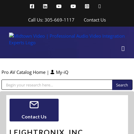
Skip
Facebook
LinkedIn
YouTube
YouTube
Instagram
X
to
content
Call Us: 305-669-1117
Contact Us
Pro AV Catalog Home
|
My-iQ
Public Address (PA), Paging & Background Music Systems
Contact Us
LEIGHTRONIX, INC.