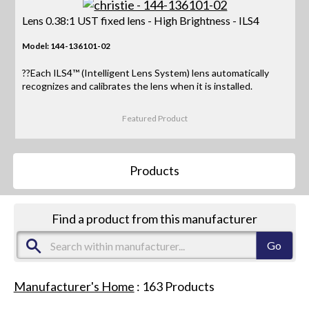
Lens 0.38:1 UST fixed lens - High Brightness - ILS4
Model: 144-136101-02
??Each ILS4™ (Intelligent Lens System) lens automatically
recognizes and calibrates the lens when it is installed.
Featured Product
Products
Find a product from this manufacturer
Manufacturer's Home
:
163
Products