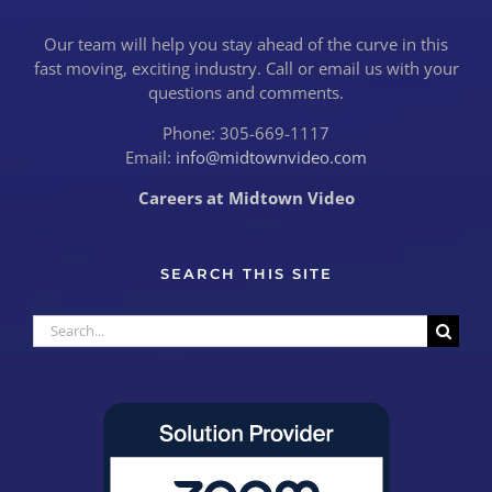
Our team will help you stay ahead of the curve in this
fast moving, exciting industry. Call or email us with your
questions and comments.
Phone: 305-669-1117
Email:
info@midtownvideo.com
Careers at Midtown Video
SEARCH THIS SITE
Search
for: