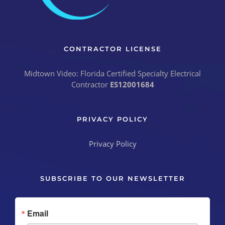
CONTRACTOR LICENSE
Midtown Video: Florida Certified Specialty Electrical
Contractor
ES12001684
PRIVACY POLICY
Privacy Policy
SUBSCRIBE TO OUR NEWSLETTER
Email