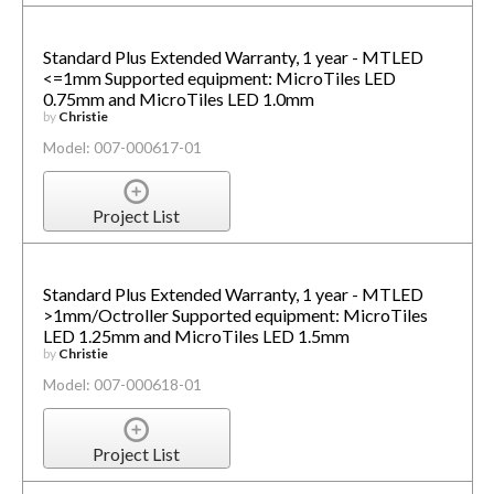
Standard Plus Extended Warranty, 1 year - MTLED
<=1mm Supported equipment: MicroTiles LED
0.75mm and MicroTiles LED 1.0mm
by
Christie
Model: 007-000617-01
Project List
Standard Plus Extended Warranty, 1 year - MTLED
>1mm/Octroller Supported equipment: MicroTiles
LED 1.25mm and MicroTiles LED 1.5mm
by
Christie
Model: 007-000618-01
Project List