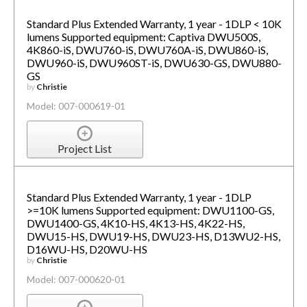
Standard Plus Extended Warranty, 1 year - 1DLP < 10K
lumens Supported equipment: Captiva DWU500S,
4K860-iS, DWU760-iS, DWU760A-iS, DWU860-iS,
DWU960-iS, DWU960ST-iS, DWU630-GS, DWU880-
GS
by
Christie
Model: 007-000619-01
Project List
Standard Plus Extended Warranty, 1 year - 1DLP
>=10K lumens Supported equipment: DWU1100-GS,
DWU1400-GS, 4K10-HS, 4K13-HS, 4K22-HS,
DWU15-HS, DWU19-HS, DWU23-HS, D13WU2-HS,
D16WU-HS, D20WU-HS
by
Christie
Model: 007-000620-01