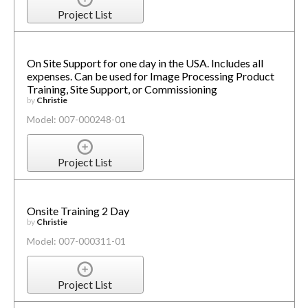
Project List
On Site Support for one day in the USA. Includes all
expenses. Can be used for Image Processing Product
Training, Site Support, or Commissioning
by
Christie
Model: 007-000248-01
Project List
Onsite Training 2 Day
by
Christie
Model: 007-000311-01
Project List