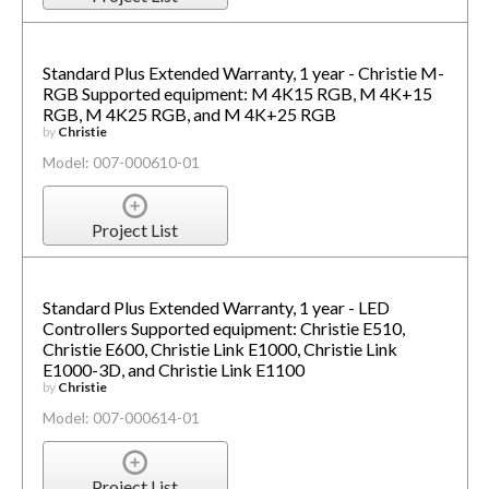
Standard Plus Extended Warranty, 1 year - Christie M-
RGB Supported equipment: M 4K15 RGB, M 4K+15
RGB, M 4K25 RGB, and M 4K+25 RGB
by
Christie
Model: 007-000610-01
Project List
Standard Plus Extended Warranty, 1 year - LED
Controllers Supported equipment: Christie E510,
Christie E600, Christie Link E1000, Christie Link
E1000-3D, and Christie Link E1100
by
Christie
Model: 007-000614-01
Project List