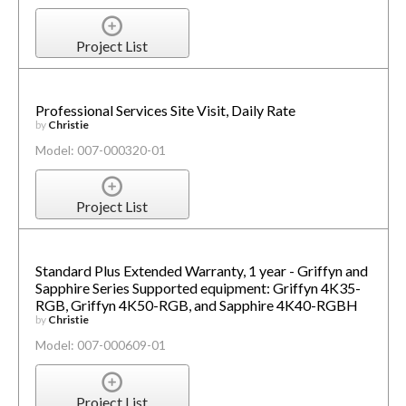
Project List
Professional Services Site Visit, Daily Rate
by
Christie
Model: 007-000320-01
Project List
Standard Plus Extended Warranty, 1 year - Griffyn and
Sapphire Series Supported equipment: Griffyn 4K35-
RGB, Griffyn 4K50-RGB, and Sapphire 4K40-RGBH
by
Christie
Model: 007-000609-01
Project List