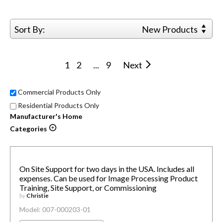
Sort By:
New Products
1
2
...
9
Next
Commercial Products Only
Residential Products Only
Manufacturer's Home
Categories
On Site Support for two days in the USA. Includes all
expenses. Can be used for Image Processing Product
Training, Site Support, or Commissioning
by
Christie
Model: 007-000203-01