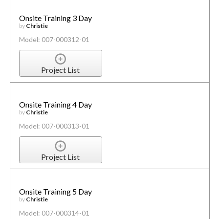
Onsite Training 3 Day
by
Christie
Model: 007-000312-01
Project List
Onsite Training 4 Day
by
Christie
Model: 007-000313-01
Project List
Onsite Training 5 Day
by
Christie
Model: 007-000314-01