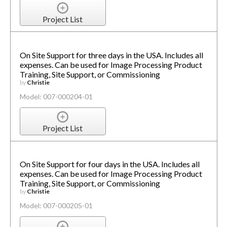
Project List
On Site Support for three days in the USA. Includes all
expenses. Can be used for Image Processing Product
Training, Site Support, or Commissioning
by
Christie
Model: 007-000204-01
Project List
On Site Support for four days in the USA. Includes all
expenses. Can be used for Image Processing Product
Training, Site Support, or Commissioning
by
Christie
Model: 007-000205-01