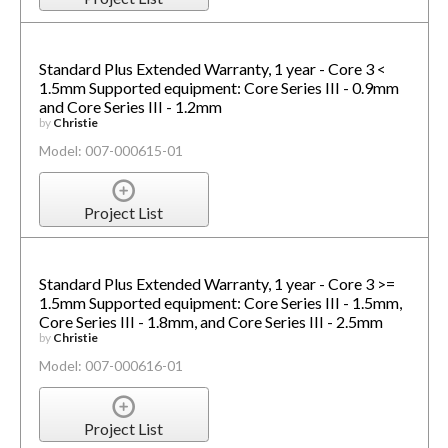
Standard Plus Extended Warranty, 1 year - Core 3 <
1.5mm Supported equipment: Core Series III - 0.9mm
and Core Series III - 1.2mm
by
Christie
Model: 007-000615-01
Project List
Standard Plus Extended Warranty, 1 year - Core 3 >=
1.5mm Supported equipment: Core Series III - 1.5mm,
Core Series III - 1.8mm, and Core Series III - 2.5mm
by
Christie
Model: 007-000616-01
Project List