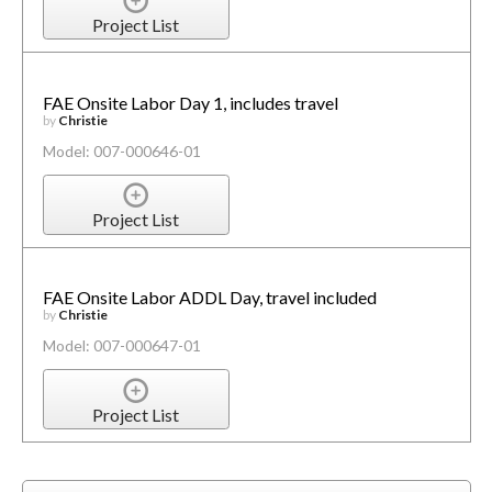
Project List
FAE Onsite Labor Day 1, includes travel
by
Christie
Model: 007-000646-01
Project List
FAE Onsite Labor ADDL Day, travel included
by
Christie
Model: 007-000647-01
Project List