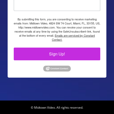
By submitting this form, you are consenting to receive marketing
emails from: Midtown Video, 4824 SW 74 Court, Miami, FL, 33155, US,
http://www.midtownvideo.com. You can revoke your consent to
receive emails at any time by using the SafeUnsubscribe® link, found
at the bottom of every email.
Emails are serviced by Constant
Contact.
Sign Up!
© Midtown Video. All rights reserved.