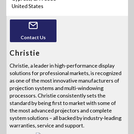
United States
Contact Us
Christie
Christie, a leader in high-performance display
solutions for professional markets, is recognized
as one of the most innovative manufacturers of
projection systems and multi-windowing
processors. Christie consistently sets the
standard by being first to market with some of
the most advanced projectors and complete
system solutions – all backed by industry-leading
warranties, service and support.