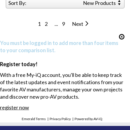
Sort By:
New Products
1
2
...
9
Next
You must be logged in to add more than four items
to your comparison list.
Register today!
With a free My-iQ account, you'll be able to keep track
of the latest updates and event notifications from your
favorite AV manufacturers, manage your own projects
and discover new pro-AV products.
register now
Emerald Terms
|
Privacy Policy
|
Powered by AV-iQ