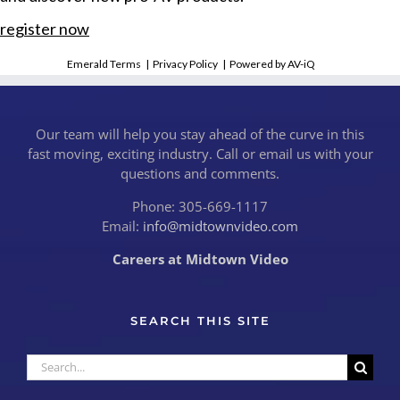
register now
Emerald Terms
|
Privacy Policy
|
Powered by AV-iQ
Our team will help you stay ahead of the curve in this
fast moving, exciting industry. Call or email us with your
questions and comments.
Phone: 305-669-1117
Email:
info@midtownvideo.com
Careers at Midtown Video
SEARCH THIS SITE
Search
for: