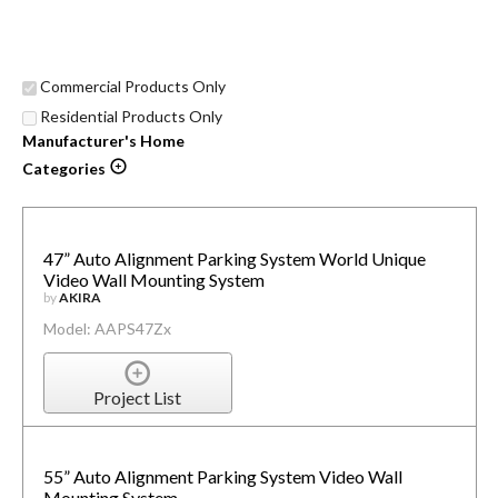
Commercial Products Only
Residential Products Only
Manufacturer's Home
Categories
47” Auto Alignment Parking System World Unique
Video Wall Mounting System
by
AKIRA
Model: AAPS47Zx
Project List
55” Auto Alignment Parking System Video Wall
Mounting System