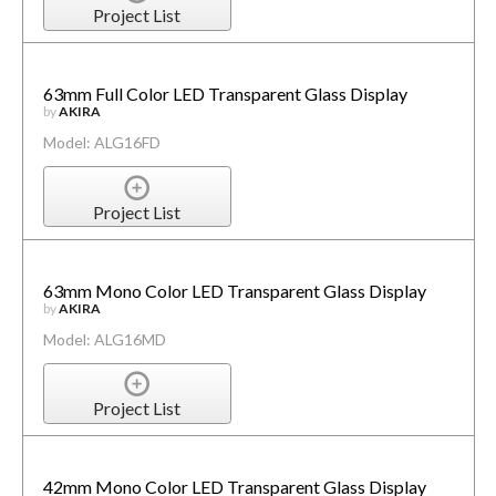
Project List
63mm Full Color LED Transparent Glass Display
by
AKIRA
Model: ALG16FD
Project List
63mm Mono Color LED Transparent Glass Display
by
AKIRA
Model: ALG16MD
Project List
42mm Mono Color LED Transparent Glass Display