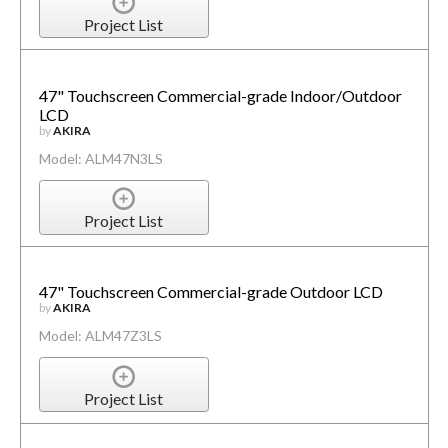
Project List
47" Touchscreen Commercial-grade Indoor/Outdoor
LCD
by
AKIRA
Model: ALM47N3LS
Project List
47" Touchscreen Commercial-grade Outdoor LCD
by
AKIRA
Model: ALM47Z3LS
Project List