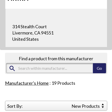
314 Stealth Court
Livermore, CA 94551
United States
Find a product from this manufacturer
Manufacturer's Home
:
19
Products
Sort By:
New Products