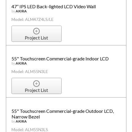
47” IPS LED Back-lighted LCD Video Wall
by
AKIRA
Model: ALM47Z4LS/LE
Project List
55" Touchscreen Commercial-grade Indoor LCD
by
AKIRA
Model: ALM55N3LE
Project List
55" Touchscreen Commercial-grade Outdoor LCD,
Narrow Bezel
by
AKIRA
Model: ALM55N3LS