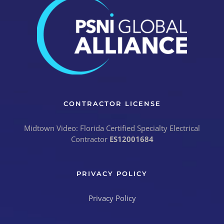
CONTRACTOR LICENSE
Midtown Video: Florida Certified Specialty Electrical
Contractor
ES12001684
PRIVACY POLICY
Privacy Policy