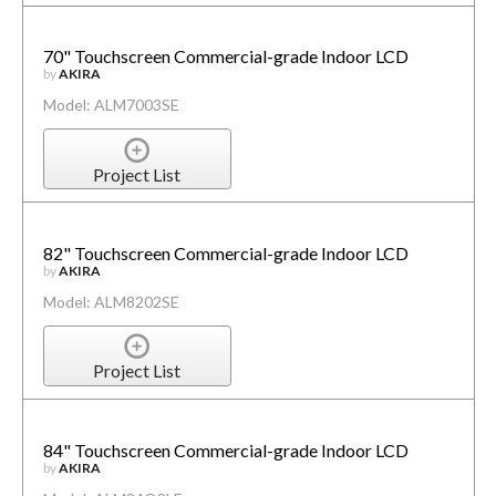
70" Touchscreen Commercial-grade Indoor LCD
by
AKIRA
Model: ALM7003SE
Project List
82" Touchscreen Commercial-grade Indoor LCD
by
AKIRA
Model: ALM8202SE
Project List
84" Touchscreen Commercial-grade Indoor LCD
by
AKIRA