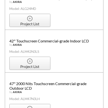
by
AKIRA
Model: ALG24MD
Project List
42" Touchscreen Commercial-grade Indoor LCD
by
AKIRA
Model: ALM42N3LS
Project List
47" 2000 Nits Touchscreen Commercial-grade
Outdoor LCD
by
AKIRA
Model: ALM47N3LH