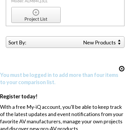
Model: ALM84Q3LE
Project List
Sort By:
New Products
You must be logged in to add more than four items
to your comparison list.
Register today!
With a free My-iQ account, you'll be able to keep track
of the latest updates and event notifications from your
favorite AV manufacturers, manage your own projects
and discover new pro-AV products.