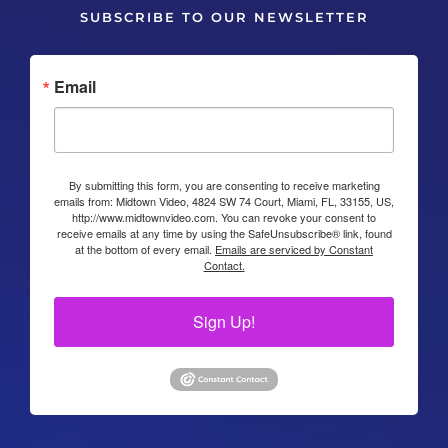
SUBSCRIBE TO OUR NEWSLETTER
Email
By submitting this form, you are consenting to receive marketing
emails from: Midtown Video, 4824 SW 74 Court, Miami, FL, 33155, US,
http://www.midtownvideo.com. You can revoke your consent to
receive emails at any time by using the SafeUnsubscribe® link, found
at the bottom of every email.
Emails are serviced by Constant
Contact.
Sign Up!