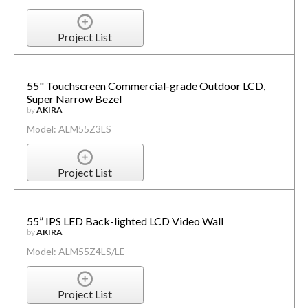
Project List
55" Touchscreen Commercial-grade Outdoor LCD,
Super Narrow Bezel
by
AKIRA
Model: ALM55Z3LS
Project List
55” IPS LED Back-lighted LCD Video Wall
by
AKIRA
Model: ALM55Z4LS/LE
Project List