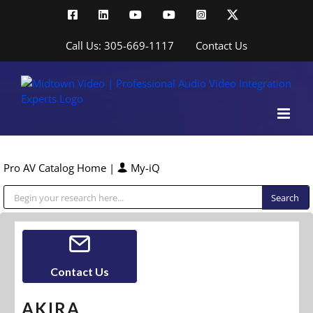
Skip
Facebook
LinkedIn
YouTube
YouTube
Instagram
X
to
content
Call Us: 305-669-1117
Contact Us
Pro AV Catalog Home
|
My-iQ
Public Address (PA), Paging & Background Music Systems
Contact Us
AKIRA