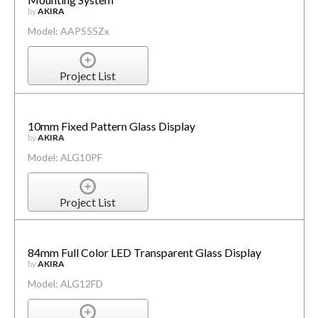
by
AKIRA
Model: AAPS55Zx
Project List
10mm Fixed Pattern Glass Display
by
AKIRA
Model: ALG10PF
Project List
84mm Full Color LED Transparent Glass Display
by
AKIRA
Model: ALG12FD