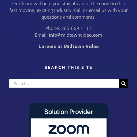
Our team will help you stay ahead of the curve in this
fast moving, exciting industry. Call or email us with your
questions and comments.
Phone: 305-669-1117
Email:
info@midtownvideo.com
Careers at Midtown Video
SEARCH THIS SITE
Search
for: