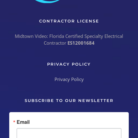
CONTRACTOR LICENSE
Midtown Video: Florida Certified Specialty Electrical
Contractor
ES12001684
PRIVACY POLICY
Privacy Policy
SUBSCRIBE TO OUR NEWSLETTER
Email