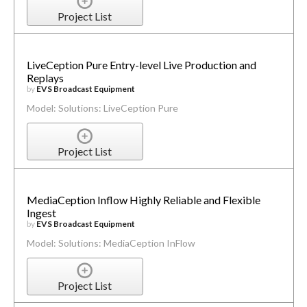
Project List
LiveCeption Pure Entry-level Live Production and
Replays
by
EVS Broadcast Equipment
Model: Solutions: LiveCeption Pure
Project List
MediaCeption Inflow Highly Reliable and Flexible
Ingest
by
EVS Broadcast Equipment
Model: Solutions: MediaCeption InFlow
Project List