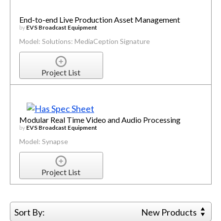
End-to-end Live Production Asset Management
by
EVS Broadcast Equipment
Model: Solutions: MediaCeption Signature
Project List
Modular Real Time Video and Audio Processing
by
EVS Broadcast Equipment
Model: Synapse
Project List
Sort By:
New Products