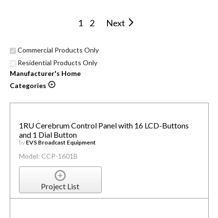
1
2
Next
Commercial Products Only
Residential Products Only
Manufacturer's Home
Categories
1RU Cerebrum Control Panel with 16 LCD-Buttons
and 1 Dial Button
by
EVS Broadcast Equipment
Model: CCP-1601B
Project List