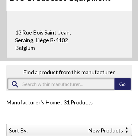
13 Rue Bois Saint-Jean,
Seraing, Liège B-4102
Belgium
Find a product from this manufacturer
Manufacturer's Home
:
31
Products
Sort By:
New Products