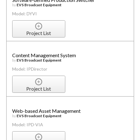
by
EVS Broadcast Equipment
Model: DYVI
Project List
Content Management System
by
EVS Broadcast Equipment
Model: IPDirector
Project List
Web-based Asset Management
by
EVS Broadcast Equipment
Model: IPD-VIA