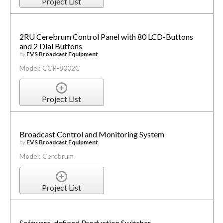
Project List
2RU Cerebrum Control Panel with 80 LCD-Buttons
and 2 Dial Buttons
by
EVS Broadcast Equipment
Model: CCP-8002C
Project List
Broadcast Control and Monitoring System
by
EVS Broadcast Equipment
Model: Cerebrum
Project List
Software-defined Production Switcher