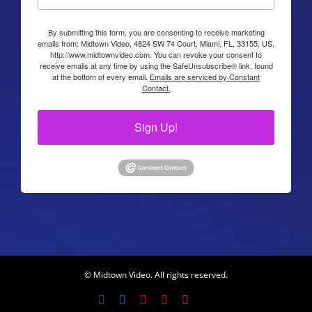
By submitting this form, you are consenting to receive marketing
emails from: Midtown Video, 4824 SW 74 Court, Miami, FL, 33155, US,
http://www.midtownvideo.com. You can revoke your consent to
receive emails at any time by using the SafeUnsubscribe® link, found
at the bottom of every email.
Emails are serviced by Constant
Contact.
Sign Up!
© Midtown Video. All rights reserved.
Facebook
LinkedIn
YouTube
YouTube
Instagram
X