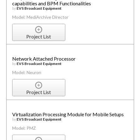
capabilities and BPM Functionalities
by
EVS Broadcast Equipment
Model: MediArchive Director
Project List
Network Attached Processor
by
EVS Broadcast Equipment
Model: Neuron
Project List
Virtualization Processing Module for Mobile Setups
by
EVS Broadcast Equipment
Model: PMZ