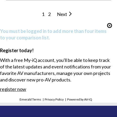
1
2
Next
You must be logged in to add more than four items
to your comparison list.
Register today!
With a free My-iQ account, you'll be able to keep track
of the latest updates and event notifications from your
favorite AV manufacturers, manage your own projects
and discover new pro-AV products.
register now
Emerald Terms
|
Privacy Policy
|
Powered by AV-iQ