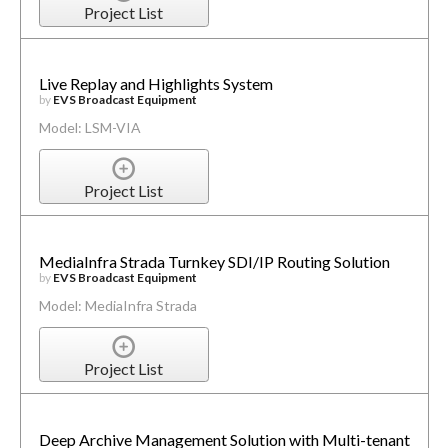
Project List
Live Replay and Highlights System
by
EVS Broadcast Equipment
Model: LSM-VIA
Project List
MediaInfra Strada Turnkey SDI/IP Routing Solution
by
EVS Broadcast Equipment
Model: MediaInfra Strada
Project List
Deep Archive Management Solution with Multi-tenant