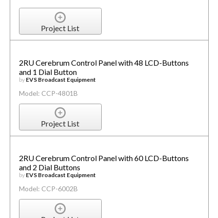
Project List
2RU Cerebrum Control Panel with 48 LCD-Buttons
and 1 Dial Button
by
EVS Broadcast Equipment
Model: CCP-4801B
Project List
2RU Cerebrum Control Panel with 60 LCD-Buttons
and 2 Dial Buttons
by
EVS Broadcast Equipment
Model: CCP-6002B