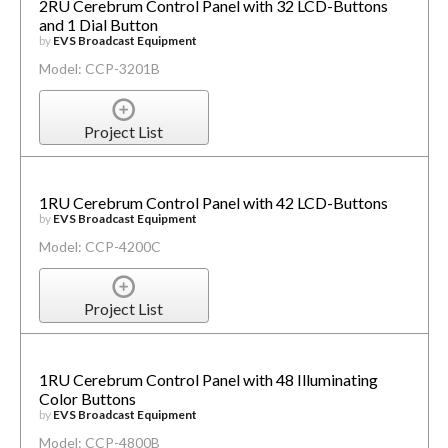
2RU Cerebrum Control Panel with 32 LCD-Buttons
and 1 Dial Button
by
EVS Broadcast Equipment
Model: CCP-3201B
Project List
1RU Cerebrum Control Panel with 42 LCD-Buttons
by
EVS Broadcast Equipment
Model: CCP-4200C
Project List
1RU Cerebrum Control Panel with 48 Illuminating
Color Buttons
by
EVS Broadcast Equipment
Model: CCP-4800B