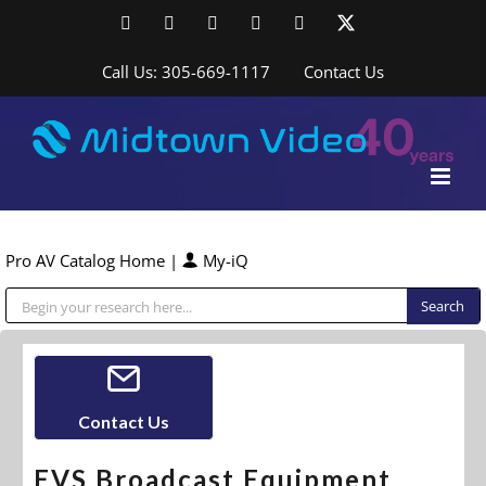
Skip
Facebook
LinkedIn
YouTube
YouTube
Instagram
X
to
content
Call Us: 305-669-1117
Contact Us
Pro AV Catalog Home
|
My-iQ
Public Address (PA), Paging & Background Music Systems
Contact Us
EVS Broadcast Equipment