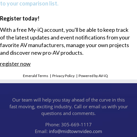
to your comparison list.
Register today!
With a free My-iQ account, you'll be able to keep track
of the latest updates and event notifications from your
favorite AV manufacturers, manage your own projects
and discover new pro-AV products.
register now
Emerald Terms
|
Privacy Policy
|
Powered by AV-iQ
Our team will help you stay ahead of the curve in this
fast moving, exciting industry. Call or email us with your
questions and comments.
Phone: 305-669-1117
Email:
info@midtownvideo.com