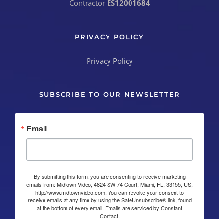
Contractor
ES12001684
PRIVACY POLICY
Privacy Policy
SUBSCRIBE TO OUR NEWSLETTER
Email
By submitting this form, you are consenting to receive marketing
emails from: Midtown Video, 4824 SW 74 Court, Miami, FL, 33155, US,
http://www.midtownvideo.com. You can revoke your consent to
receive emails at any time by using the SafeUnsubscribe® link, found
at the bottom of every email.
Emails are serviced by Constant
Contact.