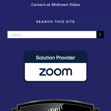
Careers at Midtown Video
SEARCH THIS SITE
Search
for: