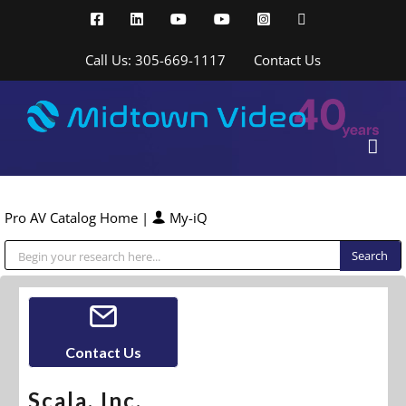
Skip
Facebook
LinkedIn
YouTube
YouTube
Instagram
X
to
content
Call Us: 305-669-1117
Contact Us
Pro AV Catalog Home
|
My-iQ
Public Address (PA), Paging & Background Music Systems
Contact Us
Scala, Inc.