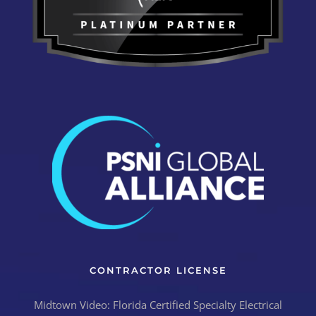
CONTRACTOR LICENSE
Midtown Video: Florida Certified Specialty Electrical