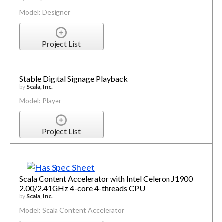
Model: Designer
Project List
Stable Digital Signage Playback
by
Scala, Inc.
Model: Player
Project List
Scala Content Accelerator with Intel Celeron J1900
2.00/2.41GHz 4-core 4-threads CPU
by
Scala, Inc.
Model: Scala Content Accelerator