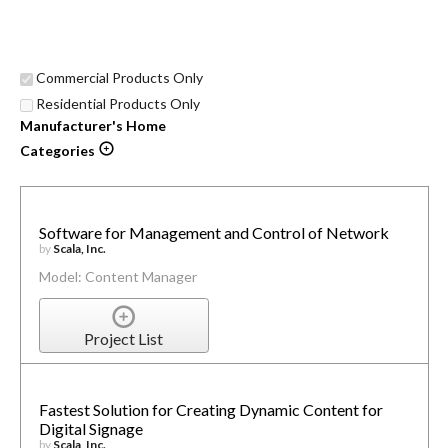
Commercial Products Only
Residential Products Only
Manufacturer's Home
Categories
Software for Management and Control of Network
by
Scala, Inc.
Model: Content Manager
Project List
Fastest Solution for Creating Dynamic Content for
Digital Signage
by
Scala, Inc.