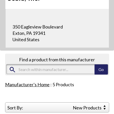
350 Eagleview Boulevard
Exton, PA 19341
United States
Find a product from this manufacturer
Manufacturer's Home
:
5
Products
Sort By:
New Products