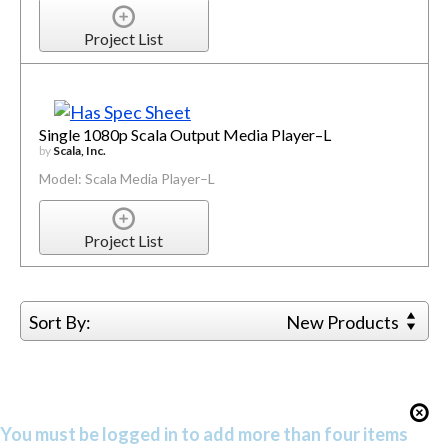
Project List
Single 1080p Scala Output Media Player–L
by
Scala, Inc.
Model: Scala Media Player–L
Project List
Sort By:
New Products
You must be logged in to add more than four items