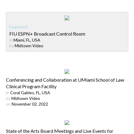
FIU ESPN+ Broadcast Control Room
in
Miami, FL, USA
by
Midtown Video
Conferencing and Collaboration at UMiami School of Law
Clinical Program Facility
in
Coral Gables, FL, USA
by
Midtown Video
on
November 02, 2022
State of the Arts Board Meetings and Live Events for