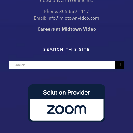
questions and comments.
Phone: 305-669-1117
Email:
info@midtownvideo.com
Careers at Midtown Video
SEARCH THIS SITE
Search
for: