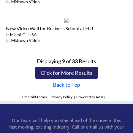
by
Midtown Video
New Video Wall for Business School at FIU
in
Miami, FL, USA
by
Midtown Video
Displaying
9
of
33
Results
Click for More Results
Back to Top
Emerald Terms
|
Privacy Policy
|
Powered by AV-iQ
Our team will help you stay ahead of the curve in this
fast moving, exciting industry. Call or email us with your