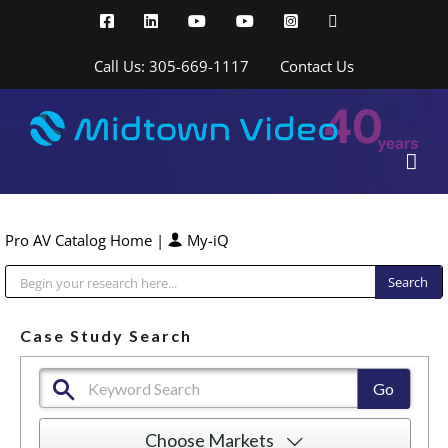
Skip
Facebook
LinkedIn
YouTube
YouTube
Instagram
X
to
content
Call Us: 305-669-1117
Contact Us
Pro AV Catalog Home
|
My-iQ
Public Address (PA), Paging & Background Music Systems
Case Study Search
Choose Markets