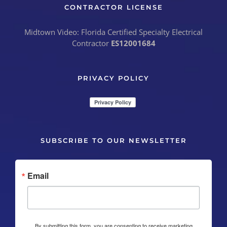
CONTRACTOR LICENSE
Midtown Video: Florida Certified Specialty Electrical
Contractor
ES12001684
PRIVACY POLICY
SUBSCRIBE TO OUR NEWSLETTER
Email
By submitting this form, you are consenting to receive marketing