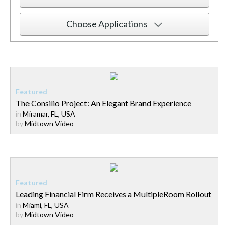
Choose Applications
The Consilio Project: An Elegant Brand Experience
in
Miramar, FL, USA
by
Midtown Video
Leading Financial Firm Receives a MultipleRoom Rollout
in
Miami, FL, USA
by
Midtown Video