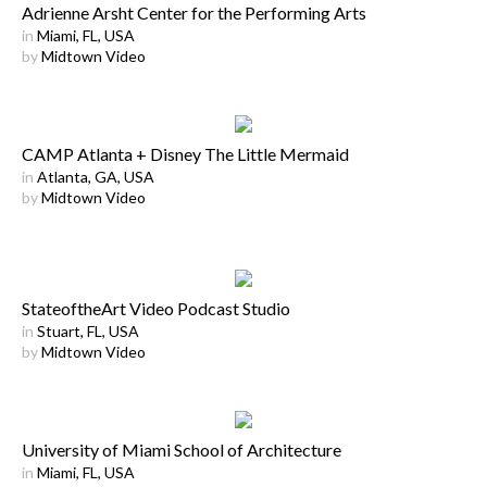
Adrienne Arsht Center for the Performing Arts
in
Miami, FL, USA
by
Midtown Video
CAMP Atlanta + Disney The Little Mermaid
in
Atlanta, GA, USA
by
Midtown Video
StateoftheArt Video Podcast Studio
in
Stuart, FL, USA
by
Midtown Video
University of Miami School of Architecture
in
Miami, FL, USA