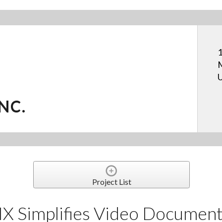
1
M
U
NC.
Project List
Simplifies Video Documenta