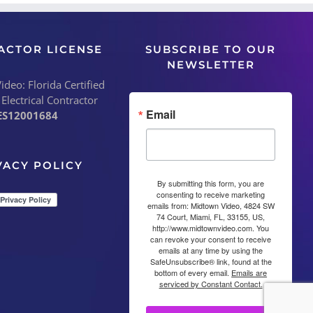
ACTOR LICENSE
SUBSCRIBE TO OUR
NEWSLETTER
deo: Florida Certified
 Electrical Contractor
Email
ES12001684
VACY POLICY
By submitting this form, you are
consenting to receive marketing
emails from: Midtown Video, 4824 SW
74 Court, Miami, FL, 33155, US,
http://www.midtownvideo.com. You
can revoke your consent to receive
emails at any time by using the
SafeUnsubscribe® link, found at the
bottom of every email.
Emails are
serviced by Constant Contact.