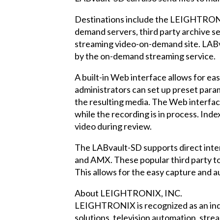
Destinations include the LEIGHTRON
demand servers, third party archive 
streaming video-on-demand site. LABva
by the on-demand streaming service.
A built-in Web interface allows for e
administrators can set up preset param
the resulting media. The Web interface 
while the recording is in process. Ind
video during review.
The LABvault-SD supports direct inter
and AMX. These popular third party tou
This allows for the easy capture and au
About LEIGHTRONIX, INC.
LEIGHTRONIX is recognized as an indus
solutions, television automation, str