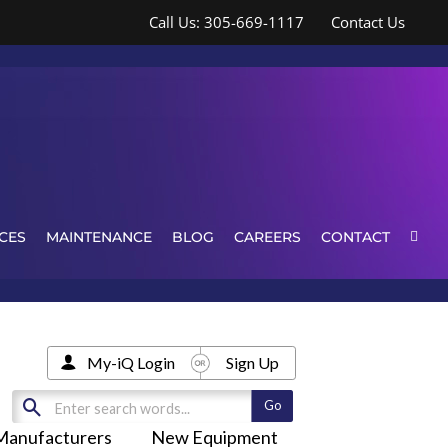
Call Us: 305-669-1117
Contact Us
CES
MAINTENANCE
BLOG
CAREERS
CONTACT
My-iQ Login
Sign Up
Manufacturers
New Equipment