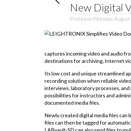
New Digital 
Posted on Monday, August 
captures incoming video and audio from
destinations for archiving, Internet 
Its low cost and unique streamlined ap
recording solution when reliable video
interviews, laboratory processes, and 
possibilities for instructors and admin
documented media files.
Newly created digital media files can 
files can then be tagged for automatic
LABvault-SD can also send files to mul