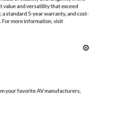
value and versatility that exceed
 a standard 5-year warranty, and cost-
For more information, visit
from your favorite AV manufacturers,