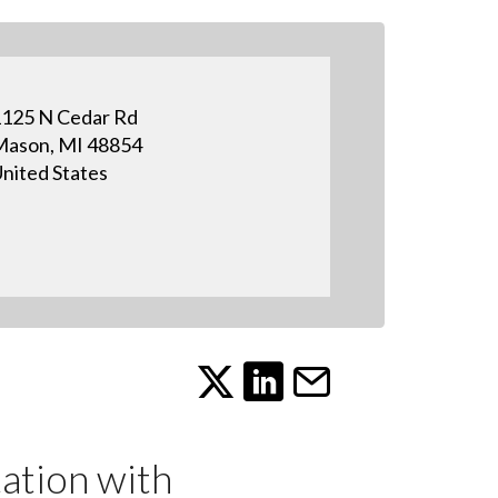
125 N Cedar Rd
ason, MI 48854
nited States
tion with