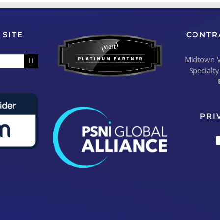
 SITE
CONTR
Midtown Vi
Specialty
PRI