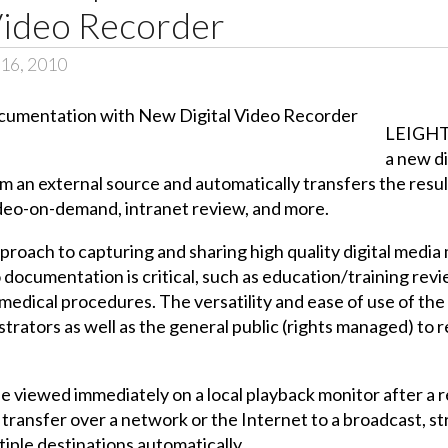
Video Recorder
16, 2010
LEIGHT
a new di
 an external source and automatically transfers the resulti
video-on-demand, intranet review, and more.
proach to capturing and sharing high quality digital medi
 documentation is critical, such as education/training revie
medical procedures. The versatility and ease of use of the
istrators as well as the general public (rights managed) to 
be viewed immediately on a local playback monitor after a 
 transfer over a network or the Internet to a broadcast, s
tiple destinations automatically.