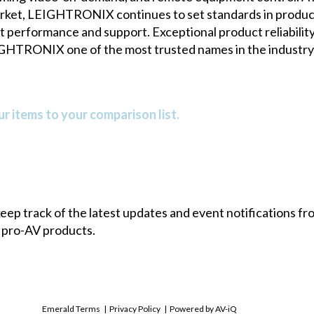
arket, LEIGHTRONIX continues to set standards in product 
 performance and support. Exceptional product reliability,
GHTRONIX one of the most trusted names in the industry. 
r items to your comparison list.
 keep track of the latest updates and event notifications 
 pro-AV products.
Emerald Terms
|
Privacy Policy
|
Powered by AV-iQ