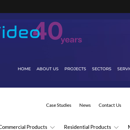
HOME
ABOUT US
PROJECTS
SECTORS
SERVI
Case Studies
News
Contact Us
Commercial Products
Residential Products