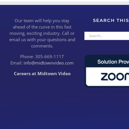
Our team will help you stay
SEARCH THIS
ahead of the curve in this fast
moving, exciting industry. Call or
Search
email us with your questions and
for:
comments.
Phone: 305-669-1117
Email:
info@midtownvideo.com
Careers at Midtown Video