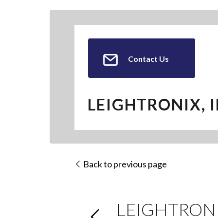
Contact Us
LEIGHTRONIX, I
Back to previous page
LEIGHTRONIX 