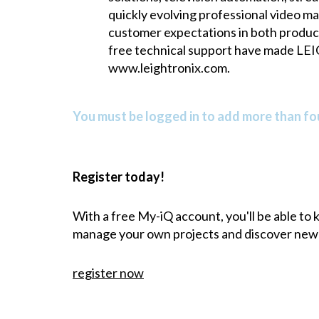
quickly evolving professional video m
customer expectations in both product
free technical support have made LEI
www.leightronix.com
.
You must be logged in to add more than fou
Register today!
With a free My-iQ account, you'll be able to
manage your own projects and discover new
register now