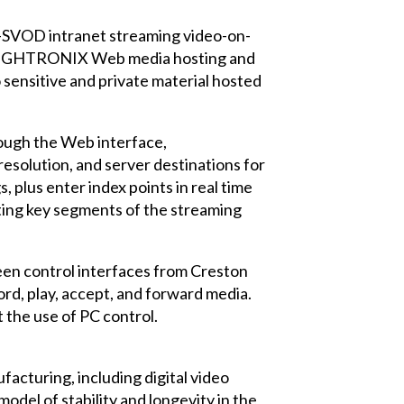
SVOD intranet streaming video-on-
w LEIGHTRONIX Web media hosting and
sensitive and private material hosted
rough the Web interface,
resolution, and server destinations for
 plus enter index points in real time
ating key segments of the streaming
een control interfaces from Creston
rd, play, accept, and forward media.
t the use of PC control.
acturing, including digital video
del of stability and longevity in the