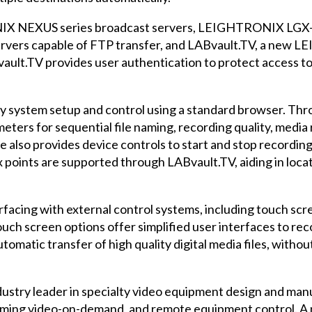
IX NEXUS series broadcast servers, LEIGHTRONIX LGX-
servers capable of FTP transfer, and LABvault.TV, a ne
ult.TV provides user authentication to protect access to 
asy system setup and control using a standard browser. Th
eters for sequential file naming, recording quality, media 
also provides device controls to start and stop recordings,
ex points are supported through LABvault.TV, aiding in loc
facing with external control systems, including touch scr
ch screen options offer simplified user interfaces to reco
tomatic transfer of high quality digital media files, withou
try leader in specialty video equipment design and manuf
eaming video-on-demand, and remote equipment control. A mo