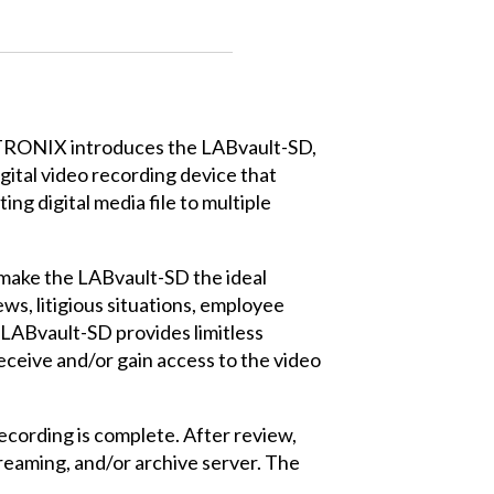
RONIX introduces the LABvault-SD,
gital video recording device that
ng digital media file to multiple
a make the LABvault-SD the ideal
ws, litigious situations, employee
 LABvault-SD provides limitless
receive and/or gain access to the video
recording is complete. After review,
treaming, and/or archive server. The