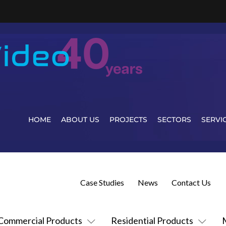
HOME
ABOUT US
PROJECTS
SECTORS
SERVI
Case Studies
News
Contact Us
Commercial Products
Residential Products