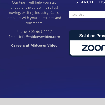
Our team will help you stay
SEARCH THIS
ahead of the curve in this fast
moving, exciting industry. Call or
Search
email us with your questions and
for:
comments.
Phone: 305-669-1117
Email:
info@midtownvideo.com
Careers at Midtown Video