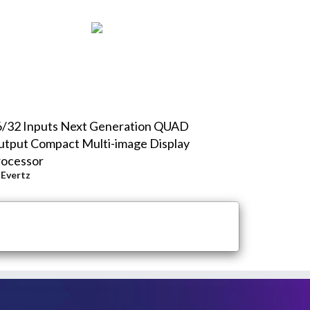
6/32 Inputs Next Generation QUAD
tput Compact Multi-image Display
rocessor
y
Evertz