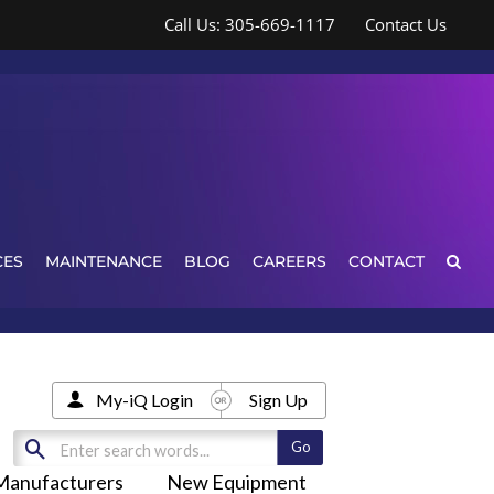
Call Us: 305-669-1117
Contact Us
CES
MAINTENANCE
BLOG
CAREERS
CONTACT
My-iQ Login
Sign Up
Manufacturers
New Equipment