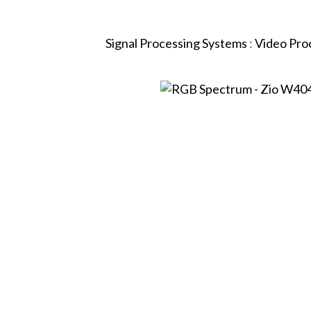
Signal Processing Systems
:
Video Pro