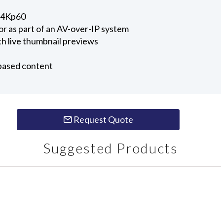
o 4Kp60
r as part of an AV-over-IP system
h live thumbnail previews
-based content
Request Quote
Suggested Products