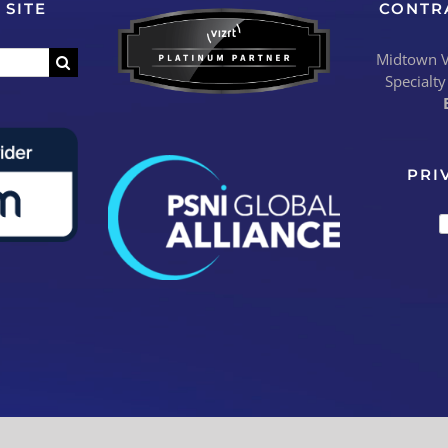
 SITE
CONTR
Midtown Vi
Specialty
PRI