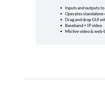
Inputs and outputs t
Operates standalone o
Drag and drop GUI wit
Baseband + IP video
Mix live video & web