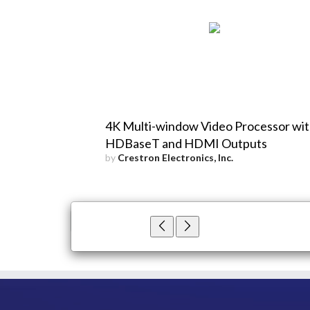
4K Multi-window Video Processor wi
HDBaseT and HDMI Outputs
by
Crestron Electronics, Inc.
×
Close