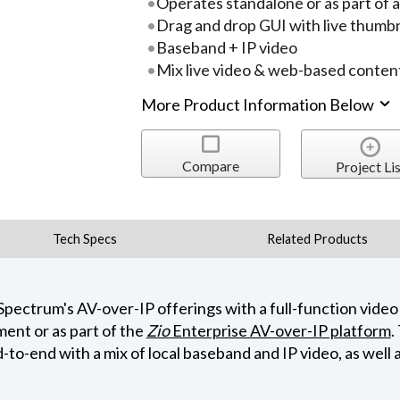
Operates standalone or as part of 
Drag and drop GUI with live thumbn
Baseband + IP video
Mix live video & web-based conten
More Product Information Below
Compare
Project Lis
Tech Specs
Related Products
ctrum's AV-over-IP offerings with a full-function video 
ent or as part of the
Zio
Enterprise AV-over-IP platform
.
to-end with a mix of local baseband and IP video, as well