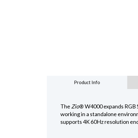
Product Info
The
Zio
® W4000 expands RGB Spe
working in a standalone environm
supports 4K 60Hz resolution end-