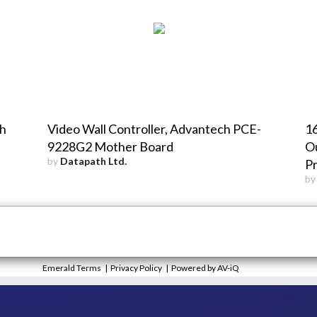
th
Video Wall Controller, Advantech PCE-
1
9228G2 Mother Board
Ou
by
Datapath Ltd.
P
b
Emerald Terms
|
Privacy Policy
|
Powered by AV-iQ