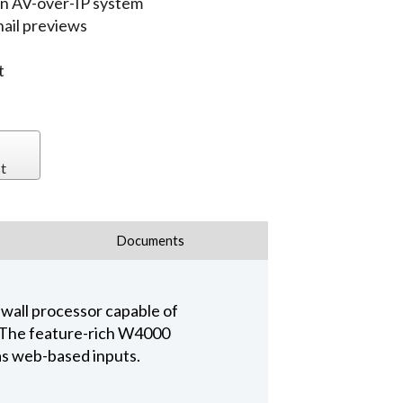
an AV-over-IP system
ail previews
t
t
Documents
wall processor capable of
 The feature-rich W4000
 as web-based inputs.