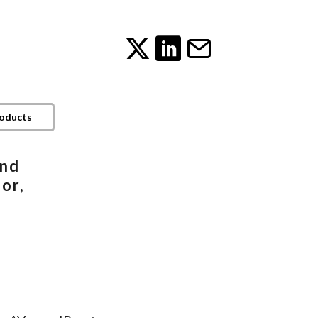
roducts
and
or,
h
B