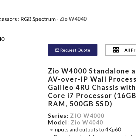
cessors
:
RGB Spectrum
- Zio W4040
All P
Request Quote
Zio W4000 Standalone 
AV-over-IP Wall Process
Galileo 4RU Chassis wit
Core i7 Processor (16G
RAM, 500GB SSD)
Series:
ZIO W4000
Model:
Zio W4040
Inputs and outputs to 4Kp60