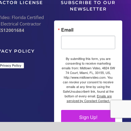
ACTOR LICENSE
SUBSCRIBE TO OUR
NEWSLETTER
deo: Florida Certified
 Electrical Contractor
Email
ES12001684
VACY POLICY
By submitting this form, you are
consenting to receive marketing
emails from: Midtown Video, 4824 SW
74 Court, Miami, FL, 33155, US,
http://www.midtownvideo.com. You
can revoke your consent to receive
emails at any time by using the
SafeUnsubscribe® link, found at the
bottom of every email.
Emails are
serviced by Constant Contact.
Sign Up!