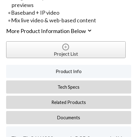
previews
Baseband + IP video
Mix live video & web-based content
More Product Information Below
Project List
Product Info
Tech Specs
Related Products
Documents