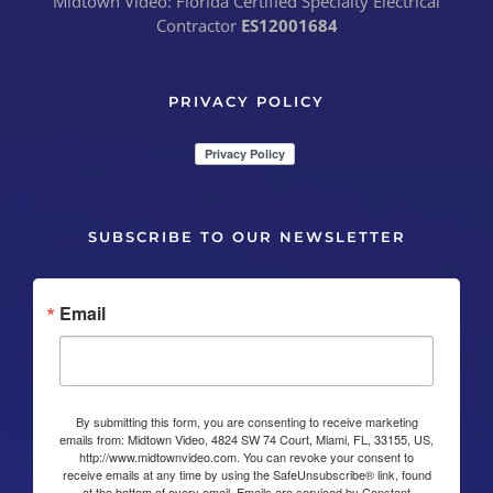
Midtown Video: Florida Certified Specialty Electrical
Contractor
ES12001684
PRIVACY POLICY
SUBSCRIBE TO OUR NEWSLETTER
Email
By submitting this form, you are consenting to receive marketing
emails from: Midtown Video, 4824 SW 74 Court, Miami, FL, 33155, US,
http://www.midtownvideo.com. You can revoke your consent to
receive emails at any time by using the SafeUnsubscribe® link, found
at the bottom of every email.
Emails are serviced by Constant