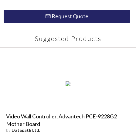
Request Quote
Suggested Products
Video Wall Controller, Advantech PCE-9228G2
Mother Board
by
Datapath Ltd.