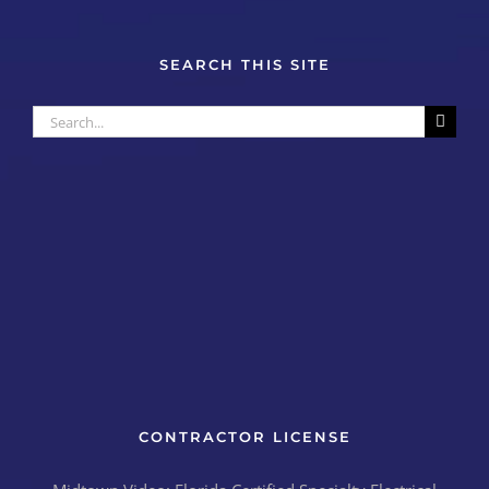
SEARCH THIS SITE
Search
for:
CONTRACTOR LICENSE