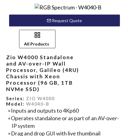
Request Quote
All Products
Zio W4000 Standalone
and AV-over-IP Wall
Processor, Galileo (4RU)
Chassis with Xeon
Processor (96 GB, 1TB
NVMe SSD)
Series:
ZIO W4000
Model:
W4040-B
Inputs and outputs to 4Kp60
Operates standalone or as part of an AV-over-
IP system
Drag and drop GUI with live thumbnail