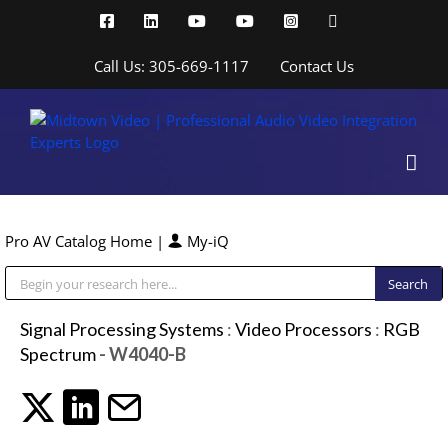
Skip
Facebook
LinkedIn
YouTube
YouTube
Instagram
X
to
content
Call Us: 305-669-1117
Contact Us
Pro AV Catalog Home
|
My-iQ
Public Address (PA), Paging & Background Music Systems
Signal Processing Systems
:
Video Processors
:
RGB
Spectrum
- W4040-B