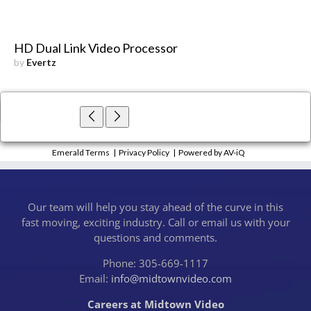
HD Dual Link Video Processor
by
Evertz
×
Close
Emerald Terms
|
Privacy Policy
|
Powered by AV-iQ
Our team will help you stay ahead of the curve in this
fast moving, exciting industry. Call or email us with your
questions and comments.
Phone: 305-669-1117
Email:
info@midtownvideo.com
Careers at Midtown Video