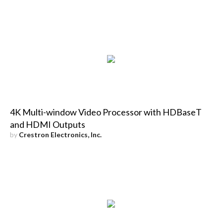
4K Multi-window Video Processor with HDBaseT
and HDMI Outputs
by
Crestron Electronics, Inc.