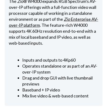
The
Zio
® W4000 expands RGB Spectrum's AV-
over-IP offerings with a full-function video wall
processor capable of working in a standalone
environment or as part of the
Zio
Enterprise AV-
over-IP platform
. The feature-rich W4000
supports 4K 60Hz resolution end-to-end with a
mix of local baseband and IP video, as well as
web-based inputs.
Inputs and outputs to 4Kp60
Operates standalone or as part of an AV-
over-IP system
Drag and drop GUI with live thumbnail
previews
Baseband + IP video
Mix live video & web-based content