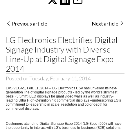
Previous article
Next article
LG Electronics Electrifies Digital
Signage Industry with Diverse
Line-Up at Digital Signage Expo
2014
Posted on Tuesday, February 11, 2014
LAS VEGAS, Feb. 11, 2014 – LG Electronics USA has unveiled its next-
generation line of digital signage products - led by the world’s slimmest
bezel (3.5mm) LED displays for giant video walls as well as industry-
leading Ultra High-Definition 4K commercial displays
–underscoring LG’s
commitment to leadership in scale, resolution and color depth for
commercial displays.
Customers attending Digital Signage Expo 2014 (LG Booth 500) will have
the opportunity to interact with LG’s business-to-business (B2B) solutions