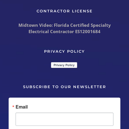
CONTRACTOR LICENSE
Midtown Video: Florida Certified Specialty
Electrical Contractor
ES12001684
PRIVACY POLICY
SUBSCRIBE TO OUR NEWSLETTER
Email