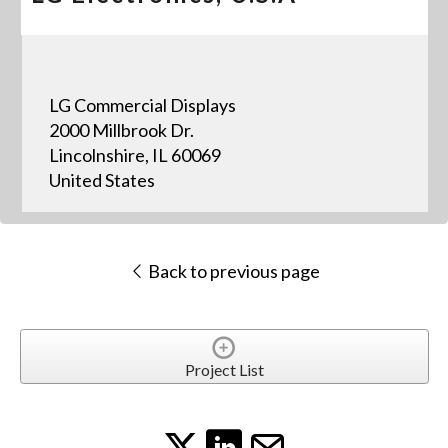
LG Commercial Displays
2000 Millbrook Dr.
Lincolnshire, IL 60069
United States
Back to previous page
Project List