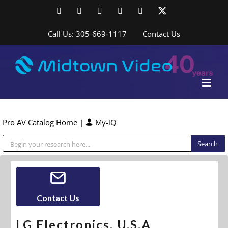
Skip
Facebook
LinkedIn
YouTube
YouTube
Instagram
X
to
content
Call Us: 305-669-1117
Contact Us
Pro AV Catalog Home
|
My-iQ
Public Address (PA), Paging & Background Music Systems
Contact Us
LG Electronics, U.S.A