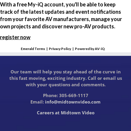
With a free My-iQ account, you'll be able to keep
track of the latest updates and event notifications
from your favorite AV manufacturers, manage your
own projects and discover new pro-AV products.
register now
Emerald Terms
|
Privacy Policy
|
Powered by AV-iQ
Our team will help you stay ahead of the curve in
this fast moving, exciting industry. Call or email us
with your questions and comments.
Phone: 305-669-1117
Email:
info@midtownvideo.com
Careers at Midtown Video