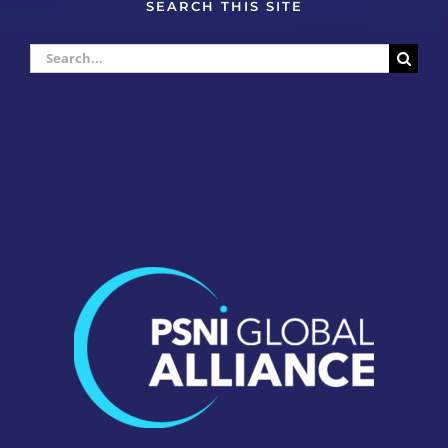
SEARCH THIS SITE
Search
for: