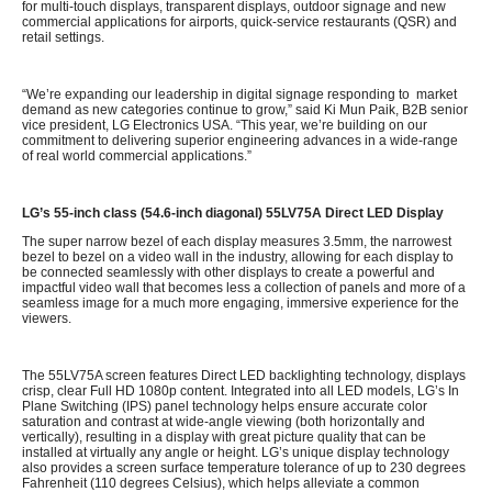
for multi-touch displays, transparent displays, outdoor signage and new
commercial applications for airports, quick-service restaurants (QSR) and
retail settings.
“We’re expanding our leadership in digital signage responding to market
demand as new categories continue to grow,” said Ki Mun Paik, B2B senior
vice president, LG Electronics USA. “This year, we’re building on our
commitment to delivering superior engineering advances in a wide-range
of real world commercial applications.”
LG’s 55-inch class (54.6-inch diagonal) 55LV75A Direct LED Display
The super narrow bezel of each display measures 3.5mm, the narrowest
bezel to bezel on a video wall in the industry, allowing for each display to
be connected seamlessly with other displays to create a powerful and
impactful video wall that becomes less a collection of panels and more of a
seamless image for a much more engaging, immersive experience for the
viewers.
The 55LV75A screen features Direct LED backlighting technology, displays
crisp, clear Full HD 1080p content. Integrated into all LED models, LG’s In
Plane Switching (IPS) panel technology helps ensure accurate color
saturation and contrast at wide-angle viewing (both horizontally and
vertically), resulting in a display with great picture quality that can be
installed at virtually any angle or height. LG’s unique display technology
also provides a screen surface temperature tolerance of up to 230 degrees
Fahrenheit (110 degrees Celsius), which helps alleviate a common