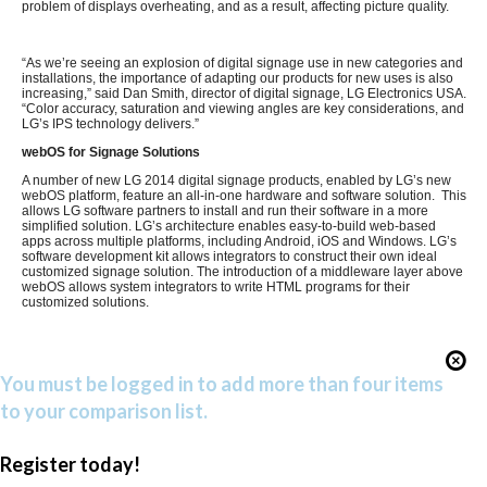
problem of displays overheating, and as a result, affecting picture quality.
“As we’re seeing an explosion of digital signage use in new categories and
installations, the importance of adapting our products for new uses is also
increasing,” said Dan Smith, director of digital signage, LG Electronics USA.
“Color accuracy, saturation and viewing angles are key considerations, and
LG’s IPS technology delivers.”
webOS for Signage Solutions
A number of new LG 2014 digital signage products, enabled by LG’s new
webOS platform, feature an all-in-one hardware and software solution. This
allows LG software partners to install and run their software in a more
simplified solution. LG’s architecture enables easy-to-build web-based
apps across multiple platforms, including Android, iOS and Windows. LG’s
software development kit allows integrators to construct their own ideal
customized signage solution. The introduction of a middleware layer above
webOS allows system integrators to write HTML programs for their
customized solutions.
You must be logged in to add more than four items
to your comparison list.
Register today!