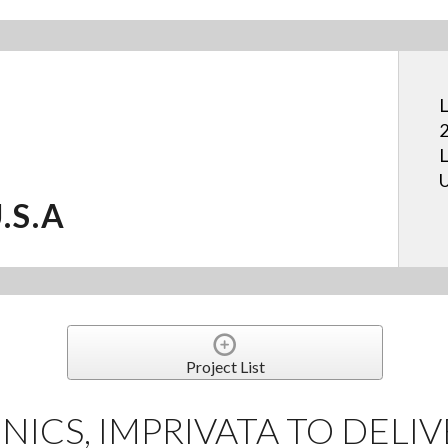
L
2
L
U
U.S.A
Project List
NICS, IMPRIVATA TO DELIV