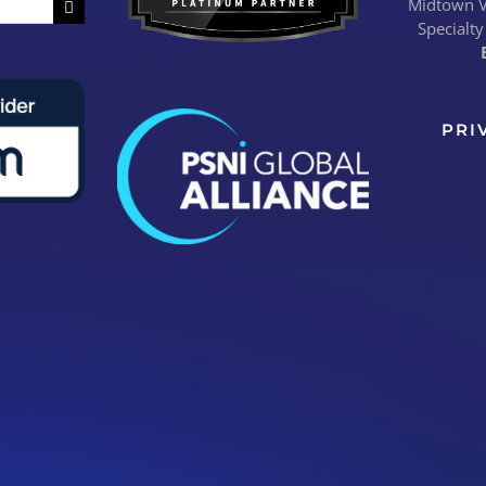
Midtown Vi
Specialty
PRI