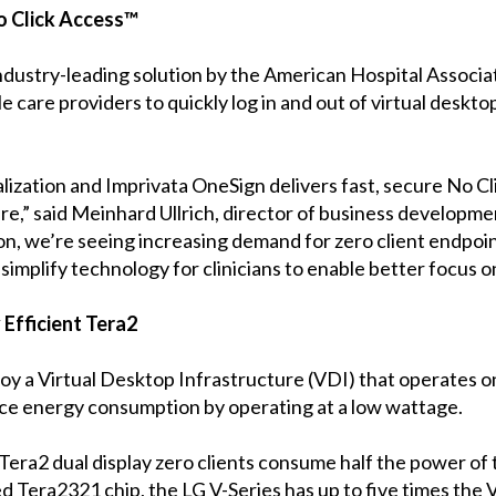
o Click Access™
ndustry-leading solution by the American Hospital Associa
e care providers to quickly log in and out of virtual deskt
ization and Imprivata OneSign delivers fast, secure No Clic
are,” said Meinhard Ullrich, director of business developme
on, we’re seeing increasing demand for zero client endpoi
implify technology for clinicians to enable better focus on
 Efficient Tera2
loy a Virtual Desktop Infrastructure (VDI) that operates
uce energy consumption by operating at a low wattage.
Tera2 dual display zero clients consume half the power of
ed Tera2321 chip, the LG V-Series has up to five times the