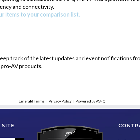
ency and connectivity.
r items to your comparison list.
 keep track of the latest updates and event notifications 
 pro-AV products.
Emerald Terms
|
Privacy Policy
|
Powered by AV-iQ
 SITE
CONTR