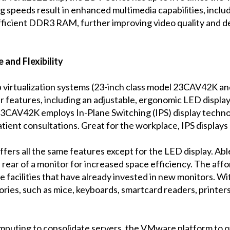
g speeds result in enhanced multimedia capabilities, incl
ficient DDR3 RAM, further improving video quality and de
 and Flexibility
 virtualization systems (23-inch class model 23CAV42K a
lar features, including an adjustable, ergonomic LED display,
3CAV42K employs In-Plane Switching (IPS) display technolog
tient consultations. Great for the workplace, IPS displays 
s all the same features except for the LED display. Able to
e rear of a monitor for increased space efficiency. The aff
re facilities that have already invested in new monitors. Wi
ies, such as mice, keyboards, smartcard readers, printe
omputing to consolidate servers, the VMware platform to o