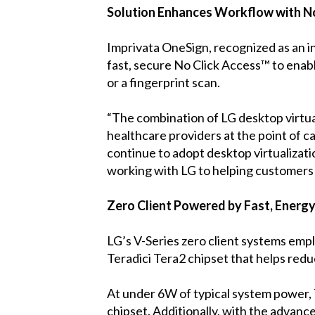
Solution Enhances Workflow with N
Imprivata OneSign, recognized as an i
fast, secure No Click Access™ to enabl
or a fingerprint scan.
“The combination of LG desktop virtual
healthcare providers at the point of c
continue to adopt desktop virtualizati
working with LG to helping customers s
Zero Client Powered by Fast, Energy
LG’s V-Series zero client systems emp
Teradici Tera2 chipset that helps red
At under 6W of typical system power, 
chipset. Additionally, with the advanc