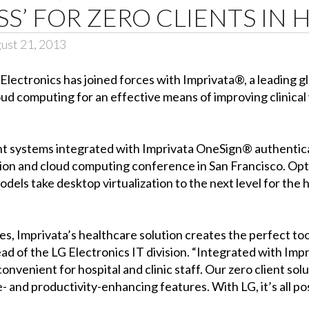
SS’ FOR ZERO CLIENTS IN
ust 21, 2013
Electronics has joined forces with Imprivata®, a leading gl
loud computing for an effective means of improving clinic
ient systems integrated with Imprivata OneSign® authentic
on and cloud computing conference in San Francisco. Opti
dels take desktop virtualization to the next level for the 
, Imprivata’s healthcare solution creates the perfect too
d of the LG Electronics IT division. “Integrated with Imp
venient for hospital and clinic staff. Our zero client solut
- and productivity-enhancing features. With LG, it’s all pos