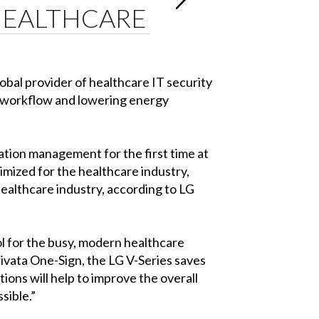
 HEALTHCARE
obal provider of healthcare IT security
al workflow and lowering energy
ation management for the first time at
mized for the healthcare industry,
healthcare industry, according to LG
l for the busy, modern healthcare
rivata One-Sign, the LG V-Series saves
ions will help to improve the overall
sible.”