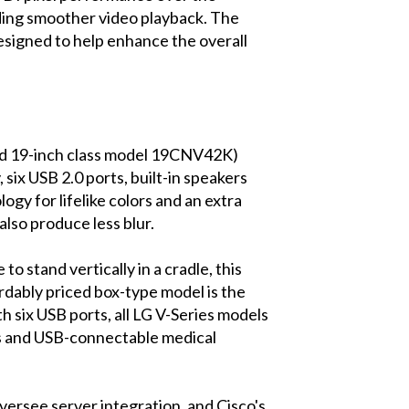
uding smoother video playback. The
signed to help enhance the overall
nd 19-inch class model 19CNV42K)
 six USB 2.0 ports, built-in speakers
y for lifelike colors and an extra
also produce less blur.
 stand vertically in a cradle, this
ordably priced box-type model is the
th six USB ports, all LG V-Series models
rs and USB-connectable medical
versee server integration, and Cisco's