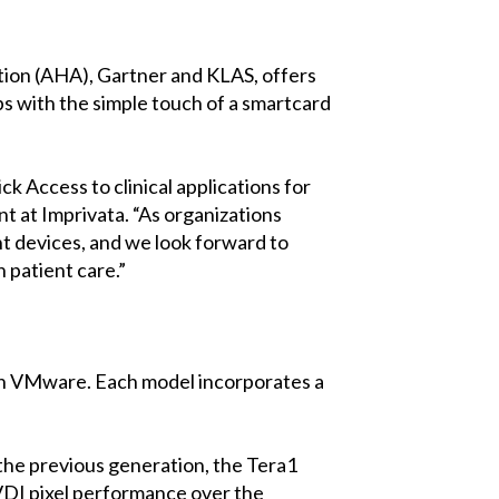
tion (AHA), Gartner and KLAS, offers
ops with the simple touch of a smartcard
k Access to clinical applications for
nt at Imprivata. “As organizations
nt devices, and we look forward to
 patient care.”
 on VMware. Each model incorporates a
 the previous generation, the Tera1
 VDI pixel performance over the