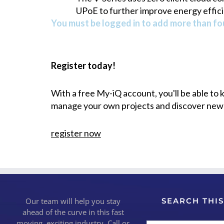
UPoE to further improve energy effici
You must be logged in to add more than fou
Register today!
With a free My-iQ account, you'll be able to
manage your own projects and discover new
register now
Our team will help you stay
SEARCH THIS
ahead of the curve in this fast
moving, exciting industry. Call or