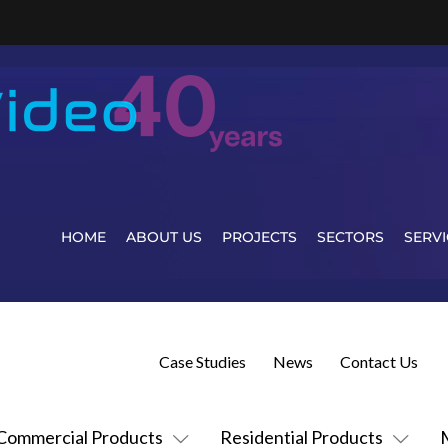
HOME
ABOUT US
PROJECTS
SECTORS
SERVI
Case Studies
News
Contact Us
Commercial Products
Residential Products