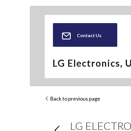
Contact Us
LG Electronics, 
Back to previous page
LG ELECTRO