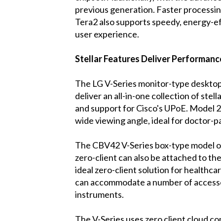
previous generation. Faster processin
Tera2 also supports speedy, energy-ef
user experience.
Stellar Features Deliver Performance
The LG V-Series monitor-type desktop
deliver an all-in-one collection of stel
and support for Cisco's UPoE. Model 2
wide viewing angle, ideal for doctor-pa
The CBV42 V-Series box-type model offer
zero-client can also be attached to th
ideal zero-client solution for healthca
can accommodate a number of accessor
instruments.
The V-Series uses zero client cloud c