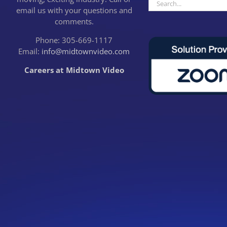
Search
email us with your questions and
for:
comments.
Phone: 305-669-1117
Email:
info@midtownvideo.com
Careers at Midtown Video