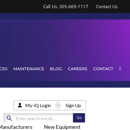
Call Us: 305-669-1117
Contact Us
CES
MAINTENANCE
BLOG
CAREERS
CONTACT
My-iQ Login
Sign Up
Manufacturers
New Equipment