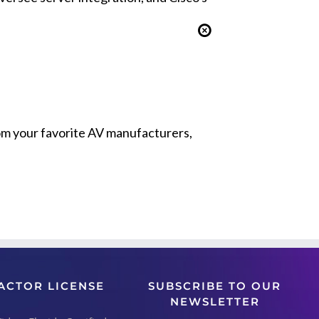
from your favorite AV manufacturers,
ACTOR LICENSE
SUBSCRIBE TO OUR
NEWSLETTER