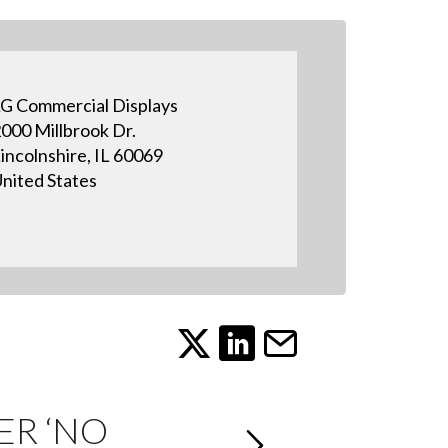
G Commercial Displays
000 Millbrook Dr.
incolnshire, IL 60069
nited States
ER ‘NO