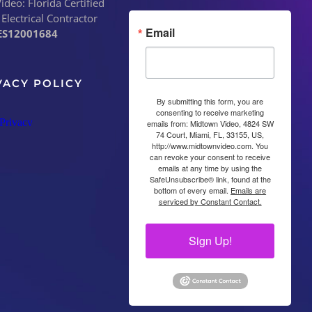
deo: Florida Certified
 Electrical Contractor
Email
ES12001684
VACY POLICY
By submitting this form, you are
consenting to receive marketing
emails from: Midtown Video, 4824 SW
74 Court, Miami, FL, 33155, US,
http://www.midtownvideo.com. You
can revoke your consent to receive
emails at any time by using the
SafeUnsubscribe® link, found at the
bottom of every email.
Emails are
serviced by Constant Contact.
Sign Up!