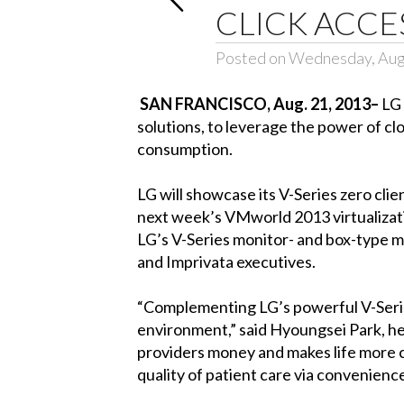
CLICK ACCE
Posted on Wednesday, Aug
SAN FRANCISCO, Aug. 21, 2013–
LG 
solutions, to leverage the power of c
consumption.
LG will showcase its V-Series zero cl
next week’s VMworld 2013 virtualizati
LG’s V-Series monitor- and box-type mo
and Imprivata executives.
“Complementing LG’s powerful V-Series
environment,” said Hyoungsei Park, hea
providers money and makes life more con
quality of patient care via convenience