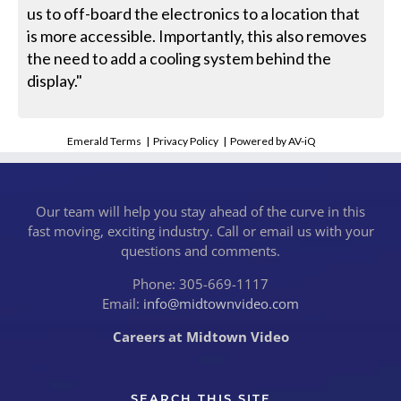
us to off-board the electronics to a location that
is more accessible. Importantly, this also removes
the need to add a cooling system behind the
display."
Emerald Terms
|
Privacy Policy
|
Powered by AV-iQ
Our team will help you stay ahead of the curve in this
fast moving, exciting industry. Call or email us with your
questions and comments.
Phone: 305-669-1117
Email:
info@midtownvideo.com
Careers at Midtown Video
SEARCH THIS SITE