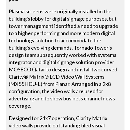
Plasma screens were originally installed in the
building's lobby for digital signage purposes, but
tower management identified a need to upgrade
to a higher performing and more modern digital
technology solution to accommodate the
building's evolving demands. Tornado Tower's
design team subsequently worked with systems
integrator and digital signage solution provider
MOSECO Qatar to design and install two curved
Clarity® Matrix® LCD Video Wall Systems
(MX55HDU-L) from Planar. Arranged in a 2x8
configuration, the video walls are used for
advertising and to show business channel news
coverage.
Designed for 24x7 operation, Clarity Matrix
video walls provide outstanding tiled visual