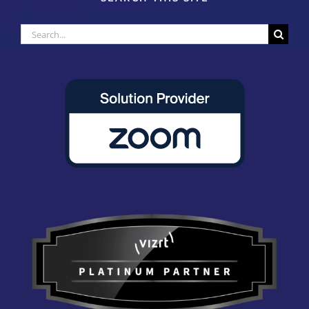
Search
for: