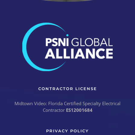
CONTRACTOR LICENSE
Midtown Video: Florida Certified Specialty Electrical
Contractor
ES12001684
PRIVACY POLICY