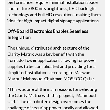
performance, require minimal installation space
and feature 800 nits brightness, LED backlight
technology and Full HD resolution—making them
ideal for high-impact digital signage applications.
Off-Board Electronics Enables Seamless
Integration
The unique, distributed architecture of the
Clarity Matrix was a key benefit with the
Tornado Tower application, allowing for power
supplies to be consolidated and providing for a
simplified installation, according to Marwan
Marouf Mahmoud, Chairman MOSECO Qatar.
"This was one of the main reasons for selecting
the Clarity Matrix with this project," Mahmoud
said. "The distributed design overcomes the
challenge of securing power locally and allowed