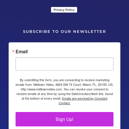
SUBSCRIBE TO OUR NEWSLETTER
Email
By submitting this form, you are consenting to receive marketing
emails from: Midtown Video, 4824 SW 74 Court, Miami, FL, 33155, US,
http://www.midtownvideo.com. You can revoke your consent to
receive emails at any time by using the SafeUnsubscribe® link, found
at the bottom of every email.
Emails are serviced by Constant
Contact.
Sign Up!