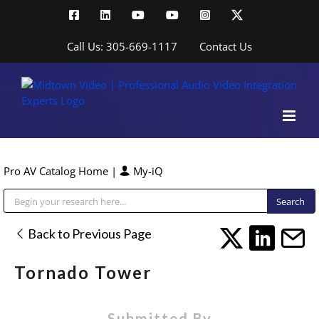
Skip
Facebook
LinkedIn
YouTube
YouTube
Instagram
X
to
content
Call Us: 305-669-1117
Contact Us
Pro AV Catalog Home
|
My-iQ
Public Address (PA), Paging & Background Music Systems
Back to Previous Page
Tornado Tower
Submitted By