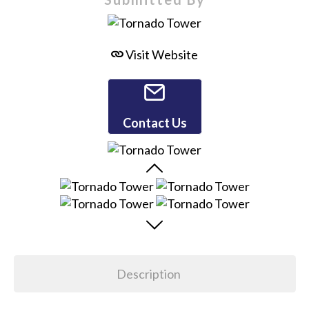
Visit Website
Contact Us
Description