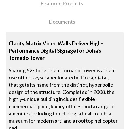
Featured Products
Documents
Clarity Matrix Video Walls Deliver High-
Performance Digital Signage for Doha's
Tornado Tower
Soaring 52 stories high, Tornado Tower is a high-
rise office skyscraper located in Doha, Qatar,
that gets its name from the distinct, hyperbolic
design of the structure. Completed in 2008, the
highly-unique building includes flexible
commercial space, luxury offices, and a range of
amenities including fine dining, a health club, a
museum for modern art, and a rooftop helicopter
pad.