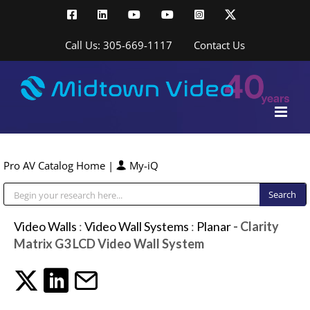
Skip
Facebook
LinkedIn
YouTube
YouTube
Instagram
X
to
content
Call Us: 305-669-1117
Contact Us
Pro AV Catalog Home
|
My-iQ
Public Address (PA), Paging & Background Music Systems
Video Walls
:
Video Wall Systems
:
Planar
- Clarity
Matrix G3 LCD Video Wall System