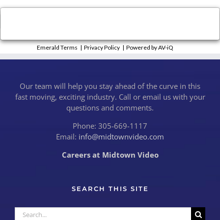
×
Close
Emerald Terms
|
Privacy Policy
|
Powered by AV-iQ
Our team will help you stay ahead of the curve in this
fast moving, exciting industry. Call or email us with your
questions and comments.
Phone: 305-669-1117
Email:
info@midtownvideo.com
Careers at Midtown Video
SEARCH THIS SITE
Search