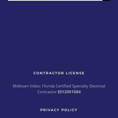
for:
CONTRACTOR LICENSE
Midtown Video: Florida Certified Specialty Electrical
Contractor
ES12001684
PRIVACY POLICY