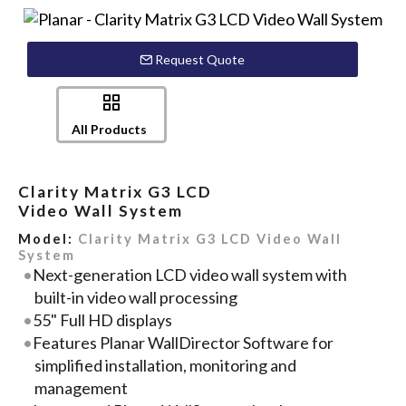
Request Quote
All Products
Clarity Matrix G3 LCD
Video Wall System
Model:
Clarity Matrix G3 LCD Video Wall
System
Next-generation LCD video wall system with
built-in video wall processing
55" Full HD displays
Features Planar WallDirector Software for
simplified installation, monitoring and
management