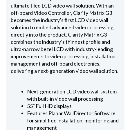
ultimate tiled LCD video wall solution. With an
off-board Video Controller, Clarity Matrix G3
becomes the industry’s first LCD video wall
solution to embed advanced video processing
directly into the product. Clarity Matrix G3
combines the industry’s thinnest profile and
ultra-narrow bezel LCD with industry-leading
improvements to video processing, installation,
management and off-board electronics,
delivering a next-generation video wall solution.
Next-generation LCD video wall system
with built-in video wall processing
55" Full HD displays
Features Planar WallDirector Software
for simplified installation, monitoring and
management