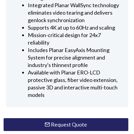
Integrated Planar WallSync technology
eliminates video tearing and delivers
genlock synchronization
Supports 4K at up to 60Hz and scaling
Mission-critical design for 24x7
reliability
Includes Planar EasyAxis Mounting
System for precise alignment and
industry's thinnest profile
Available with Planar ERO-LCD
protective glass, fiber video extension,
passive 3D and interactive multi-touch
models
Request Quote