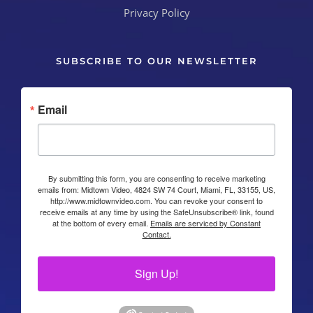
Privacy Policy
SUBSCRIBE TO OUR NEWSLETTER
Email
By submitting this form, you are consenting to receive marketing
emails from: Midtown Video, 4824 SW 74 Court, Miami, FL, 33155, US,
http://www.midtownvideo.com. You can revoke your consent to
receive emails at any time by using the SafeUnsubscribe® link, found
at the bottom of every email.
Emails are serviced by Constant
Contact.
Sign Up!