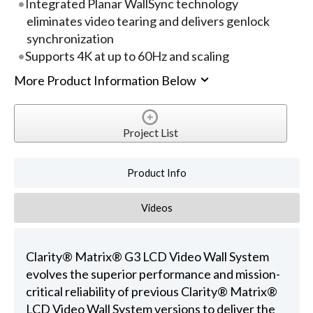
Integrated Planar WallSync technology
eliminates video tearing and delivers genlock
synchronization
Supports 4K at up to 60Hz and scaling
More Product Information Below
Project List
Product Info
Videos
Clarity® Matrix® G3 LCD Video Wall System
evolves the superior performance and mission-
critical reliability of previous Clarity® Matrix®
LCD Video Wall System versions to deliver the