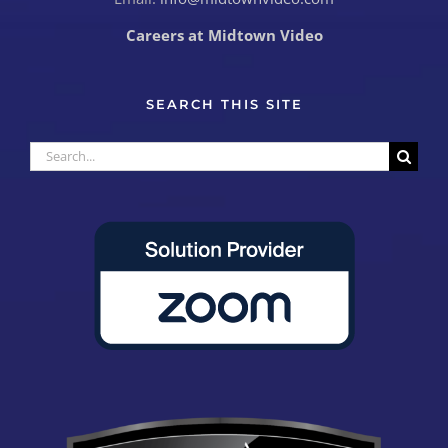
Careers at Midtown Video
SEARCH THIS SITE
Search
for: