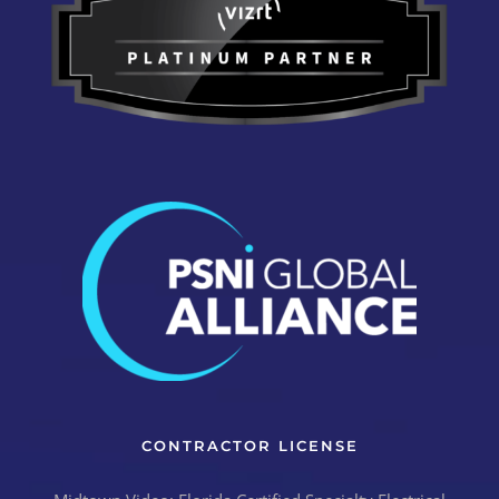
CONTRACTOR LICENSE