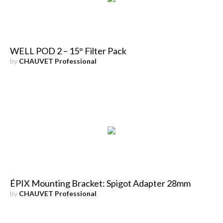
WELL POD 2 – 15° Filter Pack
by
CHAUVET Professional
ÉPIX Mounting Bracket: Spigot Adapter 28mm
by
CHAUVET Professional