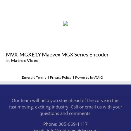
MVX-MGXE1Y Maevex MGX Series Encoder
by
Matrox Video
Emerald Terms
|
Privacy Policy
|
Powered by AV-iQ
Our team will help you stay ahead of the curve in this
fast moving, exciting industry. Call or email us with your
questions and comments.
Phone: 305-669-1117
Email:
info@midtownvideo.com