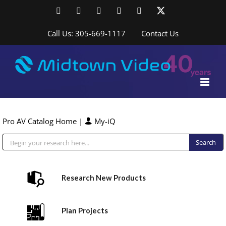
Skip
Facebook
LinkedIn
YouTube
YouTube
Instagram
X
to
content
Call Us: 305-669-1117
Contact Us
Pro AV Catalog Home
|
My-iQ
Public Address (PA), Paging & Background Music Systems
Research New Products
Plan Projects