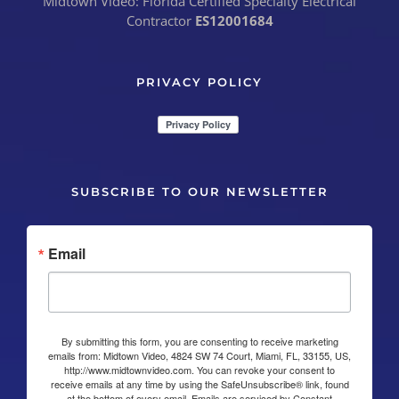
Midtown Video: Florida Certified Specialty Electrical
Contractor
ES12001684
PRIVACY POLICY
SUBSCRIBE TO OUR NEWSLETTER
Email
By submitting this form, you are consenting to receive marketing
emails from: Midtown Video, 4824 SW 74 Court, Miami, FL, 33155, US,
http://www.midtownvideo.com. You can revoke your consent to
receive emails at any time by using the SafeUnsubscribe® link, found
at the bottom of every email.
Emails are serviced by Constant