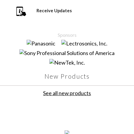
Receive Updates
Sponsors
New Products
See all new products