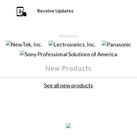
Receive Updates
Sponsors
New Products
See all new products