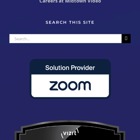
Careers at Midtown Video
SEARCH THIS SITE
Search
for: