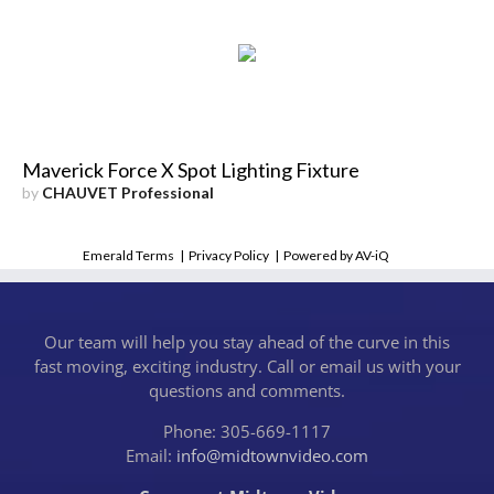
Maverick Force X Spot Lighting Fixture
by
CHAUVET Professional
Emerald Terms
|
Privacy Policy
|
Powered by AV-iQ
Our team will help you stay ahead of the curve in this
fast moving, exciting industry. Call or email us with your
questions and comments.
Phone: 305-669-1117
Email:
info@midtownvideo.com