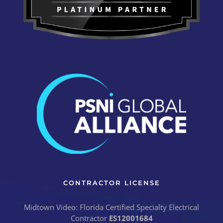
CONTRACTOR LICENSE
Midtown Video: Florida Certified Specialty Electrical
Contractor
ES12001684