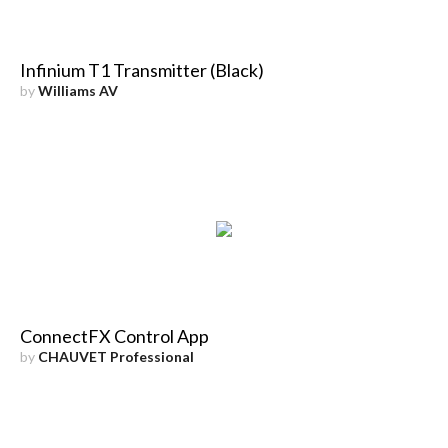
Infinium T1 Transmitter (Black)
by
Williams AV
ConnectFX Control App
by
CHAUVET Professional