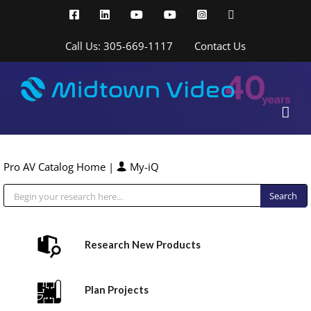
Skip
Facebook
LinkedIn
YouTube
YouTube
Instagram
X
to
content
Call Us: 305-669-1117
Contact Us
Pro AV Catalog Home
|
My-iQ
Public Address (PA), Paging & Background Music Systems
Research New Products
Plan Projects