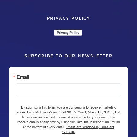
PRIVACY POLICY
SUBSCRIBE TO OUR NEWSLETTER
Email
By submitting this form, you are consenting to receive marketing
emails from: Midtown Video, 4824 SW 74 Court, Miami, FL, 33155, US,
http://www.midtownvideo.com. You can revoke your consent to
receive emails at any time by using the SafeUnsubscribe® link, found
at the bottom of every email.
Emails are serviced by Constant
Contact.