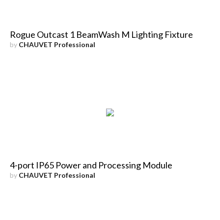
Rogue Outcast 1 BeamWash M Lighting Fixture
by
CHAUVET Professional
4-port IP65 Power and Processing Module
by
CHAUVET Professional