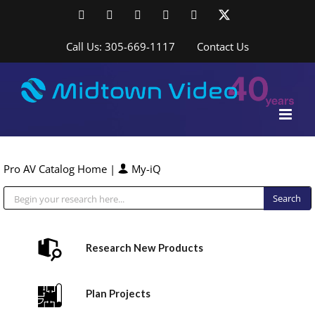
Skip
Facebook
LinkedIn
YouTube
YouTube
Instagram
X
to
content
Call Us: 305-669-1117
Contact Us
Pro AV Catalog Home
|
My-iQ
Public Address (PA), Paging & Background Music Systems
Research New Products
Plan Projects