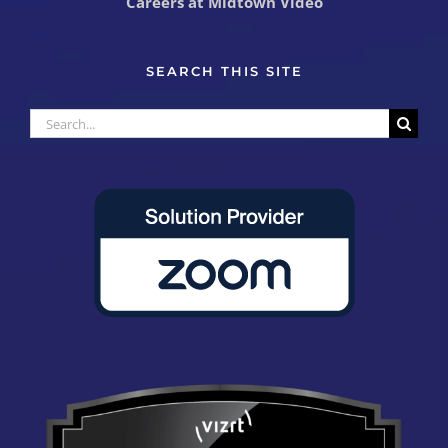
Careers at Midtown Video
SEARCH THIS SITE
Search
for: