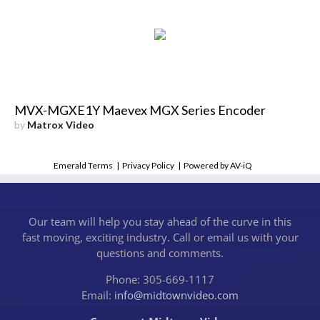
MVX-MGXE1Y Maevex MGX Series Encoder
by
Matrox Video
Emerald Terms
|
Privacy Policy
|
Powered by AV-iQ
Our team will help you stay ahead of the curve in this
fast moving, exciting industry. Call or email us with your
questions and comments.
Phone: 305-669-1117
Email:
info@midtownvideo.com