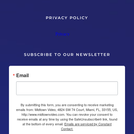
PRIVACY POLICY
SUBSCRIBE TO OUR NEWSLETTER
Email
By submitting this form, you are consenting to receive marketing
emails from: Midtown Video, 4824 SW 74 Court, Miami, FL, 33155, US,
http://www.midtownvideo.com. You can revoke your consent to
receive emails at any time by using the SafeUnsubscribe® link, found
at the bottom of every email.
Emails are serviced by Constant
Contact.