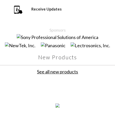
Receive Updates
Sponsors
New Products
See all new products