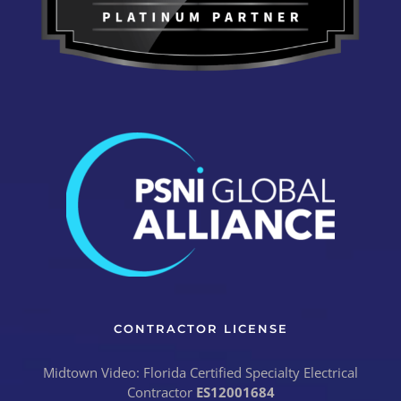
CONTRACTOR LICENSE
Midtown Video: Florida Certified Specialty Electrical
Contractor
ES12001684