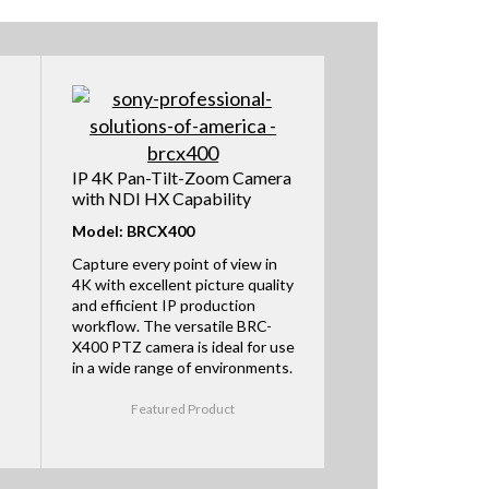
IP 4K Pan-Tilt-Zoom Camera
with NDI HX Capability
Model: BRCX400
Capture every point of view in
4K with excellent picture quality
and efficient IP production
workflow. The versatile BRC-
X400 PTZ camera is ideal for use
in a wide range of environments.
Featured Product