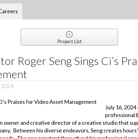
Careers
Project List
or Roger Seng Sings Ci’s Pra
ement
, 2024
July 16, 2024
professional 
owner and creative director of a creative studio that sup
ompany. Between his diverse endeavors, Seng creates hour