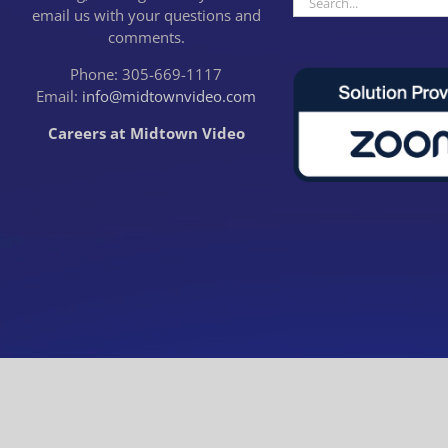
email us with your questions and
for:
comments.
Phone: 305-669-1117
Email:
info@midtownvideo.com
Careers at Midtown Video
CLOSE