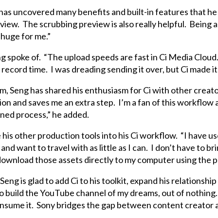
g has uncovered many benefits and built-in features that he
eview. The scrubbing preview is also really helpful. Being a
s huge for me.”
g spoke of. “The upload speeds are fast in Ci Media Cloud. 
 record time. I was dreading sending it over, but Ci made it 
, Seng has shared his enthusiasm for Ci with other creators
on and saves me an extra step. I’m a fan of this workflow a
lined process,” he added.
his other production tools into his Ci workflow. “I have us
nd want to travel with as little as I can. I don’t have to br
 download those assets directly to my computer using the pl
Seng is glad to add Ci to his toolkit, expand his relationship
 build the YouTube channel of my dreams, out of nothing. 
consume it. Sony bridges the gap between content creator