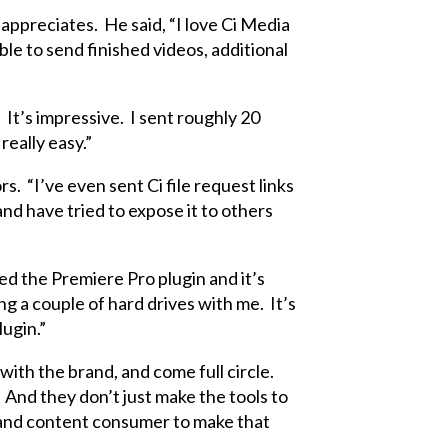
 appreciates. He said, “I love Ci Media
ble to send finished videos, additional
It’s impressive. I sent roughly 20
really easy.”
. “I’ve even sent Ci file request links
nd have tried to expose it to others
ed the Premiere Pro plugin and it’s
ing a couple of hard drives with me. It’s
ugin.”
 with the brand, and come full circle.
And they don’t just make the tools to
 and content consumer to make that