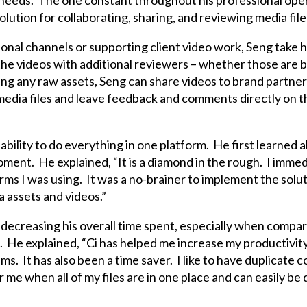
d needs. The one constant throughout his professional opera
ution for collaborating, sharing, and reviewing media file
nal channels or supporting client video work, Seng take his
 the videos with additional reviewers – whether those are 
ing any raw assets, Seng can share videos to brand partner
dia files and leave feedback and comments directly on the 
s ability to do everything in one platform. He first learned 
oment. He explained, “It is a diamond in the rough. I immedi
rms I was using. It was a no-brainer to implement the solu
 assets and videos.”
 decreasing his overall time spent, especially when compar
t. He explained, “Ci has helped me increase my productivit
ms. It has also been a time saver. I like to have duplicate 
 me when all of my files are in one place and can easily be