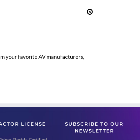
from your favorite AV manufacturers,
ACTOR LICENSE
SUBSCRIBE TO OUR
NEWSLETTER
deo: Florida Certified