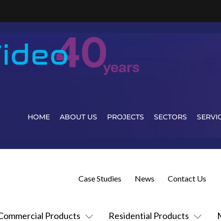
HOME
ABOUT US
PROJECTS
SECTORS
SERVI
Case Studies
News
Contact Us
Commercial Products
Residential Products