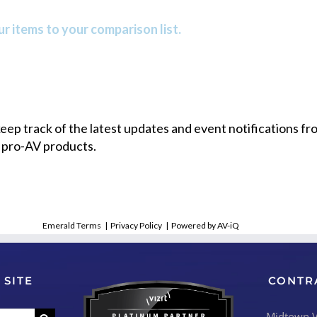
r items to your comparison list.
 keep track of the latest updates and event notifications 
 pro-AV products.
Emerald Terms
|
Privacy Policy
|
Powered by AV-iQ
 SITE
CONTR
Midtown Vi