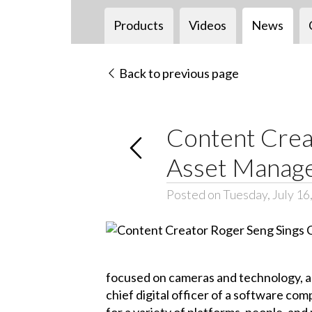
Products
Videos
News
Back to previous page
Content Creat
Asset Manag
Posted on Tuesday, July 16
focused on cameras and technology, an 
chief digital officer of a software c