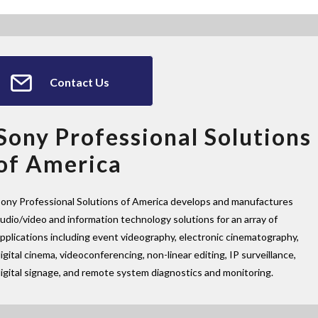
Contact Us
Sony Professional Solutions
of America
ony Professional Solutions of America develops and manufactures
udio/video and information technology solutions for an array of
pplications including event videography, electronic cinematography,
igital cinema, videoconferencing, non-linear editing, IP surveillance,
igital signage, and remote system diagnostics and monitoring.