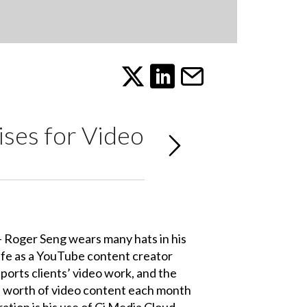
ises for Video
 - Roger Seng wears many hats in his
life as a YouTube content creator
ports clients’ video work, and the
s’ worth of video content each month