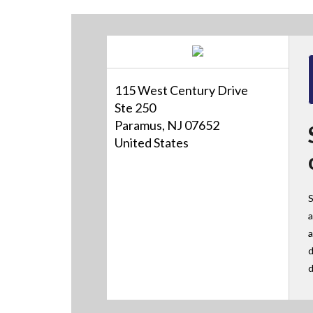
115 West Century Drive
Ste 250
Paramus, NJ 07652
United States
S
a
a
d
d