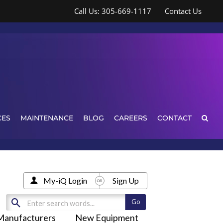
Call Us: 305-669-1117
Contact Us
CES
MAINTENANCE
BLOG
CAREERS
CONTACT
My-iQ Login
Sign Up
Manufacturers
New Equipment