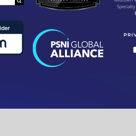
Specialty
PRI