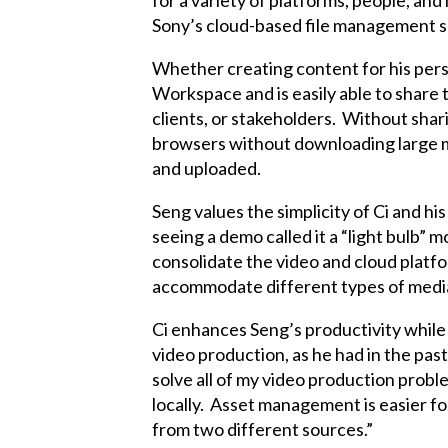
for a variety of platforms, people, an
Sony’s cloud-based file management sol
Whether creating content for his perso
Workspace and is easily able to share
clients, or stakeholders. Without shar
browsers without downloading large me
and uploaded.
Seng values the simplicity of Ci and hi
seeing a demo called it a “light bulb” m
consolidate the video and cloud platfo
accommodate different types of media
Ci enhances Seng’s productivity while
video production, as he had in the pas
solve all of my video production proble
locally. Asset management is easier for
from two different sources.”