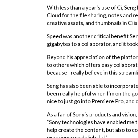
With less than a year’s use of Ci, Sen
Cloud for the file sharing, notes and r
creative assets, and thumbnails in Ci i
Speed was another critical benefit Sen
gigabytes to a collaborator, and it took
Beyond his appreciation of the platform
to others which offers easy collaborati
because I really believe in this stream
Seng has also been able to incorporate 
been really helpful when I’m on the go a
nice to just go into Premiere Pro, and
As a fan of Sony’s products and vision, 
“Sony technologies have enabled me to
help create the content, but also to 
experience so delightful.”