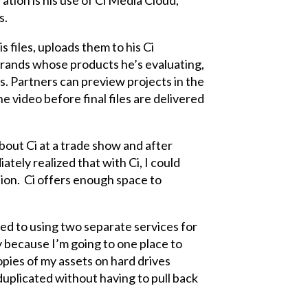
tion is his use of Ci Media Cloud,
s.
 files, uploads them to his Ci
brands whose products he’s evaluating,
s. Partners can preview projects in the
video before final files are delivered
about Ci at a trade show and after
ately realized that with Ci, I could
tion. Ci offers enough space to
ed to using two separate services for
y because I’m going to one place to
copies of my assets on hard drives
 duplicated without having to pull back