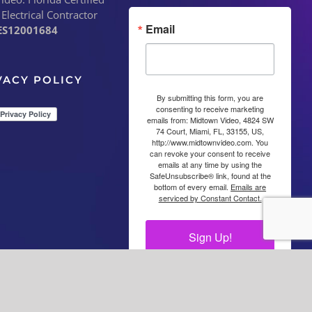
 Electrical Contractor
Email
ES12001684
VACY POLICY
By submitting this form, you are
consenting to receive marketing
emails from: Midtown Video, 4824 SW
74 Court, Miami, FL, 33155, US,
http://www.midtownvideo.com. You
can revoke your consent to receive
emails at any time by using the
SafeUnsubscribe® link, found at the
bottom of every email.
Emails are
serviced by Constant Contact.
Sign Up!