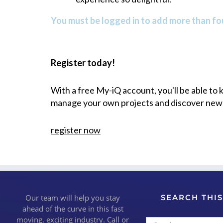
You must be logged in to add more than fou
Register today!
With a free My-iQ account, you'll be able to
manage your own projects and discover new
register now
Our team will help you stay
SEARCH THIS
ahead of the curve in this fast
moving, exciting industry. Call or
Search