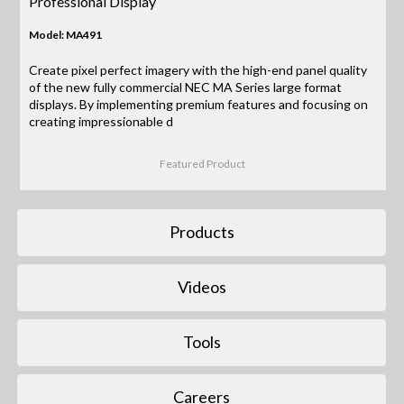
Professional Display
Model: MA491
Create pixel perfect imagery with the high-end panel quality
of the new fully commercial NEC MA Series large format
displays. By implementing premium features and focusing on
creating impressionable d
Featured Product
Products
Videos
Tools
Careers