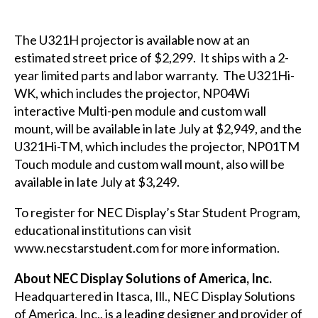
The
U321H
projector is available now at an
estimated street price of $2,299. It ships with a 2-
year limited parts and labor warranty. The
U321Hi-
WK
, which includes the projector, NP04Wi
interactive Multi-pen module and custom wall
mount, will be available in late July at $2,949, and the
U321Hi-TM
, which includes the projector, NP01TM
Touch module and custom wall mount, also will be
available in late July at $3,249.
To register for NEC Display’s Star Student Program,
educational institutions can visit
www.necstarstudent.com
for more information.
About NEC Display Solutions of America, Inc.
Headquartered in Itasca, Ill., NEC Display Solutions
of America, Inc., is a leading designer and provider of