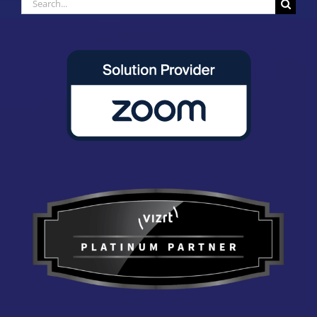
Search
for: