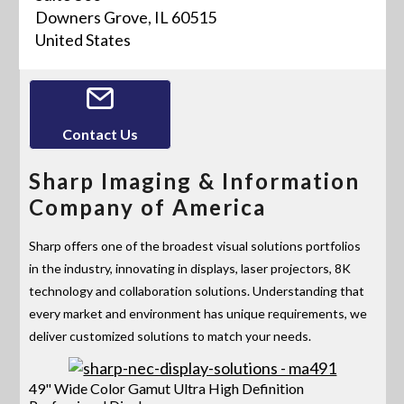
Downers Grove, IL 60515
United States
Contact Us
Sharp Imaging & Information
Company of America
Sharp offers one of the broadest visual solutions portfolios
in the industry, innovating in displays, laser projectors, 8K
technology and collaboration solutions. Understanding that
every market and environment has unique requirements, we
deliver customized solutions to match your needs.
49" Wide Color Gamut Ultra High Definition