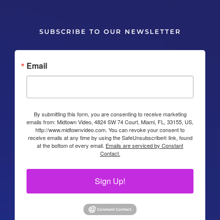
SUBSCRIBE TO OUR NEWSLETTER
Email
By submitting this form, you are consenting to receive marketing
emails from: Midtown Video, 4824 SW 74 Court, Miami, FL, 33155, US,
http://www.midtownvideo.com. You can revoke your consent to
receive emails at any time by using the SafeUnsubscribe® link, found
at the bottom of every email.
Emails are serviced by Constant
Contact.
Sign Up!