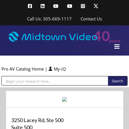
Skip
Facebook
LinkedIn
YouTube
YouTube
Instagram
X
to
content
Call Us: 305-669-1117
Contact Us
Pro AV Catalog Home
|
My-iQ
Public Address (PA), Paging & Background Music Systems
3250 Lacey Rd, Ste 500
Suite 500