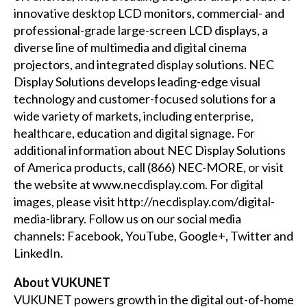
innovative desktop LCD monitors, commercial- and
professional-grade large-screen LCD displays, a
diverse line of multimedia and digital cinema
projectors, and integrated display solutions. NEC
Display Solutions develops leading-edge visual
technology and customer-focused solutions for a
wide variety of markets, including enterprise,
healthcare, education and digital signage. For
additional information about NEC Display Solutions
of America products, call (866) NEC-MORE, or visit
the website at
www.necdisplay.com
. For digital
images, please visit
http://necdisplay.com/digital-
media-library
. Follow us on our social media
channels:
Facebook
,
YouTube
,
Google+
,
Twitter
and
LinkedIn
.
About VUKUNET
VUKUNET powers growth in the digital out-of-home