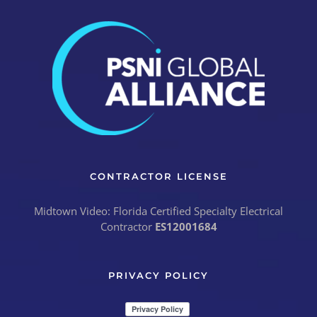
CONTRACTOR LICENSE
Midtown Video: Florida Certified Specialty Electrical
Contractor
ES12001684
PRIVACY POLICY