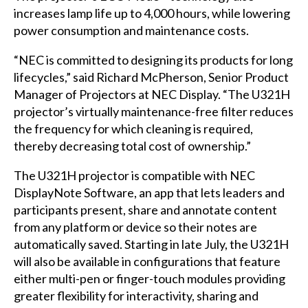
increases lamp life up to 4,000 hours, while lowering
power consumption and maintenance costs.
“NEC is committed to designing its products for long
lifecycles,” said Richard McPherson, Senior Product
Manager of Projectors at NEC Display. “The U321H
projector’s virtually maintenance-free filter reduces
the frequency for which cleaning is required,
thereby decreasing total cost of ownership.”
The U321H projector is compatible with NEC
DisplayNote Software, an app that lets leaders and
participants present, share and annotate content
from any platform or device so their notes are
automatically saved. Starting in late July, the U321H
will also be available in configurations that feature
either multi-pen or finger-touch modules providing
greater flexibility for interactivity, sharing and