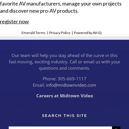
favorite AV manufacturers, manage your own projects
and discover new pro-AV products.
register now
Emerald Terms
|
Privacy Policy
|
Powered by AV-iQ
Our team will help you stay ahead of the curve in this
fast moving, exciting industry. Call or email us with your
questions and comments.
Phone: 305-669-1117
Email:
info@midtownvideo.com
Careers at Midtown Video
SEARCH THIS SITE