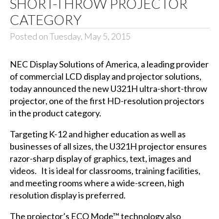
SHORT-THROW PROJECTOR
CATEGORY
Posted on Tuesday, May 5, 2015
NEC Display Solutions of America
, a leading provider
of commercial LCD display and projector solutions,
today announced the new U321H ultra-short-throw
projector, one of the first HD-resolution projectors
in the product category.
Targeting K-12 and higher education as well as
businesses of all sizes, the U321H projector ensures
razor-sharp display of graphics, text, images and
videos. It is ideal for classrooms, training facilities,
and meeting rooms where a wide-screen, high
resolution display is preferred.
The projector’s ECO Mode™ technology also