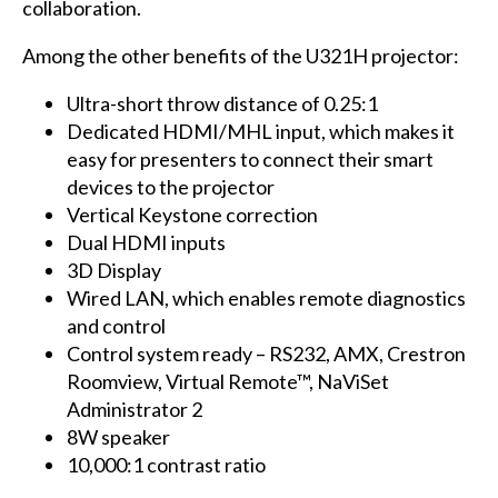
collaboration.
Among the other benefits of the U321H projector:
Ultra-short throw distance of 0.25:1
Dedicated HDMI/MHL input, which makes it
easy for presenters to connect their smart
devices to the projector
Vertical Keystone correction
Dual HDMI inputs
3D Display
Wired LAN, which enables remote diagnostics
and control
Control system ready – RS232, AMX, Crestron
Roomview, Virtual Remote™, NaViSet
Administrator 2
8W speaker
10,000:1 contrast ratio