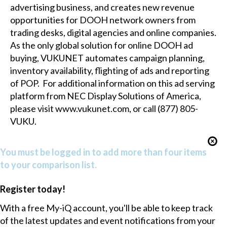
advertising business, and creates new revenue
opportunities for DOOH network owners from
trading desks, digital agencies and online companies.
As the only global solution for online DOOH ad
buying, VUKUNET automates campaign planning,
inventory availability, flighting of ads and reporting
of POP. For additional information on this ad serving
platform from NEC Display Solutions of America,
please visit
www.vukunet.com
, or call (877) 805-
VUKU.
You must be logged in to add more than four items
to your comparison list.
Register today!
With a free My-iQ account, you'll be able to keep track
of the latest updates and event notifications from your