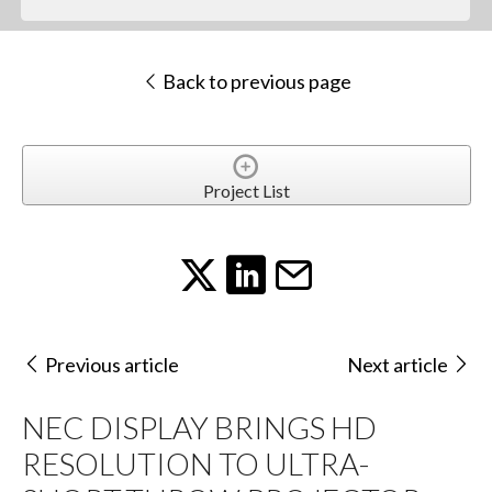
Back to previous page
Project List
Previous article
Next article
NEC DISPLAY BRINGS HD
RESOLUTION TO ULTRA-