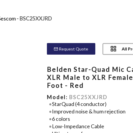
Sescom
- BSC25XXJRD
All P
Request Quote
Belden Star-Quad Mic C
XLR Male to XLR Female
Foot - Red
Model:
BSC25XXJRD
StarQuad (4 conductor)
Improved noise & hum rejection
6 colors
Low-Impedance Cable