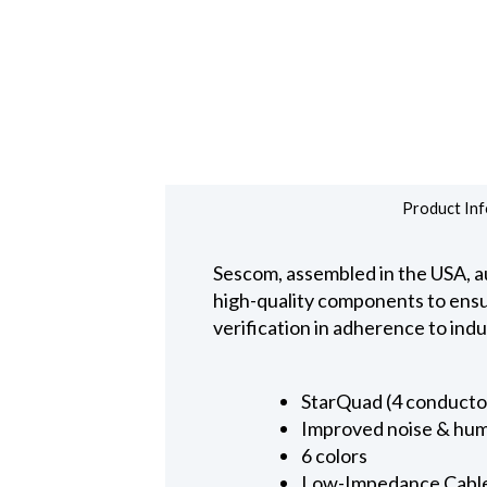
Product Inf
Sescom, assembled in the USA, au
high-quality components to ensure
verification in adherence to ind
StarQuad (4 conducto
Improved noise & hum
6 colors
Low-Impedance Cabl