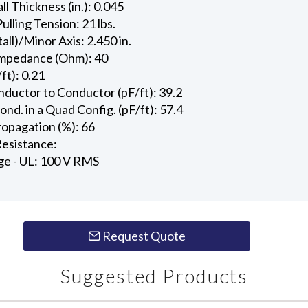
l Thickness (in.): 0.045
ling Tension: 21 lbs.
all)/Minor Axis: 2.450 in.
Impedance (Ohm): 40
ft): 0.21
ductor to Conductor (pF/ft): 39.2
d. in a Quad Config. (pF/ft): 57.4
ropagation (%): 66
esistance:
ge - UL: 100 V RMS
Request Quote
Suggested Products