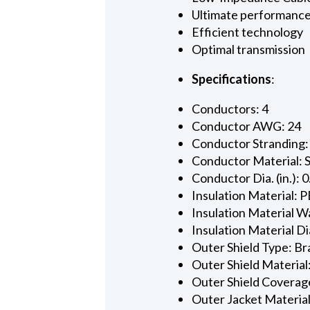
Ultimate performanc
Efficient technology
Optimal transmission
Specifications
:
Conductors: 4
Conductor AWG: 24
Conductor Stranding:
Conductor Material: 
Conductor Dia. (in.): 
Insulation Material: P
Insulation Material Wa
Insulation Material Dia
Outer Shield Type: Br
Outer Shield Material
Outer Shield Coverage
Outer Jacket Material