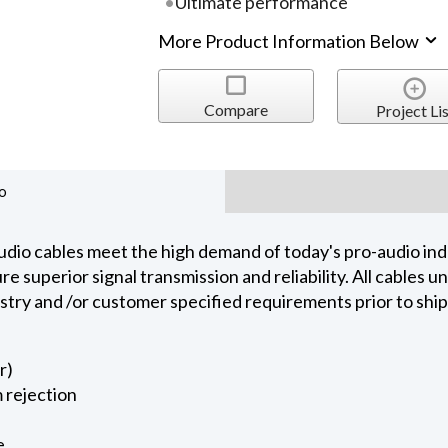
Ultimate performance
More Product Information Below
Compare
Project Lis
o
dio cables meet the high demand of today's pro-audio indu
 superior signal transmission and reliability. All cables 
ustry and /or customer specified requirements prior to shi
r)
 rejection
e