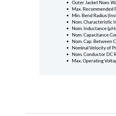
Outer Jacket Nom. Wal
Max. Recommended Pul
Min. Bend Radius (Inst
Nom. Characteristic 
Nom. Inductance (µH/
Nom. Capacitance Con
Nom. Cap. Between Con
Nominal Velocity of P
Nom. Conductor DC R
Max. Operating Volta