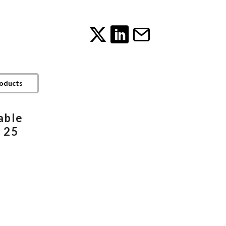
roducts
able
 25