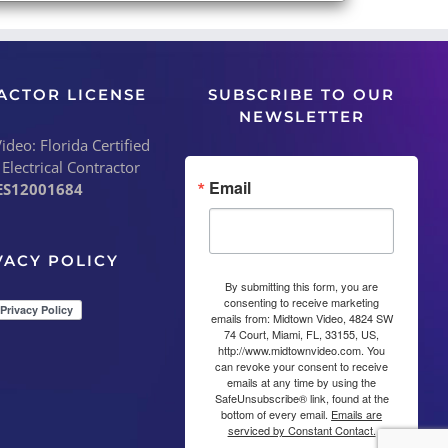
ACTOR LICENSE
SUBSCRIBE TO OUR
NEWSLETTER
deo: Florida Certified
 Electrical Contractor
Email
ES12001684
VACY POLICY
By submitting this form, you are
consenting to receive marketing
emails from: Midtown Video, 4824 SW
74 Court, Miami, FL, 33155, US,
http://www.midtownvideo.com. You
can revoke your consent to receive
emails at any time by using the
SafeUnsubscribe® link, found at the
bottom of every email.
Emails are
serviced by Constant Contact.