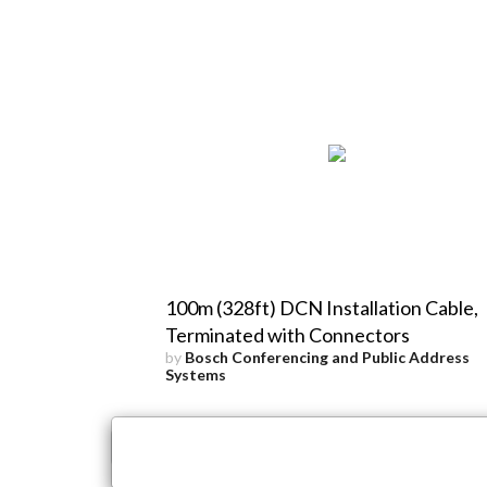
100m (328ft) DCN Installation Cable,
Terminated with Connectors
by
Bosch Conferencing and Public Address
Systems
×
Close