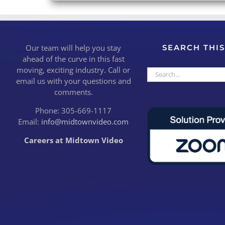
Our team will help you stay
SEARCH THIS
ahead of the curve in this fast
moving, exciting industry. Call or
Search
email us with your questions and
for:
comments.
Phone: 305-669-1117
Email:
info@midtownvideo.com
Careers at Midtown Video