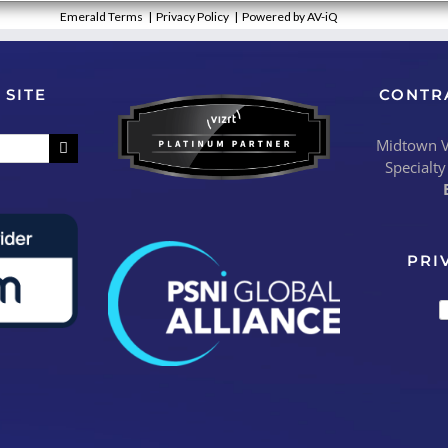
Emerald Terms
|
Privacy Policy
|
Powered by AV-iQ
 SITE
CONTR
Midtown Vi
Specialty
PRI