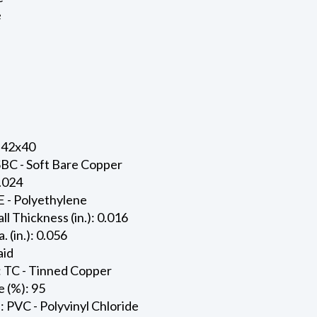
e
 42x40
SBC - Soft Bare Copper
0.024
E - Polyethylene
ll Thickness (in.): 0.016
. (in.): 0.056
aid
: TC - Tinned Copper
 (%): 95
: PVC - Polyvinyl Chloride