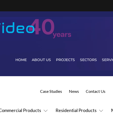
HOME
ABOUT US
PROJECTS
SECTORS
SERVI
Case Studies
News
Contact Us
Commercial Products
Residential Products