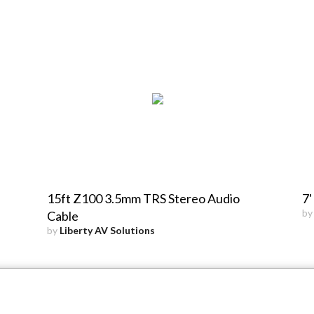
15ft Z100 3.5mm TRS Stereo Audio
7'
b
Cable
by
Liberty AV Solutions