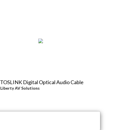
 TOSLINK Digital Optical Audio Cable
y
Liberty AV Solutions