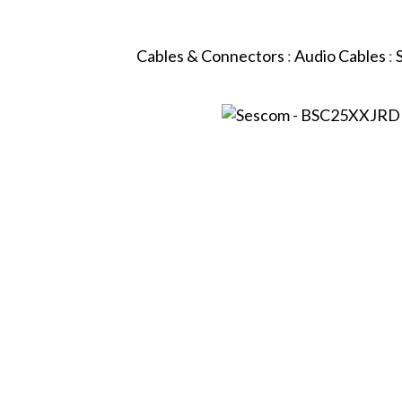
Cables & Connectors
:
Audio Cables
: