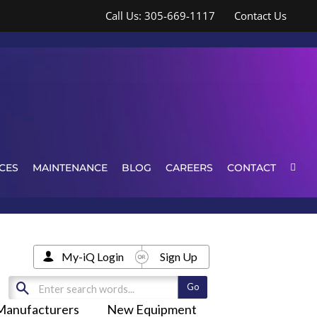
Call Us: 305-669-1117
Contact Us
CES
MAINTENANCE
BLOG
CAREERS
CONTACT
My-iQ Login
Sign Up
Manufacturers
New Equipment