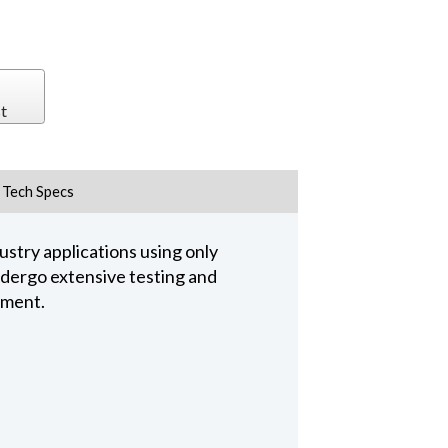
t
Tech Specs
stry applications using only
undergo extensive testing and
pment.