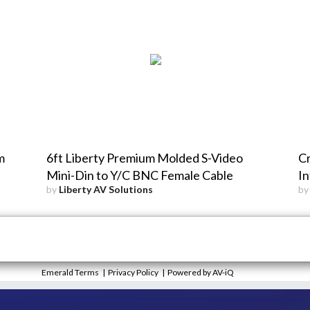
m
6ft Liberty Premium Molded S-Video
Cr
Mini-Din to Y/C BNC Female Cable
In
by
Liberty AV Solutions
b
Emerald Terms
|
Privacy Policy
|
Powered by AV-iQ