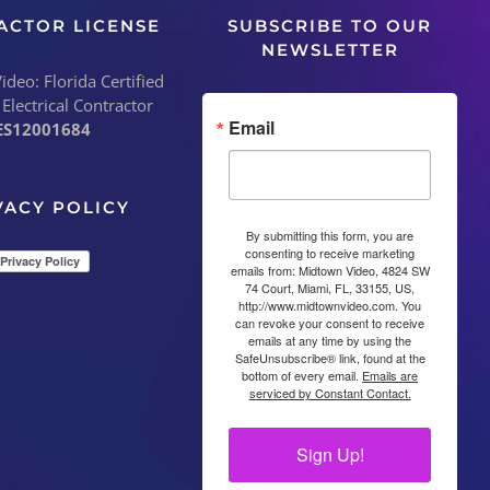
ACTOR LICENSE
SUBSCRIBE TO OUR
NEWSLETTER
deo: Florida Certified
 Electrical Contractor
Email
ES12001684
VACY POLICY
By submitting this form, you are
consenting to receive marketing
emails from: Midtown Video, 4824 SW
74 Court, Miami, FL, 33155, US,
http://www.midtownvideo.com. You
can revoke your consent to receive
emails at any time by using the
SafeUnsubscribe® link, found at the
bottom of every email.
Emails are
serviced by Constant Contact.
Sign Up!