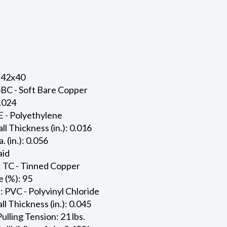
 42x40
SBC - Soft Bare Copper
0.024
E - Polyethylene
ll Thickness (in.): 0.016
. (in.): 0.056
aid
: TC - Tinned Copper
 (%): 95
: PVC - Polyvinyl Chloride
l Thickness (in.): 0.045
ling Tension: 21 lbs.