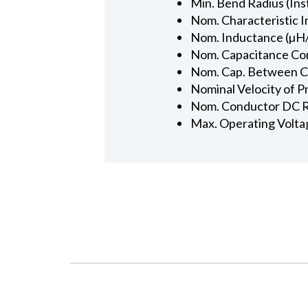
Min. Bend Radius (Inst
Nom. Characteristic 
Nom. Inductance (µH/
Nom. Capacitance Con
Nom. Cap. Between Con
Nominal Velocity of P
Nom. Conductor DC R
Max. Operating Volta