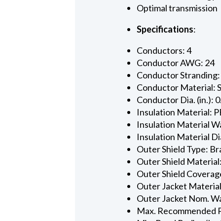
Optimal transmission
Specifications
:
Conductors: 4
Conductor AWG: 24
Conductor Stranding:
Conductor Material: 
Conductor Dia. (in.): 
Insulation Material: P
Insulation Material Wa
Insulation Material Dia
Outer Shield Type: Br
Outer Shield Material
Outer Shield Coverage
Outer Jacket Material
Outer Jacket Nom. Wal
Max. Recommended Pul