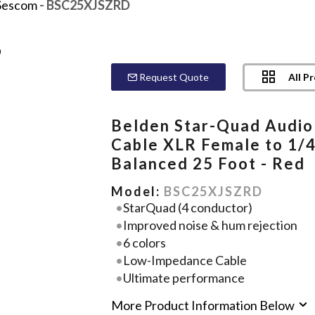
Sescom
- BSC25XJSZRD
All P
Request Quote
Belden Star-Quad Audio
Cable XLR Female to 1/
Balanced 25 Foot - Red
Model:
BSC25XJSZRD
StarQuad (4 conductor)
Improved noise & hum rejection
6 colors
Low-Impedance Cable
Ultimate performance
More Product Information Below