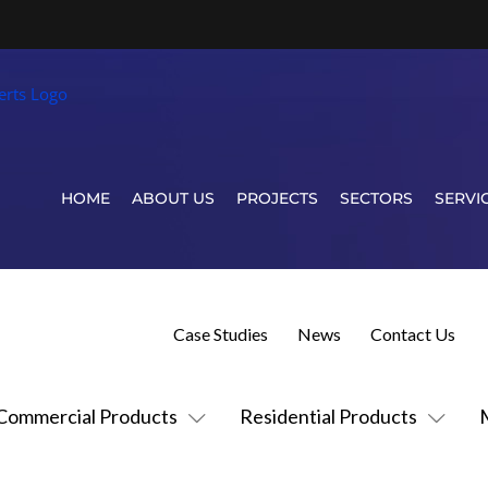
HOME
ABOUT US
PROJECTS
SECTORS
SERVI
Case Studies
News
Contact Us
Commercial Products
Residential Products