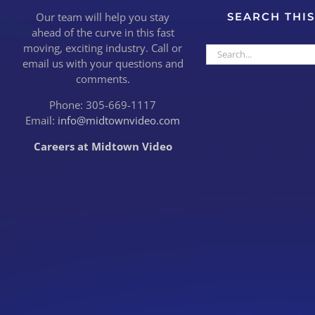
Our team will help you stay
SEARCH THIS
ahead of the curve in this fast
moving, exciting industry. Call or
Search
email us with your questions and
for:
comments.
Phone: 305-669-1117
Email:
info@midtownvideo.com
Careers at Midtown Video