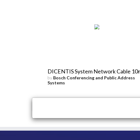
DICENTIS System Network Cable 10
by
Bosch Conferencing and Public Address
Systems
×
Close