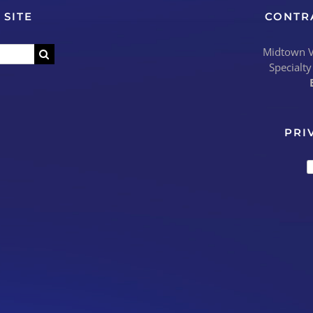
 SITE
CONTR
Midtown Vi
Specialty
PRI