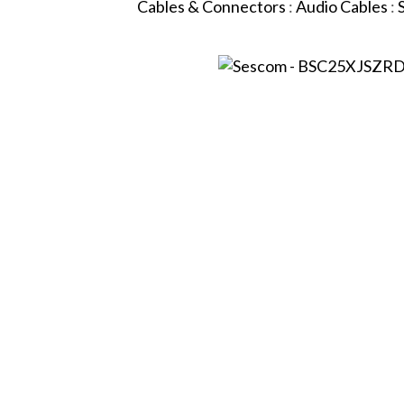
Cables & Connectors
:
Audio Cables
: