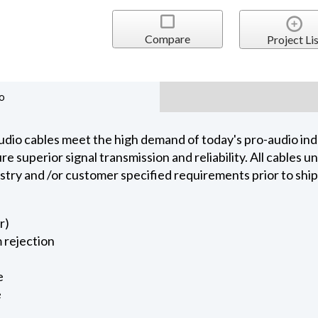
Compare
Project Lis
o
dio cables meet the high demand of today's pro-audio indu
 superior signal transmission and reliability. All cables 
ustry and /or customer specified requirements prior to shi
r)
 rejection
e
e