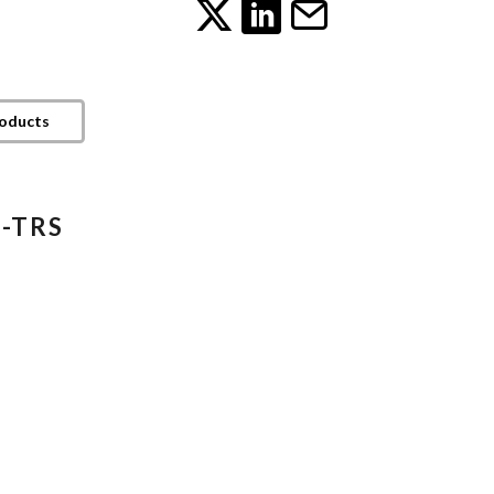
roducts
4-TRS