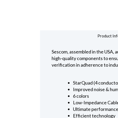
Product Inf
Sescom, assembled in the USA, au
high-quality components to ensure
verification in adherence to ind
StarQuad (4 conducto
Improved noise & hum
6 colors
Low-Impedance Cabl
Ultimate performanc
Efficient technology