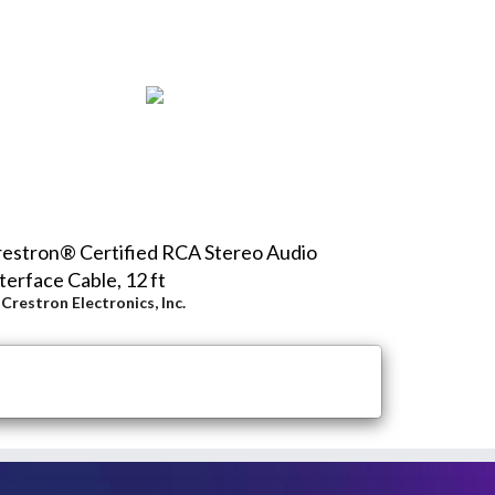
estron® Certified RCA Stereo Audio
terface Cable, 12 ft
y
Crestron Electronics, Inc.