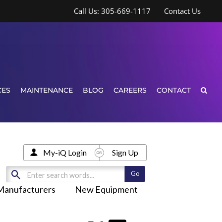
Call Us: 305-669-1117
Contact Us
CES
MAINTENANCE
BLOG
CAREERS
CONTACT
My-iQ Login
Sign Up
Manufacturers
New Equipment