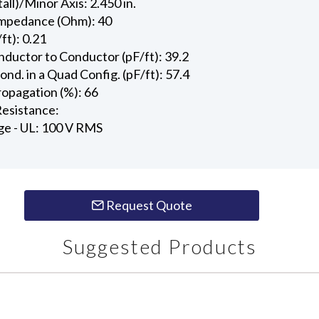
all)/Minor Axis: 2.450 in.
Impedance (Ohm): 40
ft): 0.21
ductor to Conductor (pF/ft): 39.2
d. in a Quad Config. (pF/ft): 57.4
ropagation (%): 66
esistance:
ge - UL: 100 V RMS
Request Quote
Suggested Products