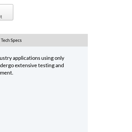
t
Tech Specs
stry applications using only
undergo extensive testing and
pment.