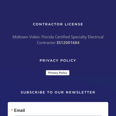
CONTRACTOR LICENSE
Midtown Video: Florida Certified Specialty Electrical
Contractor
ES12001684
PRIVACY POLICY
SUBSCRIBE TO OUR NEWSLETTER
Email