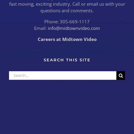
fast moving, exciting industry. Call or email us with your
questions and comments.
Phone: 305-669-1117
Email:
info@midtownvideo.com
Careers at Midtown Video
SEARCH THIS SITE
Search
for: