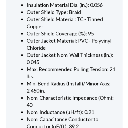
Insulation Material Dia. (in.): 0.056
Outer Shield Type: Braid
Outer Shield Material: TC - Tinned
Copper
Outer Shield Coverage (%): 95
Outer Jacket Material: PVC - Polyvinyl
Chloride
Outer Jacket Nom. Wall Thickness (in.):
0.045
Max. Recommended Pulling Tension: 21
lbs.
Min. Bend Radius (Install)/Minor Axis:
2.450 in.
Nom. Characteristic Impedance (Ohm):
40
Nom. Inductance (µH/ft): 0.21
Nom. Capacitance Conductor to
Conductor (pF/ft): 39.2