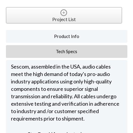
Project List
Product Info
Tech Specs
Sescom, assembled in the USA, audio cables
meet the high demand of today's pro-audio
industry applications using only high-quality
components to ensure superior signal
transmission and reliability. All cables undergo
extensive testing and verification in adherence
to industry and /or customer specified
requirements prior to shipment.