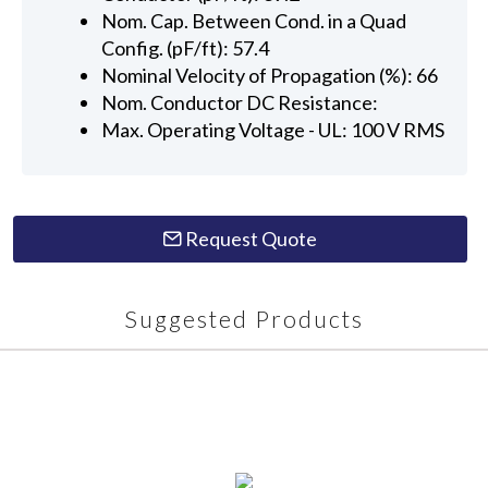
Nom. Cap. Between Cond. in a Quad
Config. (pF/ft): 57.4
Nominal Velocity of Propagation (%): 66
Nom. Conductor DC Resistance:
Max. Operating Voltage - UL: 100 V RMS
Request Quote
Suggested Products