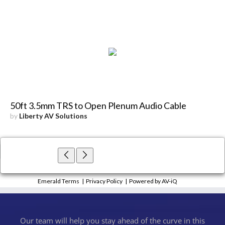
50ft 3.5mm TRS to Open Plenum Audio Cable
by
Liberty AV Solutions
×
Close
Emerald Terms
|
Privacy Policy
|
Powered by AV-iQ
Our team will help you stay ahead of the curve in this