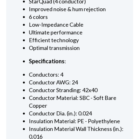
StarQuad (4 conductor)
Improved noise & hum rejection
6 colors
Low-Impedance Cable
Ultimate performance
Efficient technology
Optimal transmission
Specifications
:
Conductors: 4
Conductor AWG: 24
Conductor Stranding: 42x40
Conductor Material: SBC - Soft Bare
Copper
Conductor Dia. (in.): 0.024
Insulation Material: PE - Polyethylene
Insulation Material Wall Thickness (in.):
0.016