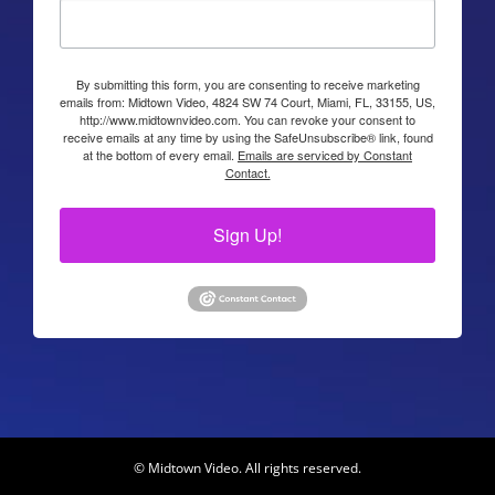
By submitting this form, you are consenting to receive marketing
emails from: Midtown Video, 4824 SW 74 Court, Miami, FL, 33155, US,
http://www.midtownvideo.com. You can revoke your consent to
receive emails at any time by using the SafeUnsubscribe® link, found
at the bottom of every email.
Emails are serviced by Constant
Contact.
Sign Up!
© Midtown Video. All rights reserved.