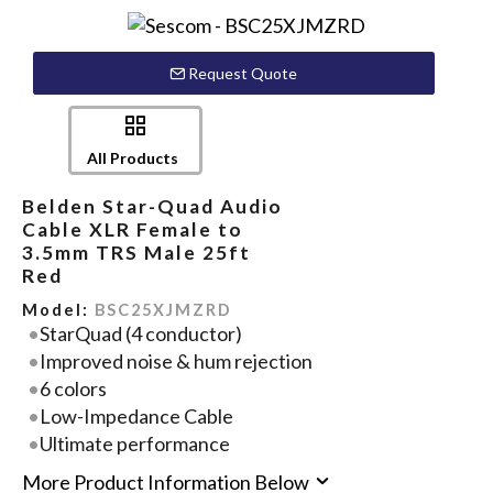
Request Quote
All Products
Belden Star-Quad Audio
Cable XLR Female to
3.5mm TRS Male 25ft
Red
Model:
BSC25XJMZRD
StarQuad (4 conductor)
Improved noise & hum rejection
6 colors
Low-Impedance Cable
Ultimate performance
More Product Information Below