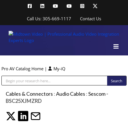
Skip
Facebook
LinkedIn
YouTube
YouTube
Instagram
X
to
content
Call Us: 305-669-1117
Contact Us
Pro AV Catalog Home
|
My-iQ
Public Address (PA), Paging & Background Music Systems
Cables & Connectors
:
Audio Cables
:
Sescom
-
BSC25XJMZRD