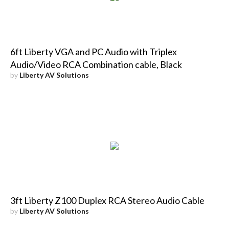
6ft Liberty VGA and PC Audio with Triplex
Audio/Video RCA Combination cable, Black
by
Liberty AV Solutions
3ft Liberty Z100 Duplex RCA Stereo Audio Cable
by
Liberty AV Solutions