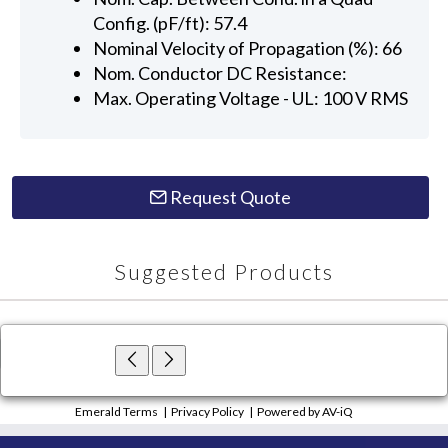
Config. (pF/ft): 57.4
Nominal Velocity of Propagation (%): 66
Nom. Conductor DC Resistance:
Max. Operating Voltage - UL: 100 V RMS
Request Quote
Suggested Products
×
Close
Emerald Terms
|
Privacy Policy
|
Powered by AV-iQ