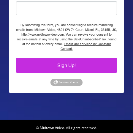
By submitting this form, you are consenting to receive marketing
emails from: Midtown Video, 4824 SW 74 Court, Miami, FL, 33155, US,
http://www.midtownvideo.com. You can revoke your consent to
receive emails at any time by using the SafeUnsubscribe® link, found
at the bottom of every email.
Emails are serviced by Constant
Contact.
Sign Up!
© Midtown Video. All rights reserved.