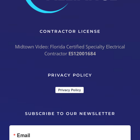
CONTRACTOR LICENSE
Midtown Video: Florida Certified Specialty Electrical
Contractor
ES12001684
PRIVACY POLICY
SUBSCRIBE TO OUR NEWSLETTER
Email