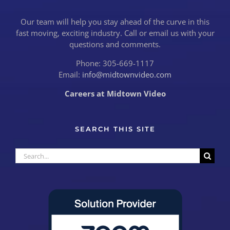
Our team will help you stay ahead of the curve in this
fast moving, exciting industry. Call or email us with your
questions and comments.
Phone: 305-669-1117
Email:
info@midtownvideo.com
Careers at Midtown Video
SEARCH THIS SITE
Search
for: