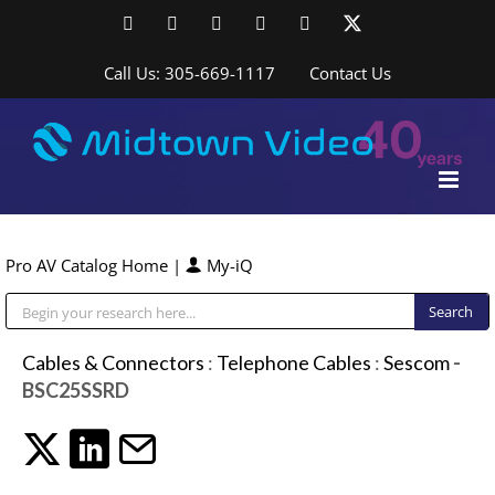
Skip
Facebook
LinkedIn
YouTube
YouTube
Instagram
X
to
content
Call Us: 305-669-1117
Contact Us
Pro AV Catalog Home
|
My-iQ
Public Address (PA), Paging & Background Music Systems
Cables & Connectors
:
Telephone Cables
:
Sescom
-
BSC25SSRD