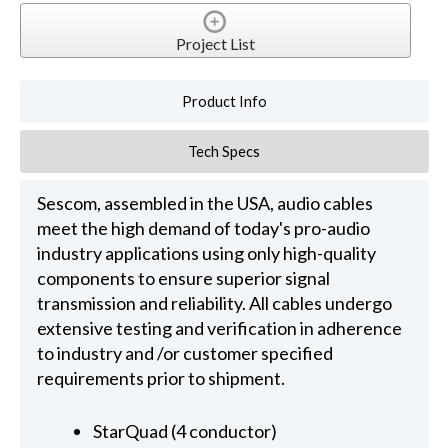
Project List
Product Info
Tech Specs
Sescom, assembled in the USA, audio cables
meet the high demand of today's pro-audio
industry applications using only high-quality
components to ensure superior signal
transmission and reliability. All cables undergo
extensive testing and verification in adherence
to industry and /or customer specified
requirements prior to shipment.
StarQuad (4 conductor)