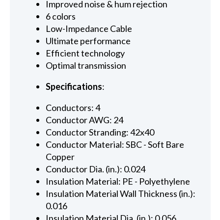
Improved noise & hum rejection
6 colors
Low-Impedance Cable
Ultimate performance
Efficient technology
Optimal transmission
Specifications
:
Conductors: 4
Conductor AWG: 24
Conductor Stranding: 42x40
Conductor Material: SBC - Soft Bare
Copper
Conductor Dia. (in.): 0.024
Insulation Material: PE - Polyethylene
Insulation Material Wall Thickness (in.):
0.016
Insulation Material Dia. (in.): 0.056