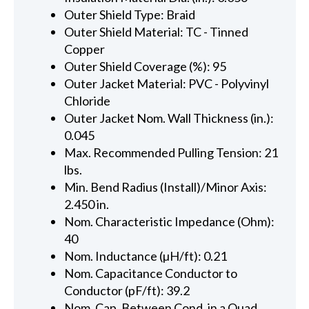
Outer Shield Type: Braid
Outer Shield Material: TC - Tinned
Copper
Outer Shield Coverage (%): 95
Outer Jacket Material: PVC - Polyvinyl
Chloride
Outer Jacket Nom. Wall Thickness (in.):
0.045
Max. Recommended Pulling Tension: 21
lbs.
Min. Bend Radius (Install)/Minor Axis:
2.450 in.
Nom. Characteristic Impedance (Ohm):
40
Nom. Inductance (µH/ft): 0.21
Nom. Capacitance Conductor to
Conductor (pF/ft): 39.2
Nom. Cap. Between Cond. in a Quad