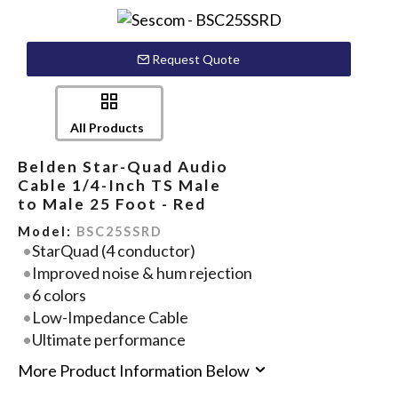
Request Quote
All Products
Belden Star-Quad Audio
Cable 1/4-Inch TS Male
to Male 25 Foot - Red
Model:
BSC25SSRD
StarQuad (4 conductor)
Improved noise & hum rejection
6 colors
Low-Impedance Cable
Ultimate performance
More Product Information Below