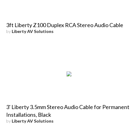
3ft Liberty Z100 Duplex RCA Stereo Audio Cable
by
Liberty AV Solutions
3' Liberty 3.5mm Stereo Audio Cable for Permanent
Installations, Black
by
Liberty AV Solutions