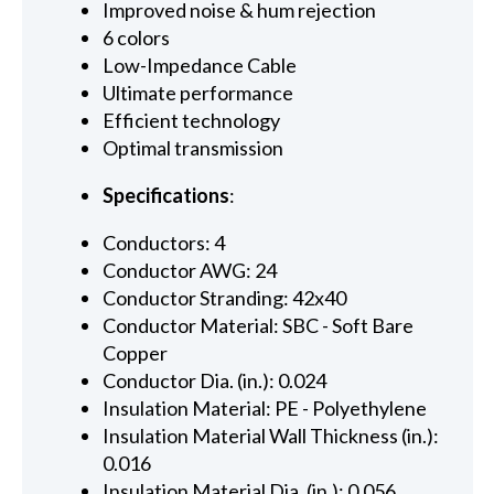
Improved noise & hum rejection
6 colors
Low-Impedance Cable
Ultimate performance
Efficient technology
Optimal transmission
Specifications
:
Conductors: 4
Conductor AWG: 24
Conductor Stranding: 42x40
Conductor Material: SBC - Soft Bare
Copper
Conductor Dia. (in.): 0.024
Insulation Material: PE - Polyethylene
Insulation Material Wall Thickness (in.):
0.016
Insulation Material Dia. (in.): 0.056