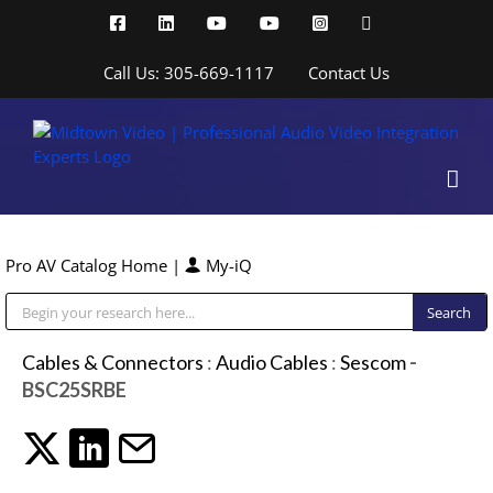
Skip
Facebook
LinkedIn
YouTube
YouTube
Instagram
X
to
content
Call Us: 305-669-1117
Contact Us
Pro AV Catalog Home
|
My-iQ
Public Address (PA), Paging & Background Music Systems
Cables & Connectors
:
Audio Cables
:
Sescom
-
BSC25SRBE