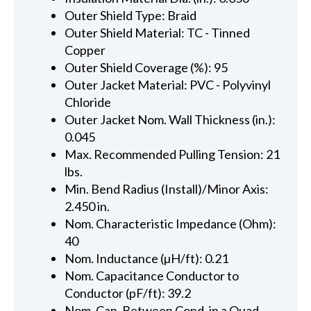
Outer Shield Type: Braid
Outer Shield Material: TC - Tinned
Copper
Outer Shield Coverage (%): 95
Outer Jacket Material: PVC - Polyvinyl
Chloride
Outer Jacket Nom. Wall Thickness (in.):
0.045
Max. Recommended Pulling Tension: 21
lbs.
Min. Bend Radius (Install)/Minor Axis:
2.450 in.
Nom. Characteristic Impedance (Ohm):
40
Nom. Inductance (µH/ft): 0.21
Nom. Capacitance Conductor to
Conductor (pF/ft): 39.2
Nom. Cap. Between Cond. in a Quad