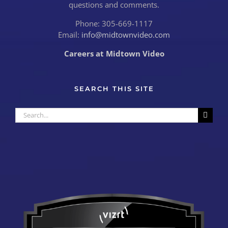
questions and comments.
Phone: 305-669-1117
Email:
info@midtownvideo.com
Careers at Midtown Video
SEARCH THIS SITE
Search
for: