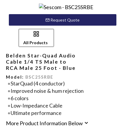
Request Quote
All Products
Belden Star-Quad Audio
Cable 1/4 TS Male to
RCA Male 25 Foot - Blue
Model:
BSC25SRBE
StarQuad (4 conductor)
Improved noise & hum rejection
6 colors
Low-Impedance Cable
Ultimate performance
More Product Information Below