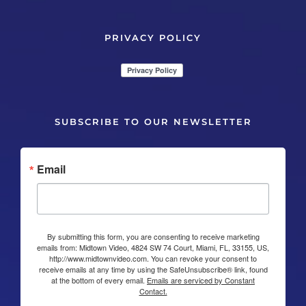
PRIVACY POLICY
SUBSCRIBE TO OUR NEWSLETTER
Email
By submitting this form, you are consenting to receive marketing
emails from: Midtown Video, 4824 SW 74 Court, Miami, FL, 33155, US,
http://www.midtownvideo.com. You can revoke your consent to
receive emails at any time by using the SafeUnsubscribe® link, found
at the bottom of every email.
Emails are serviced by Constant
Contact.