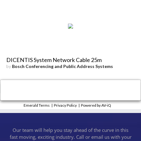
DICENTIS System Network Cable 25m
by
Bosch Conferencing and Public Address Systems
×
Close
Emerald Terms
|
Privacy Policy
|
Powered by AV-iQ
Our team will help you stay ahead of the curve in this
fast moving, exciting industry. Call or email us with your