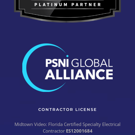
CONTRACTOR LICENSE
Midtown Video: Florida Certified Specialty Electrical
Contractor
ES12001684