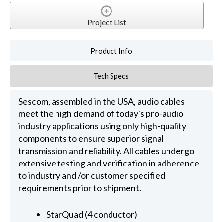
Project List
Product Info
Tech Specs
Sescom, assembled in the USA, audio cables
meet the high demand of today's pro-audio
industry applications using only high-quality
components to ensure superior signal
transmission and reliability. All cables undergo
extensive testing and verification in adherence
to industry and /or customer specified
requirements prior to shipment.
StarQuad (4 conductor)