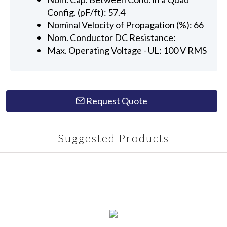
Config. (pF/ft): 57.4
Nominal Velocity of Propagation (%): 66
Nom. Conductor DC Resistance:
Max. Operating Voltage - UL: 100 V RMS
Request Quote
Suggested Products