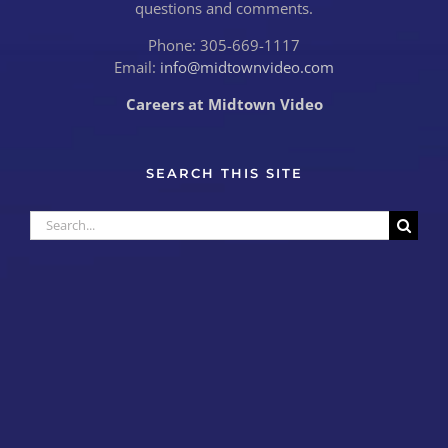
questions and comments.
Phone: 305-669-1117
Email:
info@midtownvideo.com
Careers at Midtown Video
SEARCH THIS SITE
Search
for: