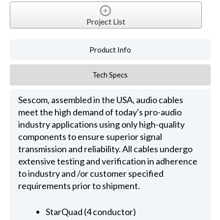
Project List
Product Info
Tech Specs
Sescom, assembled in the USA, audio cables
meet the high demand of today's pro-audio
industry applications using only high-quality
components to ensure superior signal
transmission and reliability. All cables undergo
extensive testing and verification in adherence
to industry and /or customer specified
requirements prior to shipment.
StarQuad (4 conductor)