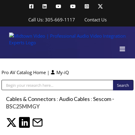
Skip
Facebook
LinkedIn
YouTube
YouTube
Instagram
X
to
content
Call Us: 305-669-1117
Contact Us
Pro AV Catalog Home
|
My-iQ
Public Address (PA), Paging & Background Music Systems
Cables & Connectors
:
Audio Cables
:
Sescom
-
BSC25MMGY