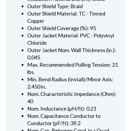
Outer Shield Type: Braid
Outer Shield Material: TC - Tinned
Copper
Outer Shield Coverage (%): 95
Outer Jacket Material: PVC - Polyvinyl
Chloride
Outer Jacket Nom. Wall Thickness (in.):
0.045
Max. Recommended Pulling Tension: 21
lbs.
Min. Bend Radius (Install)/Minor Axis:
2.450 in.
Nom. Characteristic Impedance (Ohm):
40
Nom. Inductance (µH/ft): 0.21
Nom. Capacitance Conductor to
Conductor (pF/ft): 39.2
Nom. Cap. Between Cond. in a Quad