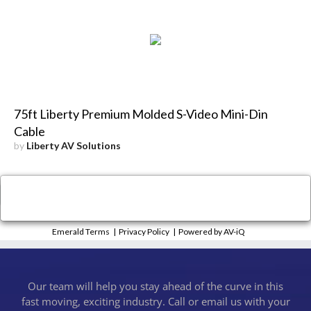
75ft Liberty Premium Molded S-Video Mini-Din
Cable
by
Liberty AV Solutions
×
Close
Emerald Terms
|
Privacy Policy
|
Powered by AV-iQ
Our team will help you stay ahead of the curve in this
fast moving, exciting industry. Call or email us with your