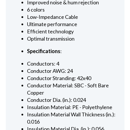
Improved noise & hum rejection
6 colors
Low-Impedance Cable
Ultimate performance
Efficient technology
Optimal transmission
Specifications
:
Conductors: 4
Conductor AWG: 24
Conductor Stranding: 42x40
Conductor Material: SBC - Soft Bare
Copper
Conductor Dia. (in.): 0.024
Insulation Material: PE - Polyethylene
Insulation Material Wall Thickness (in.):
0.016
Insulation Material Dia. (in.): 0.056