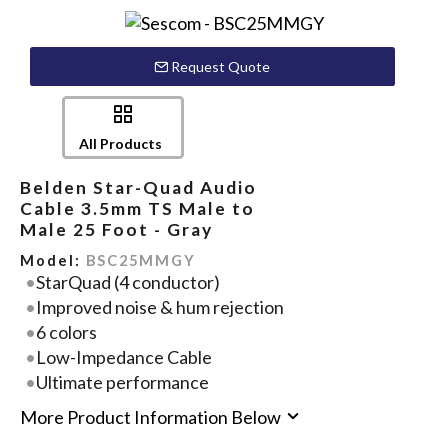
Request Quote
All Products
Belden Star-Quad Audio
Cable 3.5mm TS Male to
Male 25 Foot - Gray
Model:
BSC25MMGY
StarQuad (4 conductor)
Improved noise & hum rejection
6 colors
Low-Impedance Cable
Ultimate performance
More Product Information Below