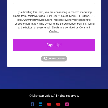
By submitting this form, you are consenting to receive marketing
emails from: Midtown Video, 4824 SW 74 Court, Miami, FL, 33155, US,
http://www.midtownvideo.com. You can revoke your consent to
receive emails at any time by using the SafeUnsubscribe® link, found
at the bottom of every email.
Emails are serviced by Constant
Contact.
Sign Up!
© Midtown Video. All rights reserved.
Facebook
LinkedIn
YouTube
YouTube
Instagram
X