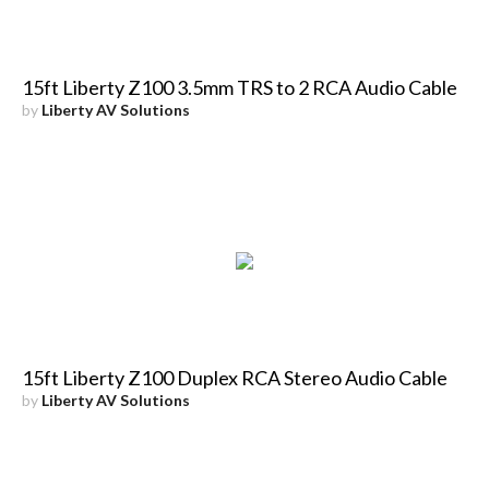
15ft Liberty Z100 3.5mm TRS to 2 RCA Audio Cable
by
Liberty AV Solutions
15ft Liberty Z100 Duplex RCA Stereo Audio Cable
by
Liberty AV Solutions