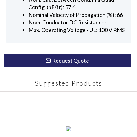
Config. (pF/ft): 57.4
Nominal Velocity of Propagation (%): 66
Nom. Conductor DC Resistance:
Max. Operating Voltage - UL: 100 V RMS
Request Quote
Suggested Products