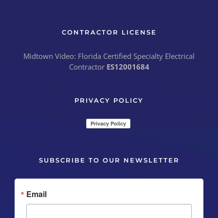
CONTRACTOR LICENSE
Midtown Video: Florida Certified Specialty Electrical
Contractor
ES12001684
PRIVACY POLICY
SUBSCRIBE TO OUR NEWSLETTER
Email