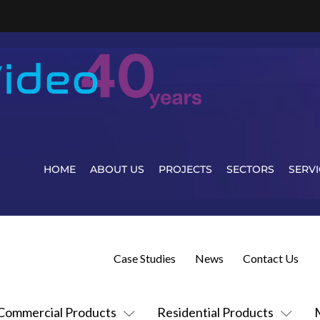
HOME
ABOUT US
PROJECTS
SECTORS
SERVI
Case Studies
News
Contact Us
Commercial Products
Residential Products