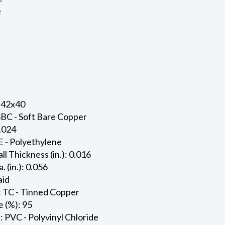
e
 42x40
SBC - Soft Bare Copper
0.024
E - Polyethylene
ll Thickness (in.): 0.016
. (in.): 0.056
aid
: TC - Tinned Copper
 (%): 95
: PVC - Polyvinyl Chloride