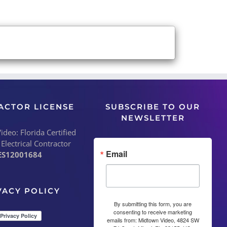
ACTOR LICENSE
SUBSCRIBE TO OUR
NEWSLETTER
deo: Florida Certified
 Electrical Contractor
Email
ES12001684
VACY POLICY
By submitting this form, you are
consenting to receive marketing
emails from: Midtown Video, 4824 SW