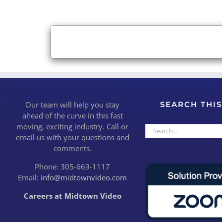
×
Close
Our team will help you stay
SEARCH THIS
ahead of the curve in this fast
moving, exciting industry. Call or
Search
email us with your questions and
for:
comments.
Phone: 305-669-1117
Email:
info@midtownvideo.com
Careers at Midtown Video