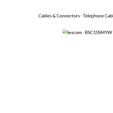
Cables & Connectors
:
Telephone Cab