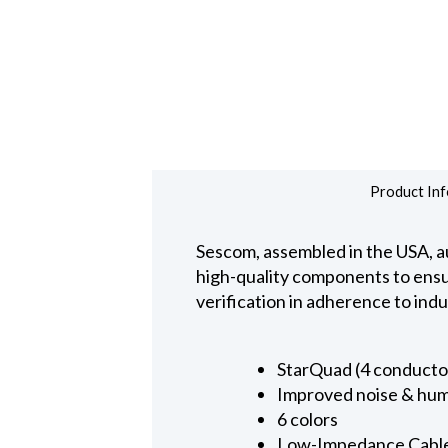
Product Inf
Sescom, assembled in the USA, au
high-quality components to ensure
verification in adherence to ind
StarQuad (4 conducto
Improved noise & hum
6 colors
Low-Impedance Cabl