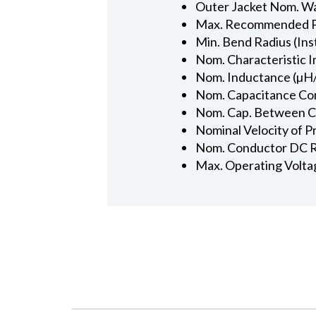
Outer Jacket Nom. Wal
Max. Recommended Pul
Min. Bend Radius (Inst
Nom. Characteristic 
Nom. Inductance (µH/
Nom. Capacitance Con
Nom. Cap. Between Con
Nominal Velocity of P
Nom. Conductor DC R
Max. Operating Volta