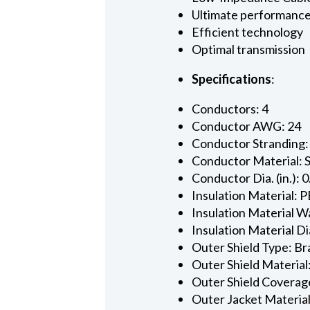
Ultimate performanc
Efficient technology
Optimal transmission
Specifications
:
Conductors: 4
Conductor AWG: 24
Conductor Stranding:
Conductor Material: 
Conductor Dia. (in.): 
Insulation Material: P
Insulation Material Wa
Insulation Material Dia
Outer Shield Type: Br
Outer Shield Material
Outer Shield Coverage
Outer Jacket Material