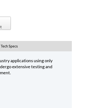
t
Tech Specs
stry applications using only
undergo extensive testing and
pment.