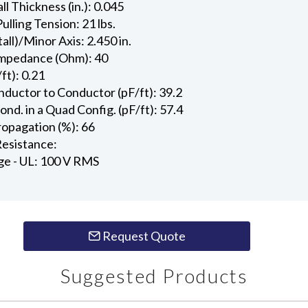
l Thickness (in.): 0.045
ling Tension: 21 lbs.
all)/Minor Axis: 2.450 in.
Impedance (Ohm): 40
ft): 0.21
ductor to Conductor (pF/ft): 39.2
d. in a Quad Config. (pF/ft): 57.4
ropagation (%): 66
esistance:
ge - UL: 100 V RMS
Request Quote
Suggested Products