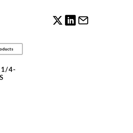
roducts
 1/4-
TS