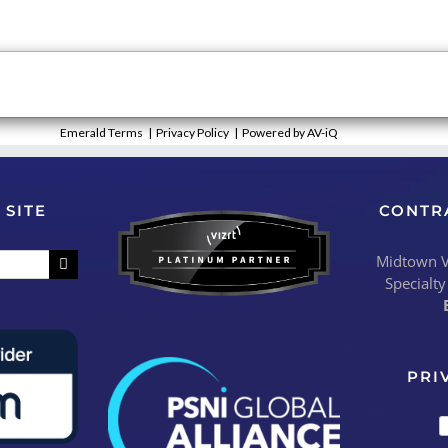
Emerald Terms
|
Privacy Policy
|
Powered by AV-iQ
 SITE
CONTR
Midtown Vi
Specialty
PRI