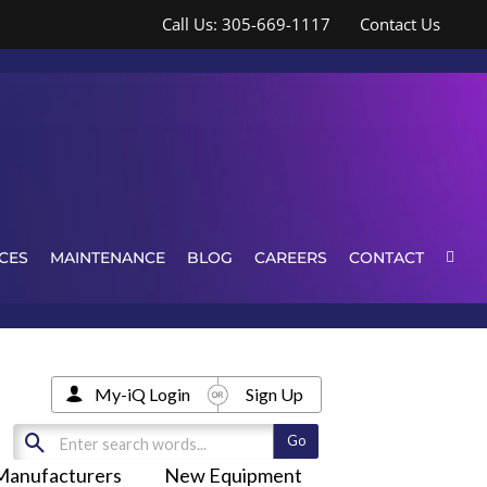
Call Us: 305-669-1117
Contact Us
CES
MAINTENANCE
BLOG
CAREERS
CONTACT
My-iQ Login
Sign Up
Manufacturers
New Equipment