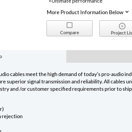
Ultimate performance
More Product Information Below
Compare
Project Lis
o
dio cables meet the high demand of today's pro-audio indu
 superior signal transmission and reliability. All cables 
ustry and /or customer specified requirements prior to shi
r)
 rejection
e