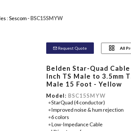
les
:
Sescom
- BSC15SMYW
All P
Request Quote
Belden Star-Quad Cable
Inch TS Male to 3.5mm 
Male 15 Foot - Yellow
Model:
BSC15SMYW
StarQuad (4 conductor)
Improved noise & hum rejection
6 colors
Low-Impedance Cable