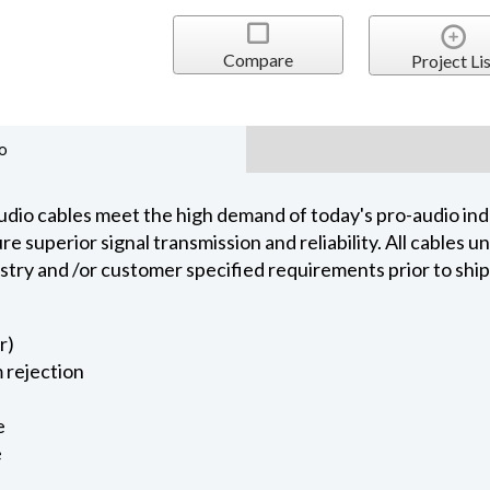
Compare
Project Lis
o
dio cables meet the high demand of today's pro-audio indu
 superior signal transmission and reliability. All cables 
ustry and /or customer specified requirements prior to shi
r)
 rejection
e
e