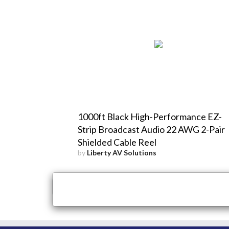
1000ft Black High-Performance EZ-
Strip Broadcast Audio 22 AWG 2-Pair
Shielded Cable Reel
by
Liberty AV Solutions
×
Close