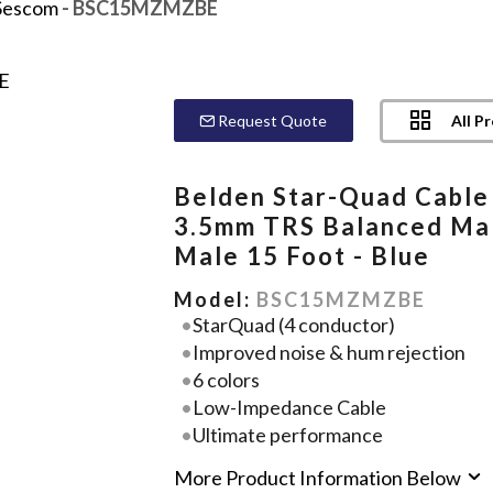
Sescom
- BSC15MZMZBE
All P
Request Quote
Belden Star-Quad Cable
3.5mm TRS Balanced Ma
Male 15 Foot - Blue
Model:
BSC15MZMZBE
StarQuad (4 conductor)
Improved noise & hum rejection
6 colors
Low-Impedance Cable
Ultimate performance
More Product Information Below