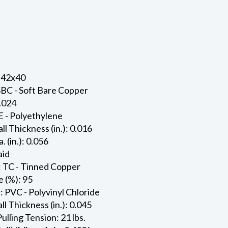
 42x40
SBC - Soft Bare Copper
0.024
E - Polyethylene
ll Thickness (in.): 0.016
. (in.): 0.056
aid
: TC - Tinned Copper
 (%): 95
: PVC - Polyvinyl Chloride
l Thickness (in.): 0.045
ling Tension: 21 lbs.