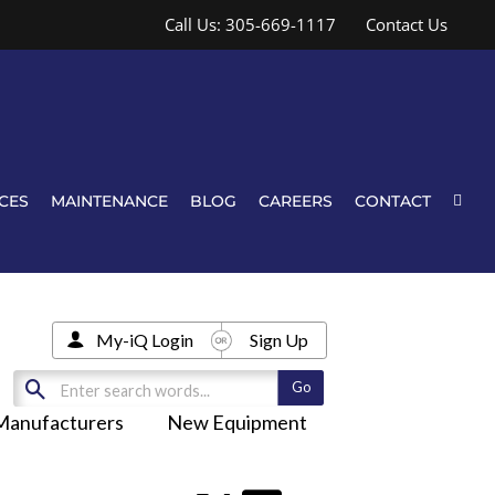
Call Us: 305-669-1117
Contact Us
CES
MAINTENANCE
BLOG
CAREERS
CONTACT
My-iQ Login
Sign Up
Manufacturers
New Equipment