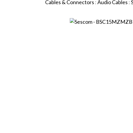
Cables & Connectors
:
Audio Cables
: