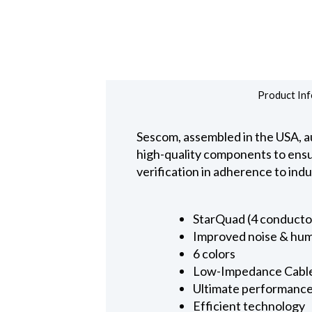
Product Inf
Sescom, assembled in the USA, au
high-quality components to ensure
verification in adherence to ind
StarQuad (4 conducto
Improved noise & hum
6 colors
Low-Impedance Cabl
Ultimate performanc
Efficient technology