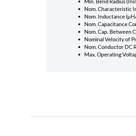
Min. Bend Radius (Inst
Nom. Characteristic 
Nom. Inductance (µH/
Nom. Capacitance Con
Nom. Cap. Between Con
Nominal Velocity of P
Nom. Conductor DC R
Max. Operating Volta