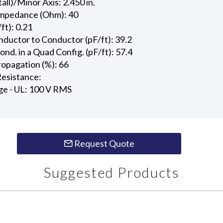
all)/Minor Axis: 2.450 in.
Impedance (Ohm): 40
ft): 0.21
ductor to Conductor (pF/ft): 39.2
d. in a Quad Config. (pF/ft): 57.4
ropagation (%): 66
esistance:
ge - UL: 100 V RMS
Request Quote
Suggested Products