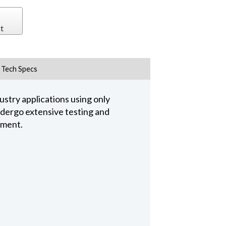
t
Tech Specs
stry applications using only
undergo extensive testing and
pment.