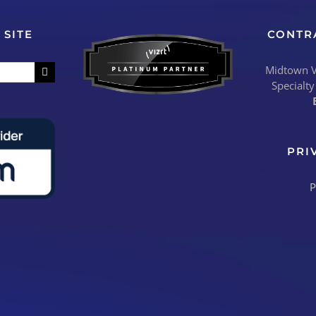
 SITE
CONTR
Midtown Vi
Specialty
PRI