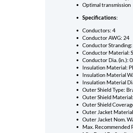
Optimal transmission
Specifications
:
Conductors: 4
Conductor AWG: 24
Conductor Stranding:
Conductor Material: 
Conductor Dia. (in.): 
Insulation Material: P
Insulation Material Wa
Insulation Material Dia
Outer Shield Type: Br
Outer Shield Material
Outer Shield Coverage
Outer Jacket Material
Outer Jacket Nom. Wal
Max. Recommended Pul