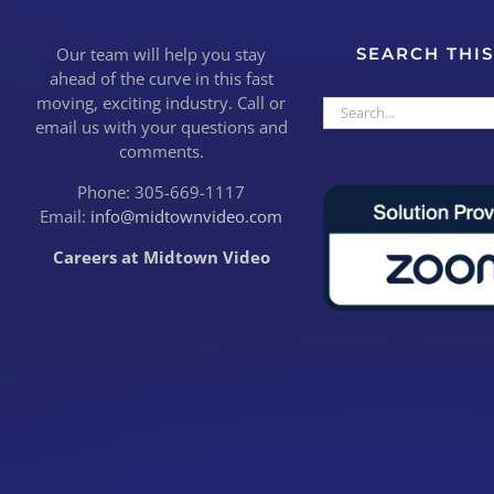
Our team will help you stay
SEARCH THIS
ahead of the curve in this fast
moving, exciting industry. Call or
Search
email us with your questions and
for:
comments.
Phone: 305-669-1117
Email:
info@midtownvideo.com
Careers at Midtown Video