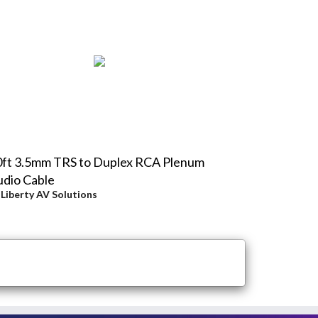
0ft 3.5mm TRS to Duplex RCA Plenum
dio Cable
y
Liberty AV Solutions