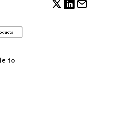
roducts
le to