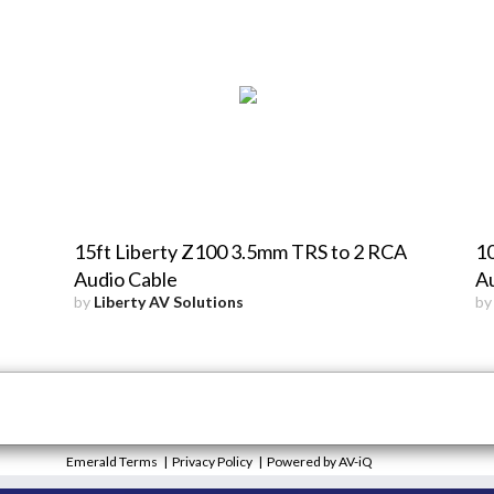
15ft Liberty Z100 3.5mm TRS to 2 RCA
1
Audio Cable
Au
by
Liberty AV Solutions
b
Emerald Terms
|
Privacy Policy
|
Powered by AV-iQ