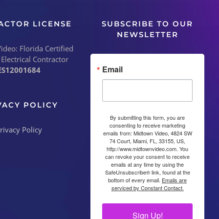
ACTOR LICENSE
SUBSCRIBE TO OUR
NEWSLETTER
deo: Florida Certified
 Electrical Contractor
Email
ES12001684
VACY POLICY
By submitting this form, you are
consenting to receive marketing
emails from: Midtown Video, 4824 SW
74 Court, Miami, FL, 33155, US,
http://www.midtownvideo.com. You
can revoke your consent to receive
emails at any time by using the
SafeUnsubscribe® link, found at the
bottom of every email.
Emails are
serviced by Constant Contact.
Sign Up!