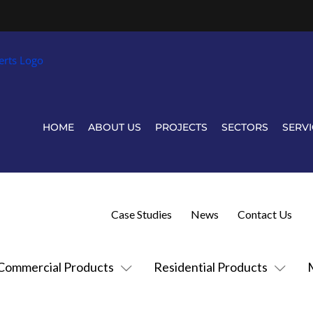
HOME
ABOUT US
PROJECTS
SECTORS
SERVI
Case Studies
News
Contact Us
Commercial Products
Residential Products