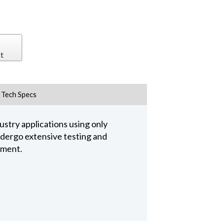
t
Tech Specs
stry applications using only
undergo extensive testing and
pment.