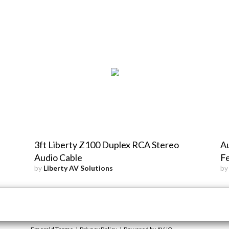
3ft Liberty Z100 Duplex RCA Stereo
Au
Audio Cable
F
by
Liberty AV Solutions
b