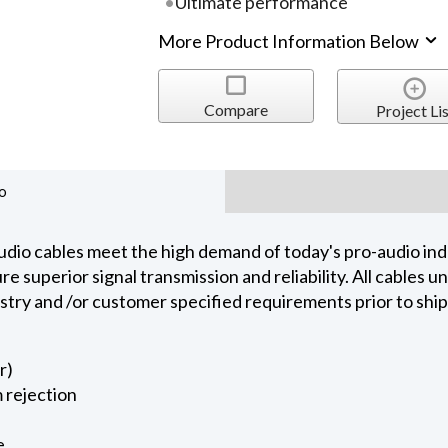
Ultimate performance
More Product Information Below
Compare
Project Lis
o
dio cables meet the high demand of today's pro-audio indu
 superior signal transmission and reliability. All cables 
ustry and /or customer specified requirements prior to shi
r)
 rejection
e