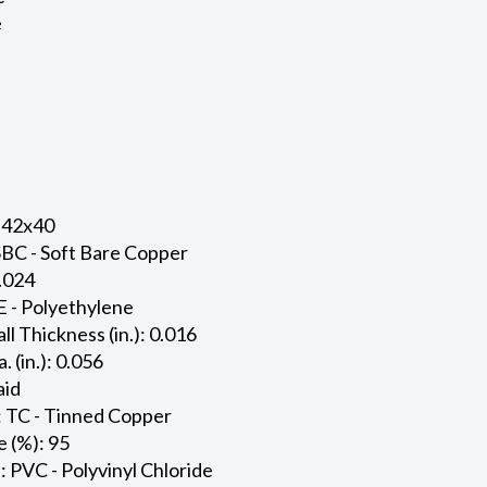
e
 42x40
SBC - Soft Bare Copper
0.024
E - Polyethylene
ll Thickness (in.): 0.016
. (in.): 0.056
aid
: TC - Tinned Copper
 (%): 95
: PVC - Polyvinyl Chloride