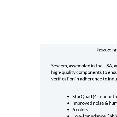
Product Inf
Sescom, assembled in the USA, au
high-quality components to ensure
verification in adherence to ind
StarQuad (4 conducto
Improved noise & hum
6 colors
Low-Impedance Cabl