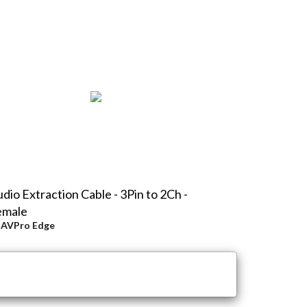
dio Extraction Cable - 3Pin to 2Ch -
emale
y
AVPro Edge