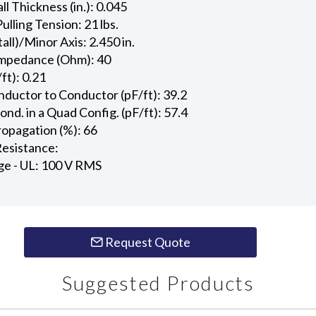
l Thickness (in.): 0.045
ling Tension: 21 lbs.
all)/Minor Axis: 2.450 in.
Impedance (Ohm): 40
ft): 0.21
ductor to Conductor (pF/ft): 39.2
d. in a Quad Config. (pF/ft): 57.4
ropagation (%): 66
esistance:
ge - UL: 100 V RMS
Request Quote
Suggested Products