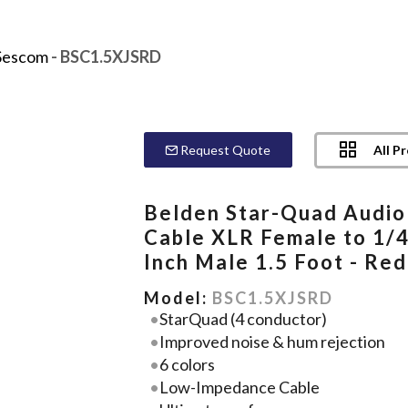
Sescom
- BSC1.5XJSRD
All P
Request Quote
Belden Star-Quad Audio
Cable XLR Female to 1/4
Inch Male 1.5 Foot - Red
Model:
BSC1.5XJSRD
StarQuad (4 conductor)
Improved noise & hum rejection
6 colors
Low-Impedance Cable