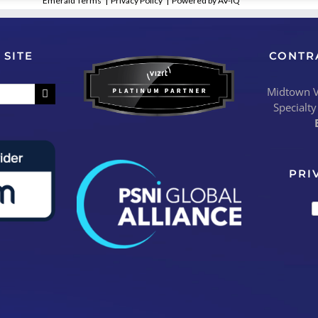
Emerald Terms
|
Privacy Policy
|
Powered by AV-iQ
 SITE
CONTR
Midtown Vi
Specialty
PRI