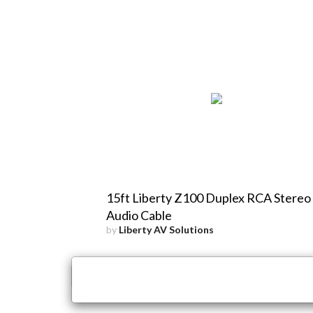
15ft Liberty Z100 Duplex RCA Stereo
Audio Cable
by
Liberty AV Solutions
×
Close