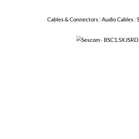
Cables & Connectors
:
Audio Cables
: