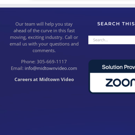
Our team will help you stay
SEARCH THIS
ahead of the curve in this fast
moving, exciting industry. Call or
Search
email us with your questions and
for:
comments.
Phone: 305-669-1117
Email:
info@midtownvideo.com
Careers at Midtown Video