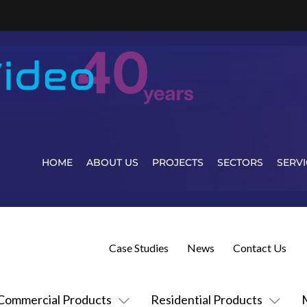
HOME
ABOUT US
PROJECTS
SECTORS
SERVI
Case Studies
News
Contact Us
Commercial Products
Residential Products