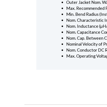
Outer Jacket Nom. Wal
Max. Recommended Pul
Min. Bend Radius (Inst
Nom. Characteristic 
Nom. Inductance (µH/
Nom. Capacitance Con
Nom. Cap. Between Con
Nominal Velocity of P
Nom. Conductor DC R
Max. Operating Volta