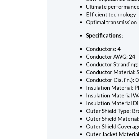
Ultimate performanc
Efficient technology
Optimal transmission
Specifications
:
Conductors: 4
Conductor AWG: 24
Conductor Stranding:
Conductor Material: 
Conductor Dia. (in.): 
Insulation Material: P
Insulation Material Wa
Insulation Material Dia
Outer Shield Type: Br
Outer Shield Material
Outer Shield Coverage
Outer Jacket Material