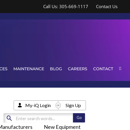
Call Us: 305-669-1117
Contact Us
CES
MAINTENANCE
BLOG
CAREERS
CONTACT
My-iQ Login
Sign Up
Manufacturers
New Equipment