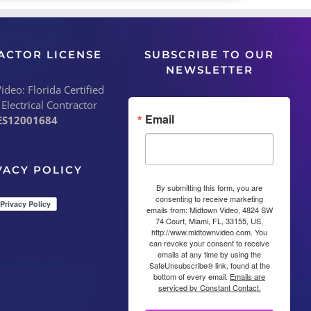
ACTOR LICENSE
SUBSCRIBE TO OUR
NEWSLETTER
deo: Florida Certified
 Electrical Contractor
Email
ES12001684
VACY POLICY
By submitting this form, you are
consenting to receive marketing
emails from: Midtown Video, 4824 SW
74 Court, Miami, FL, 33155, US,
http://www.midtownvideo.com. You
can revoke your consent to receive
emails at any time by using the
SafeUnsubscribe® link, found at the
bottom of every email.
Emails are
serviced by Constant Contact.