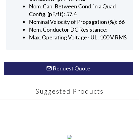
Nom. Cap. Between Cond. in a Quad
Config. (pF/ft): 57.4
Nominal Velocity of Propagation (%): 66
Nom. Conductor DC Resistance:
Max. Operating Voltage - UL: 100 V RMS
Request Quote
Suggested Products