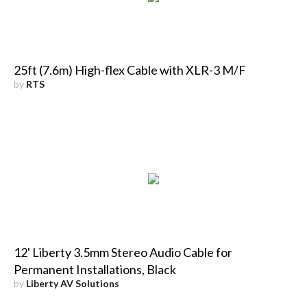
25ft (7.6m) High-flex Cable with XLR-3 M/F
by
RTS
12' Liberty 3.5mm Stereo Audio Cable for
Permanent Installations, Black
by
Liberty AV Solutions