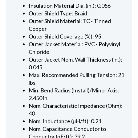
Insulation Material Dia. (in.): 0.056
Outer Shield Type: Braid
Outer Shield Material: TC - Tinned
Copper
Outer Shield Coverage (%): 95
Outer Jacket Material: PVC - Polyvinyl
Chloride
Outer Jacket Nom. Wall Thickness (in.):
0.045
Max. Recommended Pulling Tension: 21
lbs.
Min. Bend Radius (Install)/Minor Axis:
2.450 in.
Nom. Characteristic Impedance (Ohm):
40
Nom. Inductance (µH/ft): 0.21
Nom. Capacitance Conductor to
Conductor (pF/ft): 39.2