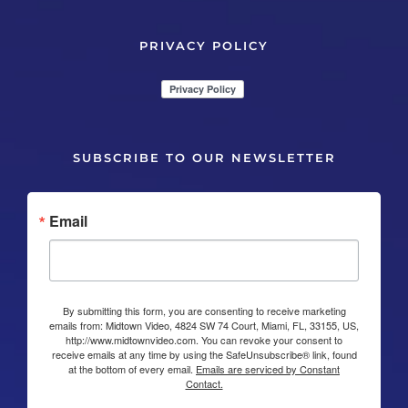
PRIVACY POLICY
SUBSCRIBE TO OUR NEWSLETTER
Email
By submitting this form, you are consenting to receive marketing
emails from: Midtown Video, 4824 SW 74 Court, Miami, FL, 33155, US,
http://www.midtownvideo.com. You can revoke your consent to
receive emails at any time by using the SafeUnsubscribe® link, found
at the bottom of every email.
Emails are serviced by Constant
Contact.