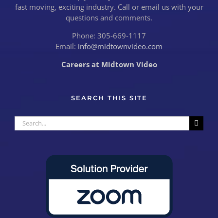
fast moving, exciting industry. Call or email us with your
questions and comments.
Phone: 305-669-1117
Email:
info@midtownvideo.com
Careers at Midtown Video
SEARCH THIS SITE
Search
for: