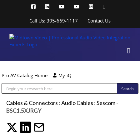
Skip
Facebook
LinkedIn
YouTube
YouTube
Instagram
X
to
content
Call Us: 305-669-1117
Contact Us
Pro AV Catalog Home
|
My-iQ
Public Address (PA), Paging & Background Music Systems
Cables & Connectors
:
Audio Cables
:
Sescom
-
BSC1.5XJRGY