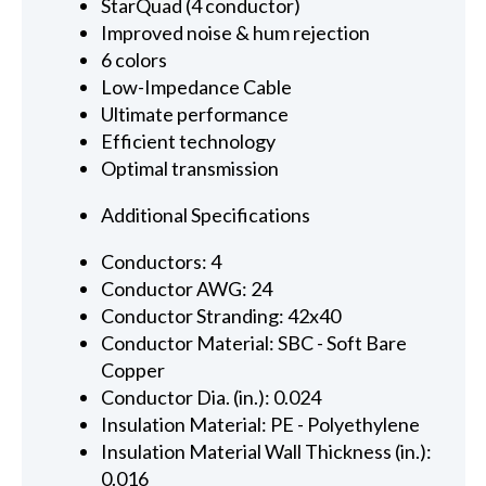
StarQuad (4 conductor)
Improved noise & hum rejection
6 colors
Low-Impedance Cable
Ultimate performance
Efficient technology
Optimal transmission
Additional Specifications
Conductors: 4
Conductor AWG: 24
Conductor Stranding: 42x40
Conductor Material: SBC - Soft Bare
Copper
Conductor Dia. (in.): 0.024
Insulation Material: PE - Polyethylene
Insulation Material Wall Thickness (in.):
0.016