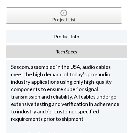
Project List
Product Info
Tech Specs
Sescom, assembled in the USA, audio cables
meet the high demand of today’s pro-audio
industry applications using only high-quality
components to ensure superior signal
transmission and reliability. All cables undergo
extensive testing and verification in adherence
to industry and /or customer specified
requirements prior to shipment.