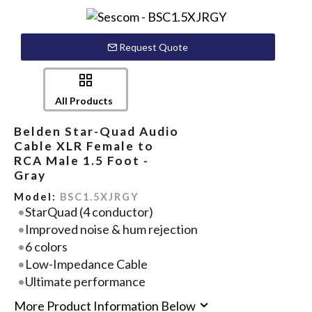
Request Quote
All Products
Belden Star-Quad Audio
Cable XLR Female to
RCA Male 1.5 Foot -
Gray
Model:
BSC1.5XJRGY
StarQuad (4 conductor)
Improved noise & hum rejection
6 colors
Low-Impedance Cable
Ultimate performance
More Product Information Below