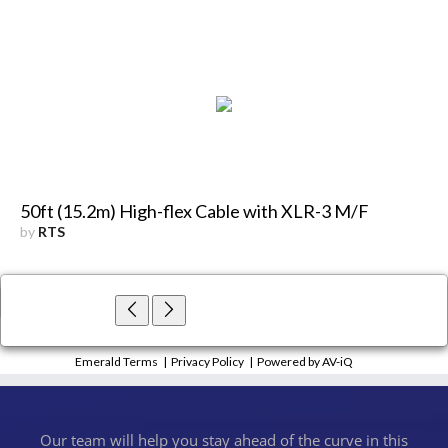
50ft (15.2m) High-flex Cable with XLR-3 M/F
by
RTS
×
Close
Emerald Terms
|
Privacy Policy
|
Powered by AV-iQ
Our team will help you stay ahead of the curve in this