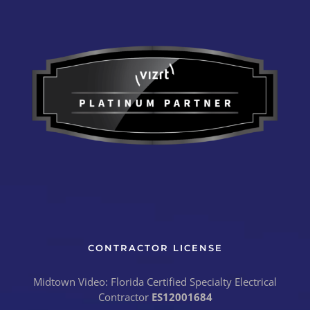
CONTRACTOR LICENSE
Midtown Video: Florida Certified Specialty Electrical
Contractor
ES12001684