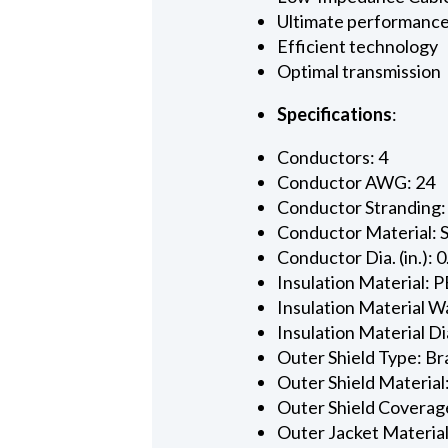
Ultimate performanc
Efficient technology
Optimal transmission
Specifications
:
Conductors: 4
Conductor AWG: 24
Conductor Stranding:
Conductor Material: 
Conductor Dia. (in.): 
Insulation Material: P
Insulation Material Wa
Insulation Material Dia
Outer Shield Type: Br
Outer Shield Material
Outer Shield Coverage
Outer Jacket Material