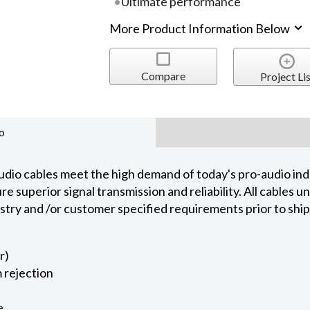
Ultimate performance
More Product Information Below
Compare
Project Lis
o
dio cables meet the high demand of today's pro-audio indu
 superior signal transmission and reliability. All cables 
ustry and /or customer specified requirements prior to shi
r)
 rejection
e