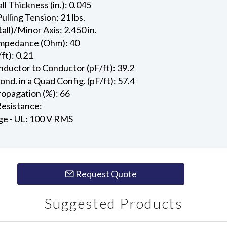
l Thickness (in.): 0.045
ling Tension: 21 lbs.
all)/Minor Axis: 2.450 in.
Impedance (Ohm): 40
ft): 0.21
ductor to Conductor (pF/ft): 39.2
d. in a Quad Config. (pF/ft): 57.4
ropagation (%): 66
esistance:
ge - UL: 100 V RMS
Request Quote
Suggested Products