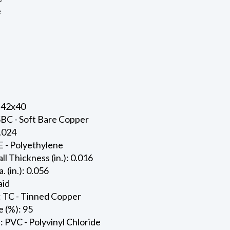
e
 42x40
SBC - Soft Bare Copper
0.024
E - Polyethylene
ll Thickness (in.): 0.016
. (in.): 0.056
aid
: TC - Tinned Copper
 (%): 95
: PVC - Polyvinyl Chloride