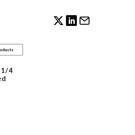
roducts
 1/4
ed