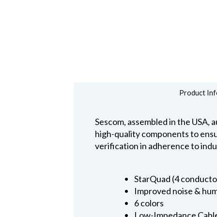
Product Inf
Sescom, assembled in the USA, au
high-quality components to ensure
verification in adherence to ind
StarQuad (4 conducto
Improved noise & hum
6 colors
Low-Impedance Cabl