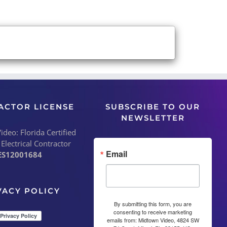
ACTOR LICENSE
SUBSCRIBE TO OUR
NEWSLETTER
deo: Florida Certified
 Electrical Contractor
Email
ES12001684
VACY POLICY
By submitting this form, you are
consenting to receive marketing
emails from: Midtown Video, 4824 SW