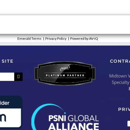
Emerald Terms
|
Privacy Policy
|
Powered by AV-iQ
 SITE
CONTR
Midtown Vi
Specialty
PRI