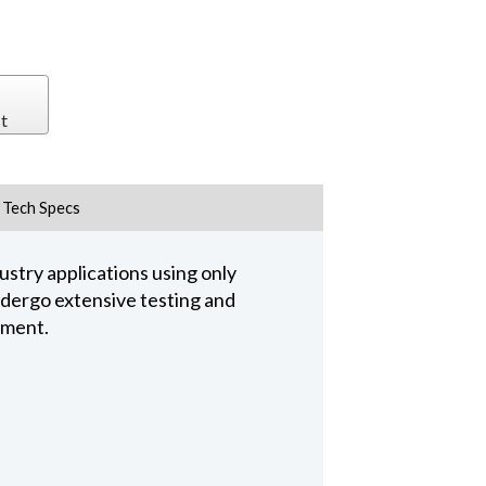
t
Tech Specs
stry applications using only
undergo extensive testing and
pment.