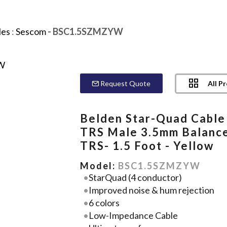
les
:
Sescom
- BSC1.5SZMZYW
All P
Request Quote
Belden Star-Quad Cable
TRS Male 3.5mm Balanc
TRS- 1.5 Foot - Yellow
Model:
BSC1.5SZMZYW
StarQuad (4 conductor)
Improved noise & hum rejection
6 colors
Low-Impedance Cable