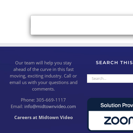
×
Close
Our team will help you stay
SEARCH THIS
ahead of the curve in this fast
moving, exciting industry. Call or
Search
email us with your questions and
for:
comments.
Phone: 305-669-1117
Email:
info@midtownvideo.com
Careers at Midtown Video