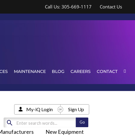
Call Us: 305-669-1117
Contact Us
CES
MAINTENANCE
BLOG
CAREERS
CONTACT
My-iQ Login
Sign Up
Manufacturers
New Equipment