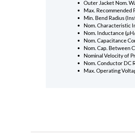
Outer Jacket Nom. Wal
Max. Recommended Pul
Min. Bend Radius (Inst
Nom. Characteristic 
Nom. Inductance (µH/
Nom. Capacitance Con
Nom. Cap. Between Con
Nominal Velocity of P
Nom. Conductor DC R
Max. Operating Volta