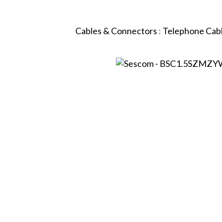
Cables & Connectors
:
Telephone Cab