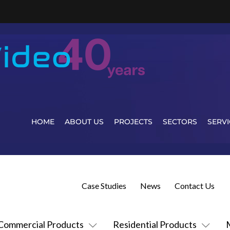
HOME
ABOUT US
PROJECTS
SECTORS
SERVI
Case Studies
News
Contact Us
Commercial Products
Residential Products