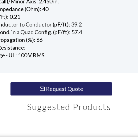
all)/Minor Axis: 2.450 in.
Impedance (Ohm): 40
ft): 0.21
ductor to Conductor (pF/ft): 39.2
d. in a Quad Config. (pF/ft): 57.4
ropagation (%): 66
esistance:
ge - UL: 100 V RMS
Request Quote
Suggested Products