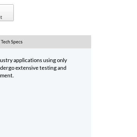
t
Tech Specs
stry applications using only
undergo extensive testing and
pment.