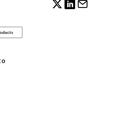
roducts
to