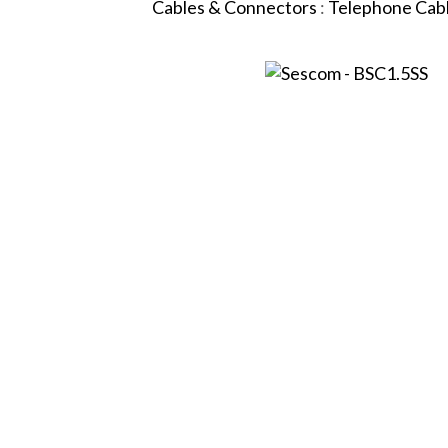
Cables & Connectors
:
Telephone Cab