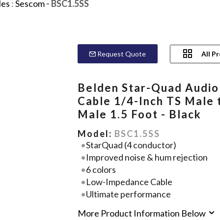
les
:
Sescom
- BSC1.5SS
All P
Request Quote
Belden Star-Quad Audio
Cable 1/4-Inch TS Male 
Male 1.5 Foot - Black
Model:
BSC1.5SS
StarQuad (4 conductor)
Improved noise & hum rejection
6 colors
Low-Impedance Cable
Ultimate performance
More Product Information Below