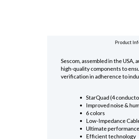
Product Inf
Sescom, assembled in the USA, au
high-quality components to ensure
verification in adherence to ind
StarQuad (4 conducto
Improved noise & hum
6 colors
Low-Impedance Cabl
Ultimate performanc
Efficient technology