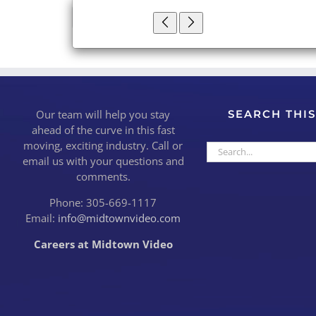
×
Close
Our team will help you stay
SEARCH THIS
ahead of the curve in this fast
moving, exciting industry. Call or
Search
email us with your questions and
for:
comments.
Phone: 305-669-1117
Email:
info@midtownvideo.com
Careers at Midtown Video