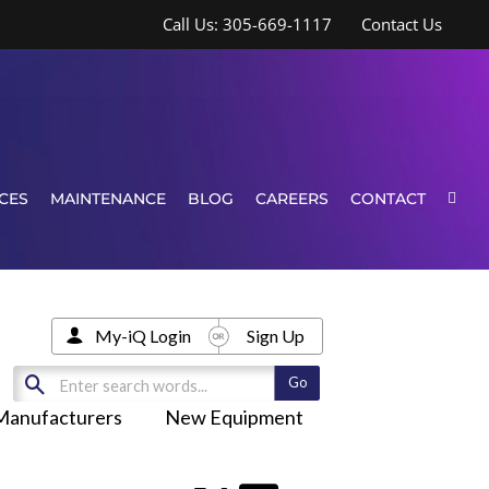
Call Us: 305-669-1117
Contact Us
CES
MAINTENANCE
BLOG
CAREERS
CONTACT
My-iQ Login
Sign Up
Manufacturers
New Equipment