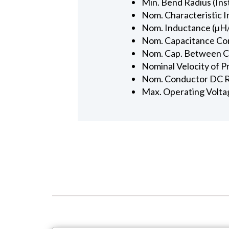
Min. Bend Radius (Inst
Nom. Characteristic 
Nom. Inductance (µH/
Nom. Capacitance Con
Nom. Cap. Between Con
Nominal Velocity of P
Nom. Conductor DC R
Max. Operating Volta