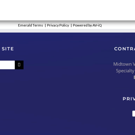
Emerald Terms
|
Privacy Policy
|
Powered by AV-iQ
 SITE
CONTR
Midtown Vi
Specialty
PRI