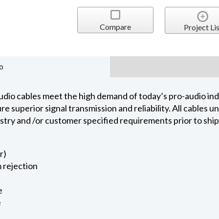
Compare
Project Lis
o
dio cables meet the high demand of today’s pro-audio indu
 superior signal transmission and reliability. All cables 
ustry and /or customer specified requirements prior to shi
r)
 rejection
e
e