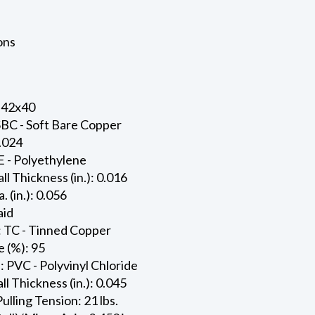
ons
 42x40
SBC - Soft Bare Copper
0.024
E - Polyethylene
ll Thickness (in.): 0.016
. (in.): 0.056
aid
: TC - Tinned Copper
 (%): 95
: PVC - Polyvinyl Chloride
l Thickness (in.): 0.045
ling Tension: 21 lbs.