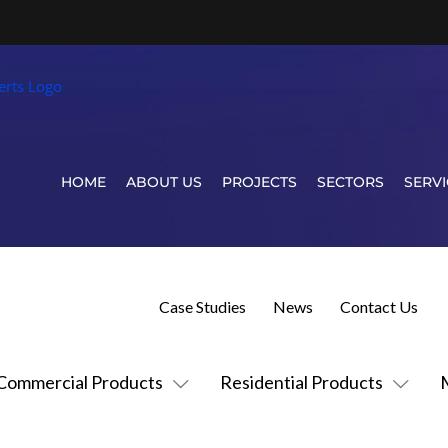
HOME
ABOUT US
PROJECTS
SECTORS
SERVI
Case Studies
News
Contact Us
Commercial Products
Residential Products