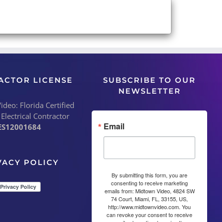
ACTOR LICENSE
SUBSCRIBE TO OUR
NEWSLETTER
deo: Florida Certified
 Electrical Contractor
Email
ES12001684
VACY POLICY
By submitting this form, you are
consenting to receive marketing
emails from: Midtown Video, 4824 SW
74 Court, Miami, FL, 33155, US,
http://www.midtownvideo.com. You
can revoke your consent to receive