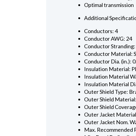
Optimal transmission
Additional Specificati
Conductors: 4
Conductor AWG: 24
Conductor Stranding:
Conductor Material: 
Conductor Dia. (in.): 
Insulation Material: P
Insulation Material Wa
Insulation Material Dia
Outer Shield Type: Br
Outer Shield Material
Outer Shield Coverage
Outer Jacket Material
Outer Jacket Nom. Wal
Max. Recommended Pul