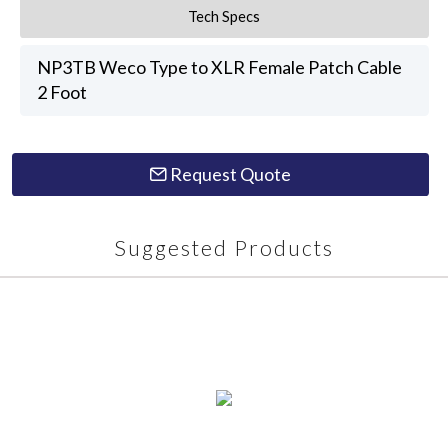
Tech Specs
NP3TB Weco Type to XLR Female Patch Cable
2 Foot
Request Quote
Suggested Products