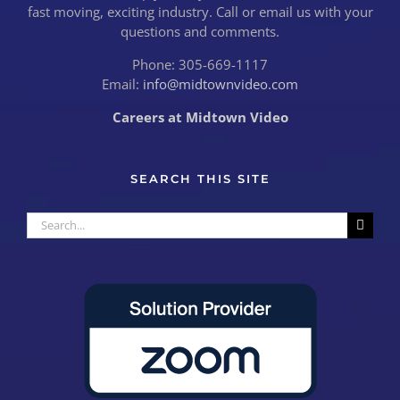
fast moving, exciting industry. Call or email us with your
questions and comments.
Phone: 305-669-1117
Email:
info@midtownvideo.com
Careers at Midtown Video
SEARCH THIS SITE
Search
for: