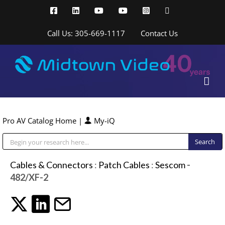
Skip
Facebook
LinkedIn
YouTube
YouTube
Instagram
X
to
content
Call Us: 305-669-1117
Contact Us
Pro AV Catalog Home
|
My-iQ
Public Address (PA), Paging & Background Music Systems
Cables & Connectors
:
Patch Cables
:
Sescom
-
482/XF-2