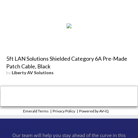
5ft LAN Solutions Shielded Category 6A Pre-Made
Patch Cable, Black
by
Liberty AV Solutions
×
Close
Emerald Terms
|
Privacy Policy
|
Powered by AV-iQ
Our team will help you stay ahead of the curve in this