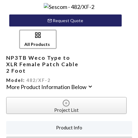
Request Quote
All Products
NP3TB Weco Type to
XLR Female Patch Cable
2 Foot
Model:
482/XF-2
More Product Information Below
Project List
Product Info