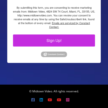
By submitting this form, you are consenting to receive marketing
emails from: Midtown Video, 4824 SW 74 Court, Miami, FL, 33155, US,
http://www.midtownvideo.com. You can revoke your consent to
receive emails at any time by using the SafeUnsubscribe® link, found
at the bottom of every email.
Emails are serviced by Constant
Contact.
Sign Up!
© Midtown Video. All rights reserved.
Facebook
LinkedIn
YouTube
YouTube
Instagram
X