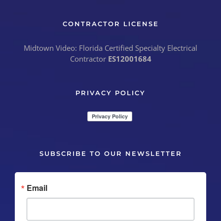
CONTRACTOR LICENSE
Midtown Video: Florida Certified Specialty Electrical
Contractor
ES12001684
PRIVACY POLICY
SUBSCRIBE TO OUR NEWSLETTER
Email