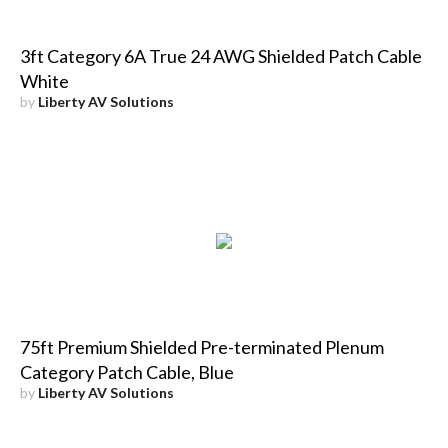
3ft Category 6A True 24 AWG Shielded Patch Cable
White
by
Liberty AV Solutions
75ft Premium Shielded Pre-terminated Plenum
Category Patch Cable, Blue
by
Liberty AV Solutions