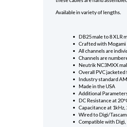
Available in variety of lengths.
DB25 male to 8 XLR mal
Crafted with Mogami s
All channels are indi
Channels are numbere
Neutrik NC3MXX male c
Overall PVC jacketed 
Industry standard AMP
Made in the USA
Additional Parameter
DC Resistance at 20°
Capacitance at 1kHz, 
Wired to Digi/Tascam
Compatible with Digi,