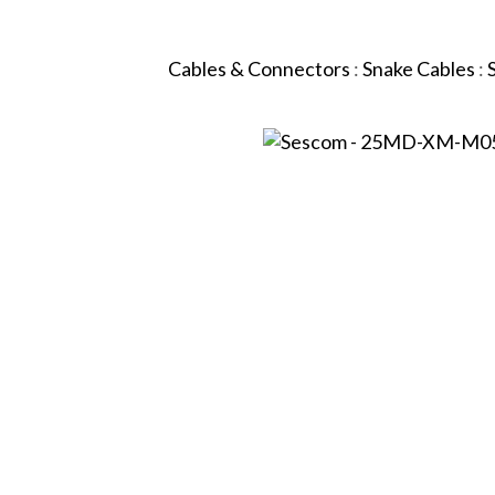
Cables & Connectors
:
Snake Cables
: