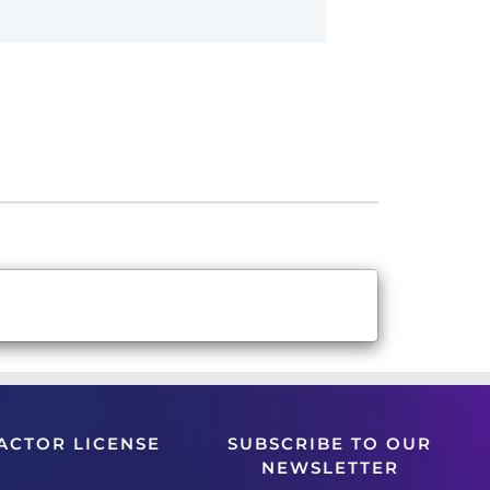
ACTOR LICENSE
SUBSCRIBE TO OUR
NEWSLETTER