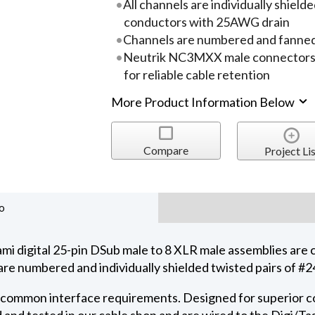
All channels are individually shie
conductors with 25AWG drain
Channels are numbered and fanned
Neutrik NC3MXX male connectors pr
for reliable cable retention
More Product Information Below
Compare
Project Lis
o
igital 25-pin DSub male to 8 XLR male assemblies are 
s are numbered and individually shielded twisted pairs of
r common interface requirements. Designed for superior con
 and tested in our cable shop and are wired to the Digi/T