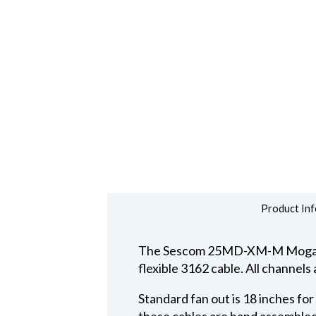
Product Inf
The Sescom 25MD-XM-M Mogami d
flexible 3162 cable. All channel
Standard fan out is 18 inches fo
these cables are hand assembled