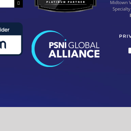
Midtown Vi
Specialty
PRI