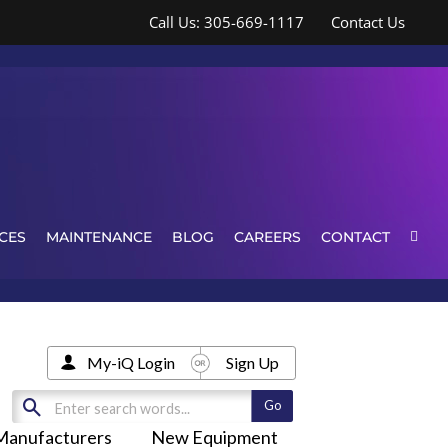
Call Us: 305-669-1117
Contact Us
CES
MAINTENANCE
BLOG
CAREERS
CONTACT
My-iQ Login
Sign Up
Manufacturers
New Equipment