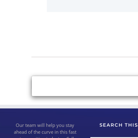
×
Close
Our team will help you stay
SEARCH THIS
ahead of the curve in this fast