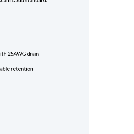
 with 25AWG drain
cable retention