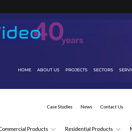
HOME
ABOUT US
PROJECTS
SECTORS
SERVI
Case Studies
News
Contact Us
Commercial Products
Residential Products