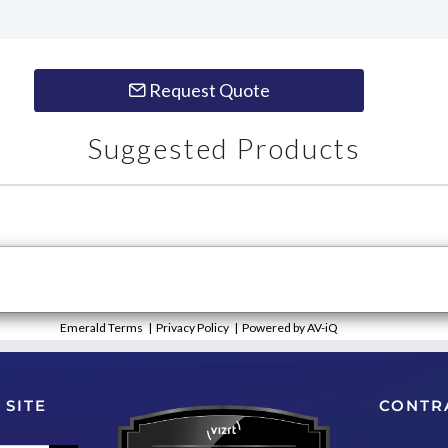
Request Quote
Suggested Products
Emerald Terms
|
Privacy Policy
|
Powered by AV-iQ
 SITE
CONTR