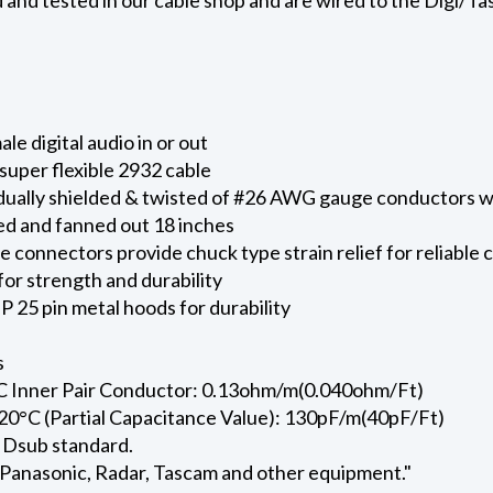
e digital audio in or out
uper flexible 2932 cable
vidually shielded & twisted of #26 AWG gauge conductors
d and fanned out 18 inches
onnectors provide chuck type strain relief for reliable 
for strength and durability
 25 pin metal hoods for durability
s
C Inner Pair Conductor: 0.13ohm/m(0.040ohm/Ft)
20°C (Partial Capacitance Value): 130pF/m(40pF/Ft)
 Dsub standard.
 Panasonic, Radar, Tascam and other equipment."