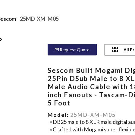
Sescom
- 25MD-XM-M05
All P
Request Quote
Sescom Built Mogami Dig
25Pin DSub Male to 8 X
Male Audio Cable with 1
inch Fanouts - Tascam-Di
5 Foot
Model:
25MD-XM-M05
DB25 male to 8 XLR male digital aud
Crafted with Mogami super flexibl