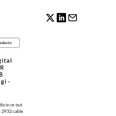
roducts
ital
LR
8
gi -
io in or out
e 2932 cable