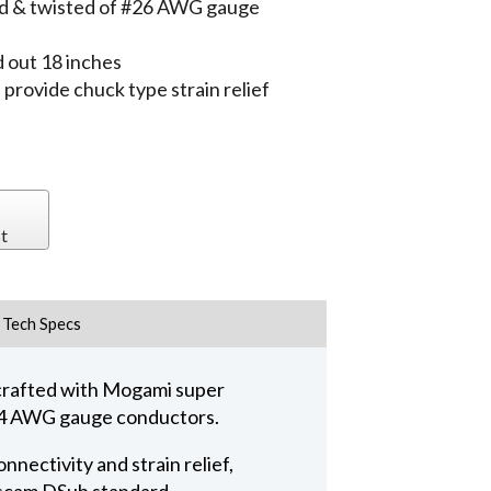
lded & twisted of #26 AWG gauge
 out 18 inches
ovide chuck type strain relief
t
Tech Specs
crafted with Mogami super
 #24 AWG gauge conductors.
nectivity and strain relief,
ascam DSub standard.