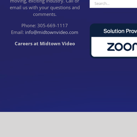
moving, exciting industry. Call or
Search
email us with your questions and
for:
comments.
Phone: 305-669-1117
Email:
info@midtownvideo.com
Careers at Midtown Video