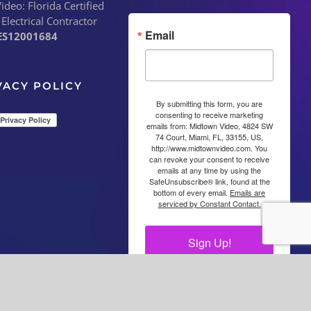
deo: Florida Certified
 Electrical Contractor
Email
ES12001684
VACY POLICY
By submitting this form, you are
consenting to receive marketing
emails from: Midtown Video, 4824 SW
74 Court, Miami, FL, 33155, US,
http://www.midtownvideo.com. You
can revoke your consent to receive
emails at any time by using the
SafeUnsubscribe® link, found at the
bottom of every email.
Emails are
serviced by Constant Contact.
Sign Up!