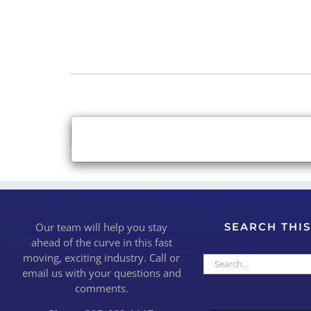
×
Close
Our team will help you stay
SEARCH THIS
ahead of the curve in this fast
moving, exciting industry. Call or
Search
email us with your questions and
for:
comments.