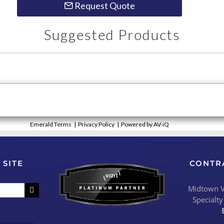
Request Quote
Suggested Products
Emerald Terms
|
Privacy Policy
|
Powered by AV-iQ
 SITE
CONTR
Midtown Vi
Specialty