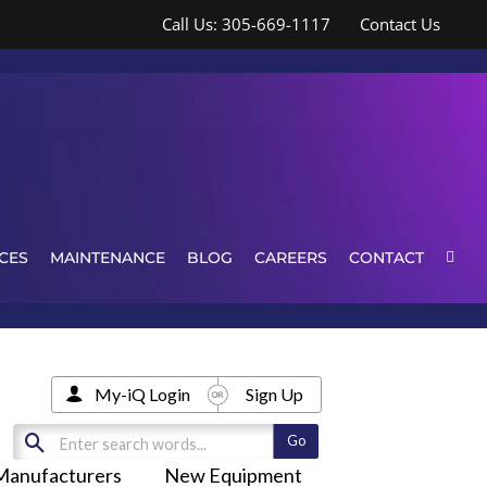
Call Us: 305-669-1117
Contact Us
CES
MAINTENANCE
BLOG
CAREERS
CONTACT
My-iQ Login
Sign Up
Manufacturers
New Equipment