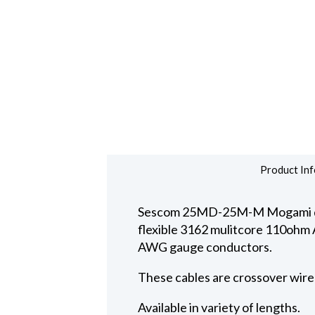
Product Inf
Sescom 25MD-25M-M Mogami digi
flexible 3162 mulitcore 110ohm AE
AWG gauge conductors.
These cables are crossover wire
Available in variety of lengths.