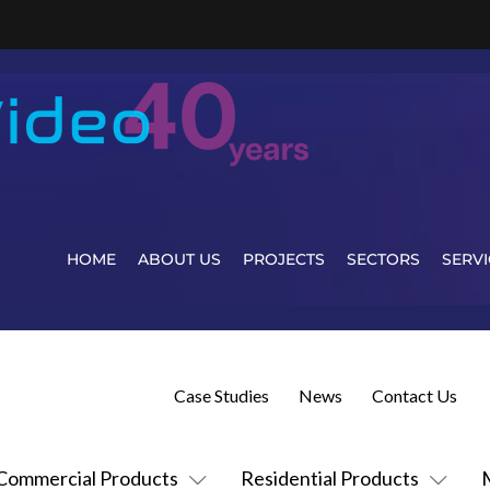
HOME
ABOUT US
PROJECTS
SECTORS
SERVI
Case Studies
News
Contact Us
Commercial Products
Residential Products