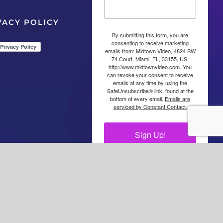
VACY POLICY
By submitting this form, you are
consenting to receive marketing
emails from: Midtown Video, 4824 SW
74 Court, Miami, FL, 33155, US,
http://www.midtownvideo.com. You
can revoke your consent to receive
emails at any time by using the
SafeUnsubscribe® link, found at the
bottom of every email.
Emails are
serviced by Constant Contact.
Sign Up!
Facebook
LinkedIn
YouTube
YouTube
Instagra
X