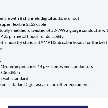
ale with 8 channels digital audio in or out
uper flexible 3162 cable
vidually shielded & twisted of #24AWG gauge conductor wit
 25 pin metal hoods for durability
ith industry standard AMP DSub cable hoods for the best
es
s
110 ohm impedance, 14 pF/ft between conductors
 0.065dB/m
 Dsub standard
onic, Radar, Digi, Tascam, and other equipment