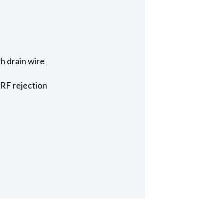
h drain wire
 RF rejection