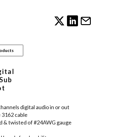
roducts
ital
DSub
ot
nnels digital audio in or out
e 3162 cable
lded & twisted of #24AWG gauge