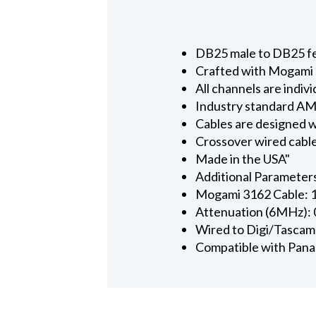
DB25 male to DB25 fem
Crafted with Mogami s
All channels are indi
Industry standard AMP
Cables are designed w
Crossover wired cabl
Made in the USA"
Additional Parameter
Mogami 3162 Cable: 
Attenuation (6MHz):
Wired to Digi/Tascam
Compatible with Panas