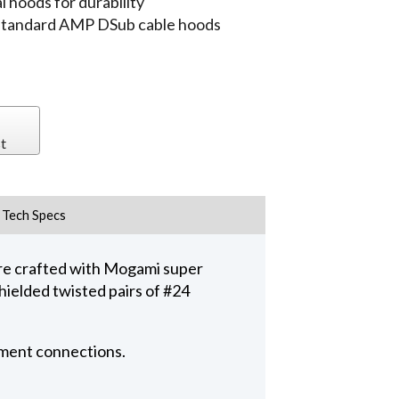
 hoods for durability
 standard AMP DSub cable hoods
t
Tech Specs
e crafted with Mogami super
hielded twisted pairs of #24
pment connections.