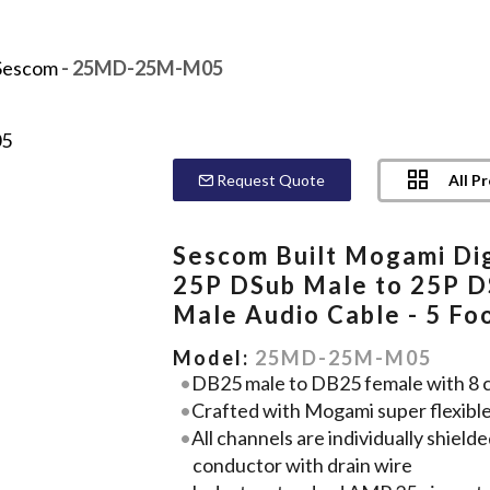
Sescom
- 25MD-25M-M05
All P
Request Quote
Sescom Built Mogami Dig
25P DSub Male to 25P 
Male Audio Cable - 5 Fo
Model:
25MD-25M-M05
DB25 male to DB25 female with 8 cha
Crafted with Mogami super flexibl
All channels are individually shie
conductor with drain wire