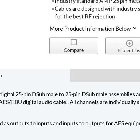
Industry standard AMP 25 pin metal
Cables are designed with industry
for the best RF rejection
More Product Information Below
Compare
Project Lis
o
tal 25-pin DSub male to 25-pin DSub male assemblies ar
S/EBU digital audio cable.. All channels are individually s
d as outputs to inputs and inputs to outputs for AES equi