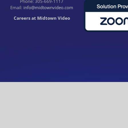
Phone: 305-669-1117
Email:
info@midtownvideo.com
Careers at Midtown Video
© Midtown Video. All rights reserved.