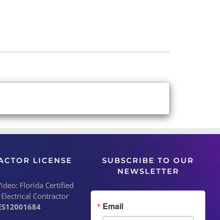
ACTOR LICENSE
SUBSCRIBE TO OUR
NEWSLETTER
deo: Florida Certified
 Electrical Contractor
Email
ES12001684