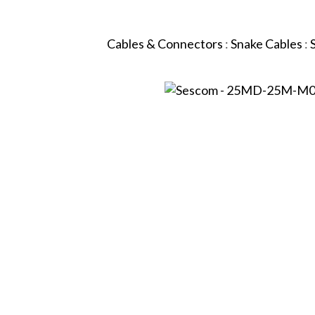
Cables & Connectors
:
Snake Cables
: