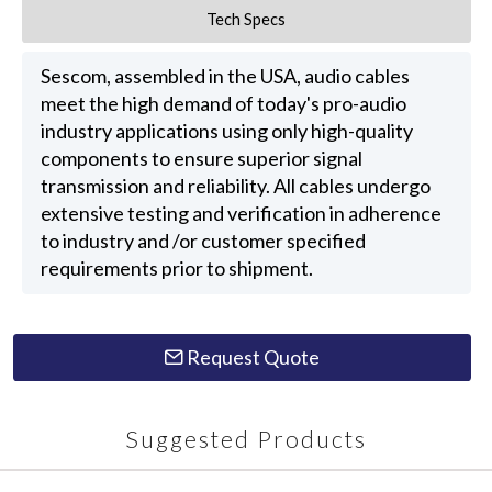
Tech Specs
Sescom, assembled in the USA, audio cables
meet the high demand of today's pro-audio
industry applications using only high-quality
components to ensure superior signal
transmission and reliability. All cables undergo
extensive testing and verification in adherence
to industry and /or customer specified
requirements prior to shipment.
Request Quote
Suggested Products