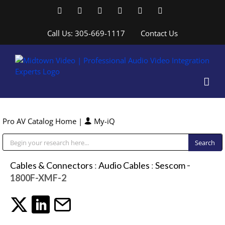
Skip
Facebook
LinkedIn
YouTube
YouTube
Instagram
X
to
content
Call Us: 305-669-1117
Contact Us
Pro AV Catalog Home
|
My-iQ
Public Address (PA), Paging & Background Music Systems
Cables & Connectors
:
Audio Cables
:
Sescom
-
1800F-XMF-2