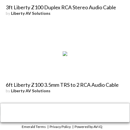
3ft Liberty Z100 Duplex RCA Stereo Audio Cable
by
Liberty AV Solutions
6ft Liberty Z100 3.5mm TRS to 2 RCA Audio Cable
by
Liberty AV Solutions
×
Close
Emerald Terms
|
Privacy Policy
|
Powered by AV-iQ