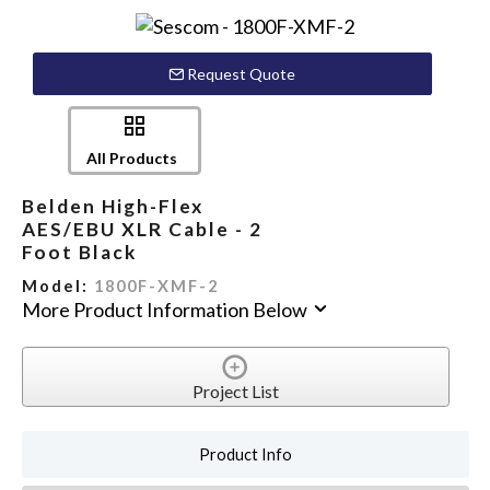
Request Quote
All Products
Belden High-Flex
AES/EBU XLR Cable - 2
Foot Black
Model:
1800F-XMF-2
More Product Information Below
Project List
Product Info