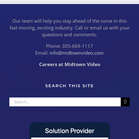
Our team will help you stay ahead of the curve in this
fast moving, exciting industry. Call or email us with your
questions and comments.
Phone: 305-669-1117
Email:
info@midtownvideo.com
Careers at Midtown Video
SEARCH THIS SITE
Search
for: