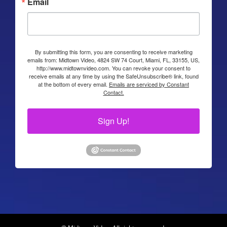
Email
By submitting this form, you are consenting to receive marketing
emails from: Midtown Video, 4824 SW 74 Court, Miami, FL, 33155, US,
http://www.midtownvideo.com. You can revoke your consent to
receive emails at any time by using the SafeUnsubscribe® link, found
at the bottom of every email.
Emails are serviced by Constant
Contact.
Sign Up!