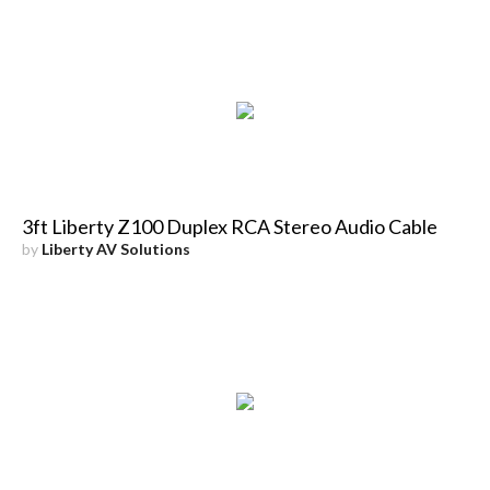
3ft Liberty Z100 Duplex RCA Stereo Audio Cable
by
Liberty AV Solutions