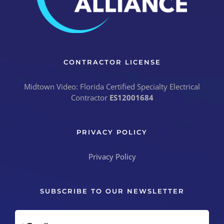
CONTRACTOR LICENSE
Midtown Video: Florida Certified Specialty Electrical
Contractor
ES12001684
PRIVACY POLICY
SUBSCRIBE TO OUR NEWSLETTER