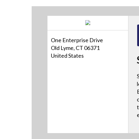
One Enterprise Drive
Old Lyme, CT 06371
United States