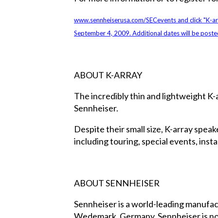
www.sennheiserusa.com/SECevents
and click "K-a
September 4, 2009. Additional dates will be poste
ABOUT K-ARRAY
The incredibly thin and lightweight K-
Sennheiser.
Despite their small size, K-array spea
including touring, special events, inst
ABOUT SENNHEISER
Sennheiser is a world-leading manufac
Wedemark, Germany, Sennheiser is now 