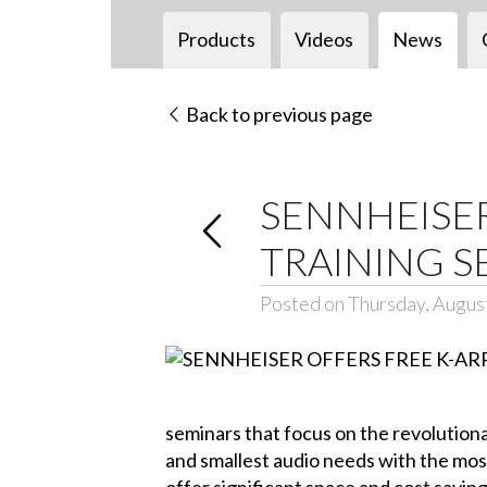
Products
Videos
News
Back to previous page
SENNHEISER
TRAINING S
Posted on Thursday, Augus
seminars that focus on the revolutiona
and smallest audio needs with the mos