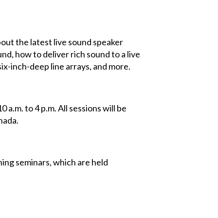
bout the latest live sound speaker
und, how to deliver rich sound to a live
ix-inch-deep line arrays, and more.
a.m. to 4 p.m. All sessions will be
nada.
ning seminars, which are held