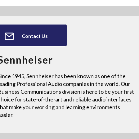
Contact Us
Sennheiser
Since 1945, Sennheiser has been known as one of the
leading Professional Audio companies in the world. Our
Business Communications division is here to be your first
choice for state-of-the-art and reliable audio interfaces
that make your working and learning environments
easier.