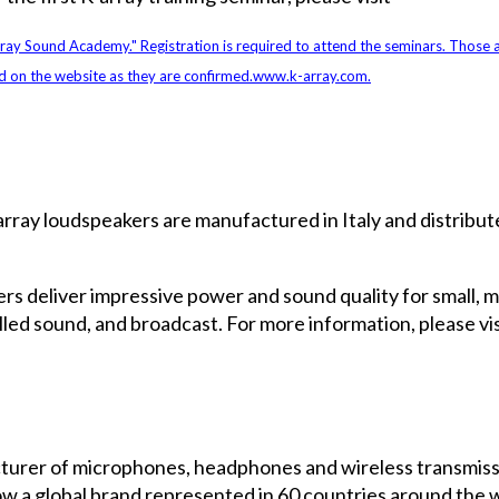
rray Sound Academy." Registration is required to attend the seminars. Those a
d on the website as they are confirmed.
www.k-array.com
.
array loudspeakers are manufactured in Italy and distribute
kers deliver impressive power and sound quality for small, 
alled sound, and broadcast. For more information, please vis
turer of microphones, headphones and wireless transmissi
a global brand represented in 60 countries around the wo