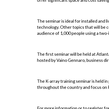
offer significant space and cost saving
The seminar is ideal for installed and 
technology. Other topics that will be co
audience of 1,000 people using a two-i
The first seminar will be held at Atlan
hosted by Vaino Gennaro, business dir
The K-array training seminar is held 
throughout the country and focus on R
For more information or to register for 