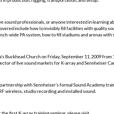
s in production, rigging, transportation, and setup.
live sound professionals, or anyone interested in learning a
vered include how to invisibly fill facilities with quality so
nch-wide PA system, how to fill stadiums and arenas with s
ta's Buckhead Church on Friday, September 11, 2009 from 10 
ector of live sound markets for K-array and Sennheiser Ca
in partnership with Sennheiser's formal Sound Academy trai
F wireless, studio recording and installed sound.
the first K-array training seminar, please visit