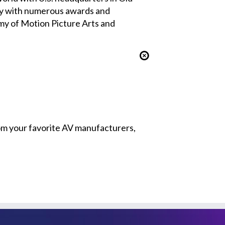
ny with numerous awards and
my of Motion Picture Arts and
from your favorite AV manufacturers,