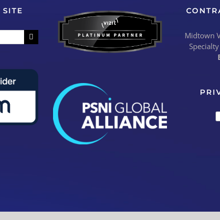
 SITE
CONTR
Midtown Vi
Specialty
PRI