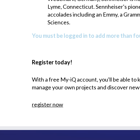
Lyme, Connecticut. Sennheiser's pio
accolades including an Emmy, a Gramm
Sciences.
You must be logged in to add more than fou
Register today!
With a free My-iQ account, you'll be able to
manage your own projects and discover new
register now