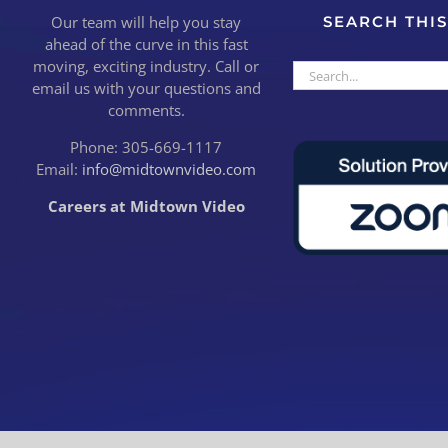
Our team will help you stay
SEARCH THIS
ahead of the curve in this fast
moving, exciting industry. Call or
Search
email us with your questions and
for:
comments.
Phone: 305-669-1117
Email:
info@midtownvideo.com
Careers at Midtown Video