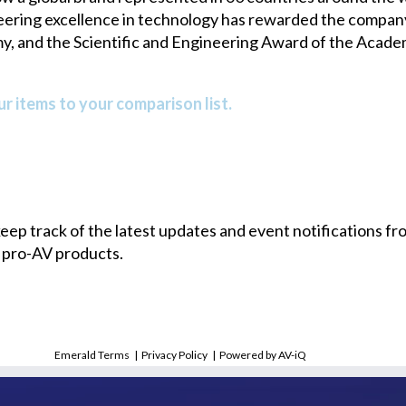
neering excellence in technology has rewarded the compa
y, and the Scientific and Engineering Award of the Acade
r items to your comparison list.
 keep track of the latest updates and event notifications 
 pro-AV products.
Emerald Terms
|
Privacy Policy
|
Powered by AV-iQ