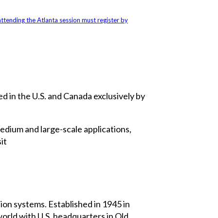
ttending the Atlanta session must register by
d in the U.S. and Canada exclusively by
medium and large-scale applications,
it
on systems. Established in 1945 in
rld with U.S. headquarters in Old