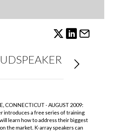
OUDSPEAKER
E, CONNECTICUT - AUGUST 2009:
 introduces a free series of training
ill learn how to address their biggest
 on the market. K-array speakers can