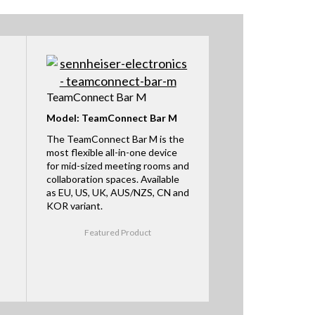
TeamConnect Bar M
Model: TeamConnect Bar M
The TeamConnect Bar M is the
most flexible all-in-one device
for mid-sized meeting rooms and
collaboration spaces. Available
as EU, US, UK, AUS/NZS, CN and
KOR variant.
Featured Product