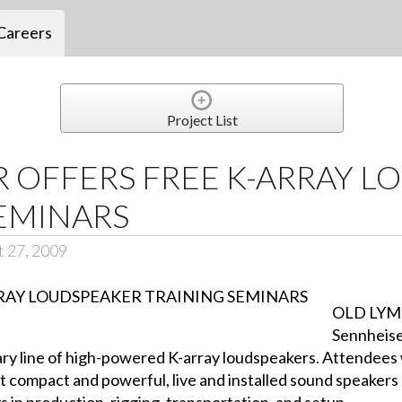
Careers
Project List
 OFFERS FREE K-ARRAY L
EMINARS
t 27, 2009
OLD LYM
Sennheiser
ry line of high-powered K-array loudspeakers. Attendees w
t compact and powerful, live and installed sound speakers