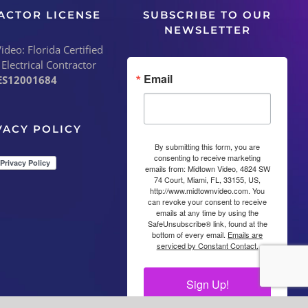
ACTOR LICENSE
SUBSCRIBE TO OUR
NEWSLETTER
deo: Florida Certified
 Electrical Contractor
Email
ES12001684
VACY POLICY
By submitting this form, you are
consenting to receive marketing
emails from: Midtown Video, 4824 SW
74 Court, Miami, FL, 33155, US,
http://www.midtownvideo.com. You
can revoke your consent to receive
emails at any time by using the
SafeUnsubscribe® link, found at the
bottom of every email.
Emails are
serviced by Constant Contact.
Sign Up!