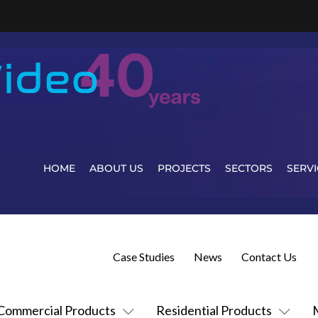
HOME
ABOUT US
PROJECTS
SECTORS
SERVI
Case Studies
News
Contact Us
Commercial Products
Residential Products