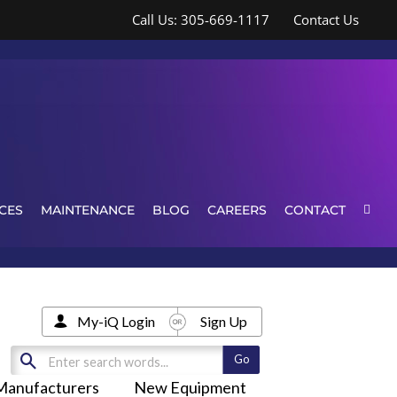
Call Us: 305-669-1117
Contact Us
CES
MAINTENANCE
BLOG
CAREERS
CONTACT
My-iQ Login
Sign Up
Manufacturers
New Equipment