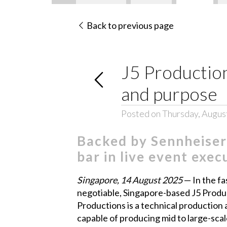
Back to previous page
J5 Production
and purpose
Posted on Thursday, Augus
Backed by Sennheiser
bar in live event exec
Singapore, 14 August 2025
— In the fa
negotiable, Singapore-based J5 Product
Productions is a technical productio
capable of producing mid to large-scal