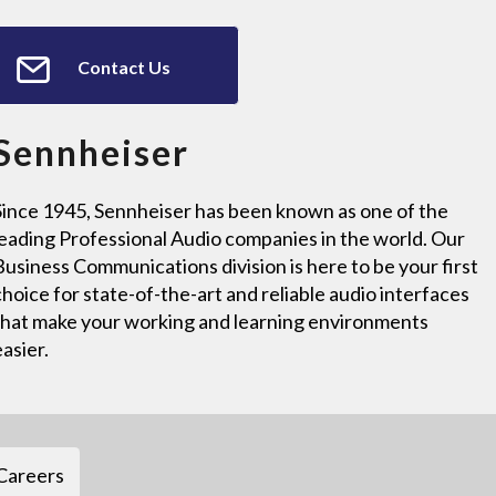
Contact Us
Sennheiser
Since 1945, Sennheiser has been known as one of the
leading Professional Audio companies in the world. Our
Business Communications division is here to be your first
choice for state-of-the-art and reliable audio interfaces
that make your working and learning environments
easier.
Careers