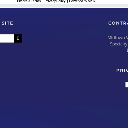
Emerald Terms
|
Privacy Policy
|
Powered by AV-iQ
 SITE
CONTR
Midtown Vi
Specialty
PRI