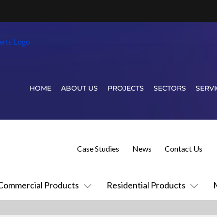
HOME
ABOUT US
PROJECTS
SECTORS
SERVI
Case Studies
News
Contact Us
Commercial Products
Residential Products