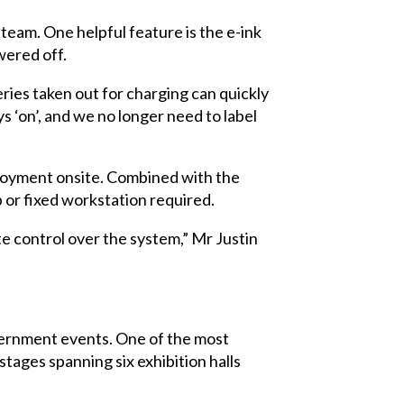
team. One helpful feature is the e-ink
wered off.
es taken out for charging can quickly
s ‘on’, and we no longer need to label
loyment onsite. Combined with the
 or fixed workstation required.
e control over the system,” Mr Justin
vernment events. One of the most
ages spanning six exhibition halls