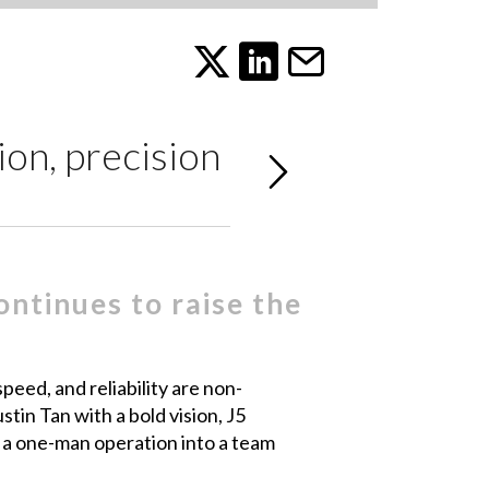
ion, precision
ntinues to raise the
peed, and reliability are non-
tin Tan with a bold vision, J5
 a one-man operation into a team