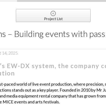
Project List
s – Building events with pass
t 14, 2025
’s EW-DX system, the company co
ution
st-paced world of live event production, where precision, s
ions stands out as a key player. Founded in 2010 by Mr Jus
n and media equipment rental company that has grown from
e MICE events and arts festivals.