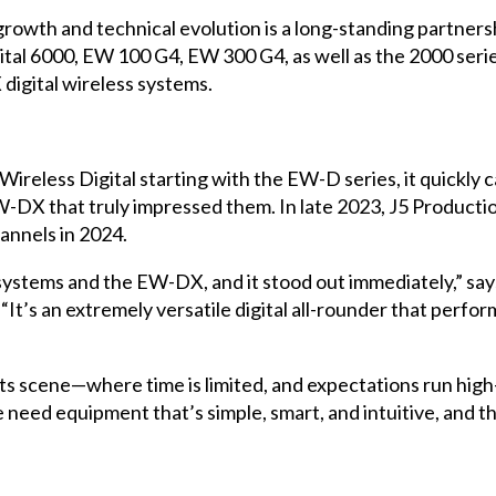
growth and technical evolution is a long-standing partner
ital 6000, EW 100 G4, EW 300 G4, as well as the 2000 seri
igital wireless systems.
eless Digital starting with the EW-D series, it quickly c
EW-DX that truly impressed them. In late 2023, J5 Produc
hannels in 2024.
 systems and the EW-DX, and it stood out immediately,” sa
It’s an extremely versatile digital all-rounder that perfor
nts scene—where time is limited, and expectations run hig
 need equipment that’s simple, smart, and intuitive, and t