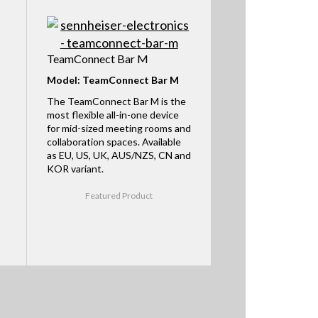
TeamConnect Bar M
Model: TeamConnect Bar M
The TeamConnect Bar M is the
most flexible all-in-one device
for mid-sized meeting rooms and
collaboration spaces. Available
as EU, US, UK, AUS/NZS, CN and
KOR variant.
Featured Product