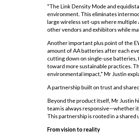
“The Link Density Mode and equidista
environment. This eliminates intermodu
large wireless set-ups where multiple
other vendors and exhibitors while mai
Another important plus point of the E
amount of AA batteries after each eve
cutting down on single-use batteries, t
toward more sustainable practices. Th
environmental impact,” Mr Justin expla
A partnership built on trust and share
Beyond the product itself, Mr Justin 
team is always responsive—whether it’s
This partnership is rooted in a shared 
From vision to reality