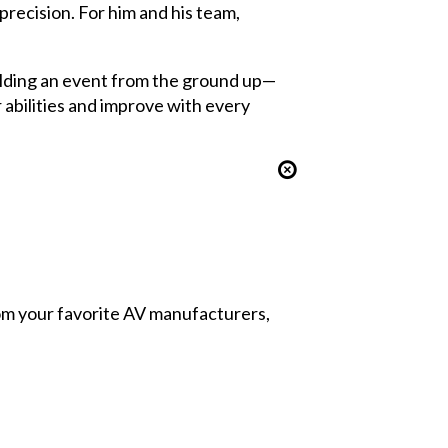
precision. For him and his team,
ilding an event from the ground up—
 abilities and improve with every
from your favorite AV manufacturers,