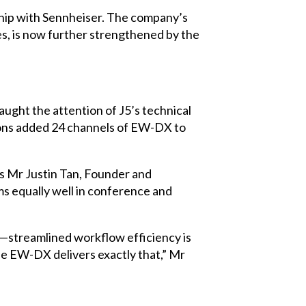
ship with Sennheiser. The company’s
es, is now further strengthened by the
aught the attention of J5’s technical
tions added 24 channels of EW-DX to
ys Mr Justin Tan, Founder and
ms equally well in conference and
h—streamlined workflow efficiency is
he EW-DX delivers exactly that,” Mr