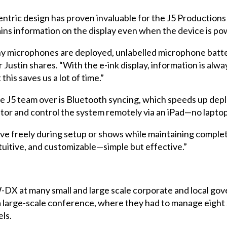
tric design has proven invaluable for the J5 Productions 
ains information on the display even when the device is po
 microphones are deployed, unlabelled microphone batteri
Justin shares. “With the e-ink display, information is alway
 this saves us a lot of time.”
e J5 team over is Bluetooth syncing, which speeds up dep
itor and control the system remotely via an iPad—no laptop
ve freely during setup or shows while maintaining complet
ntuitive, and customizable—simple but effective.”
-DX at many small and large scale corporate and local go
large-scale conference, where they had to manage eight st
ls.