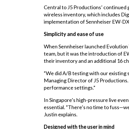
Central to J5 Productions’ continued 
wireless inventory, which includes Dig
implementation of Sennheiser EW-DX d
Simplicity and ease of use
When Sennheiser launched Evolution Wir
team, but it was the introduction of 
their inventory and an additional 16 c
“We did A/B testing with our existing
Managing Director of J5 Productions. “
performance settings.”
In Singapore’s high-pressure live eve
essential. “There’s no time to fuss—we
Justin explains.
Designed with the user in mind