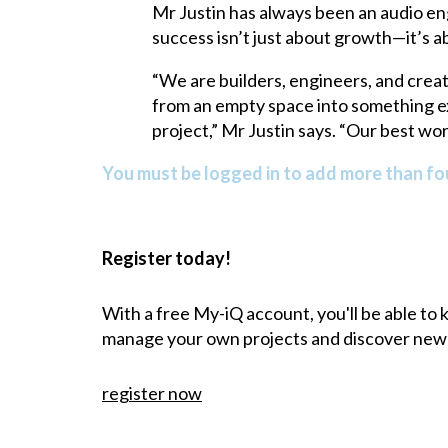
Mr Justin has always been an audio eng
success isn’t just about growth—it’s 
“We are builders, engineers, and crea
from an empty space into something ext
project,” Mr Justin says. “Our best wo
You must be logged in to add more than fou
Register today!
With a free My-iQ account, you'll be able to
manage your own projects and discover new
register now