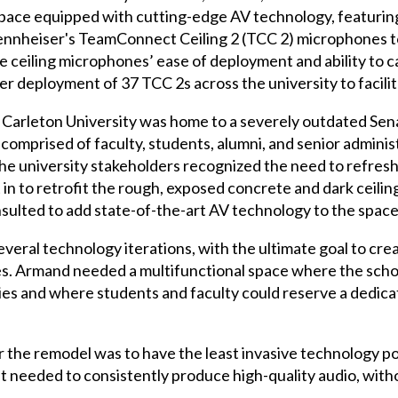
ace equipped with cutting-edge AV technology, featuring
Sennheiser's TeamConnect Ceiling 2 (TCC 2) microphones t
ceiling microphones’ ease of deployment and ability to c
 deployment of 37 TCC 2s across the university to facilit
t Carleton University was home to a severely outdated Se
 comprised of faculty, students, alumni, and senior adminis
the university stakeholders recognized the need to refres
 in to retrofit the rough, exposed concrete and dark ceil
onsulted to add state-of-the-art AV technology to the space
ral technology iterations, with the ultimate goal to cre
s. Armand needed a multifunctional space where the schoo
ities and where students and faculty could reserve a dedic
r the remodel was to have the least invasive technology po
t needed to consistently produce high-quality audio, with