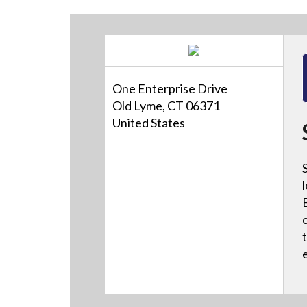
One Enterprise Drive
Old Lyme, CT 06371
United States