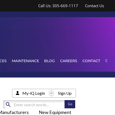
Call Us: 305-669-1117
Contact Us
CES
MAINTENANCE
BLOG
CAREERS
CONTACT
My-iQ Login
Sign Up
Manufacturers
New Equipment