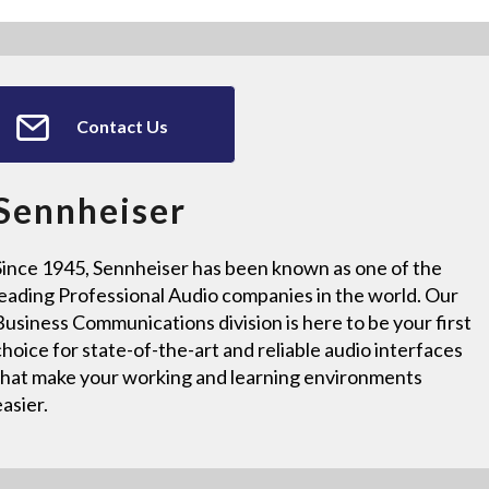
Contact Us
Sennheiser
Since 1945, Sennheiser has been known as one of the
leading Professional Audio companies in the world. Our
Business Communications division is here to be your first
choice for state-of-the-art and reliable audio interfaces
that make your working and learning environments
easier.