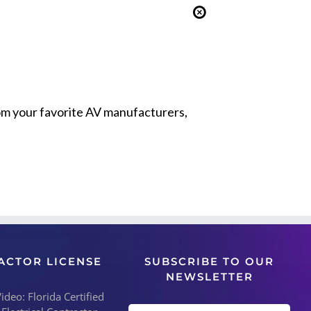
from your favorite AV manufacturers,
ACTOR LICENSE
SUBSCRIBE TO OUR
NEWSLETTER
deo: Florida Certified