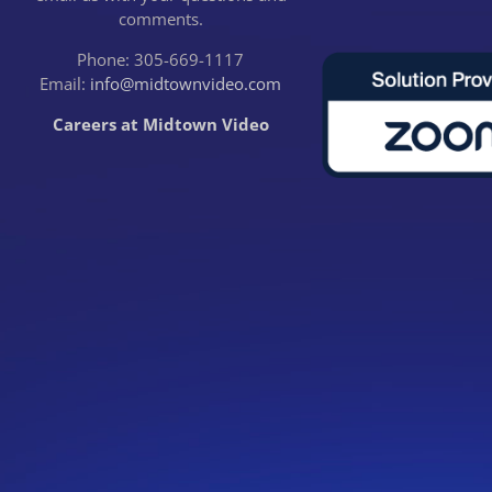
comments.
Phone: 305-669-1117
Email:
info@midtownvideo.com
Careers at Midtown Video