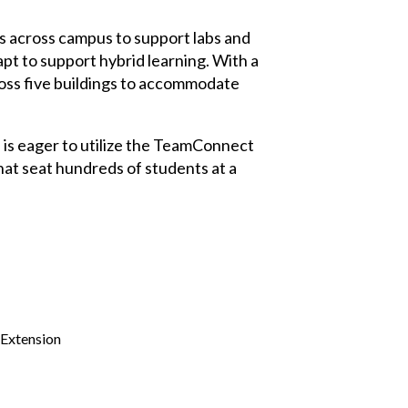
s across campus to support labs and
pt to support hybrid learning. With a
ross five buildings to accommodate
 is eager to utilize the TeamConnect
hat seat hundreds of students at a
 Extension