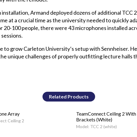
installation, Armand deployed dozens of additional TCC 2
at a crucial time as the university needed to quickly ada
 for 20-100 people, there were 43 microphones installed ac
 sessions.
ue to grow Carleton University’s setup with Sennheiser. He
 unique challenges of properly outfitting lecture halls t
Related Products
one Array
TeamConnect Ceiling 2 With
Brackets (White)
ct Ceiling 2
Model: TCC 2 (white)