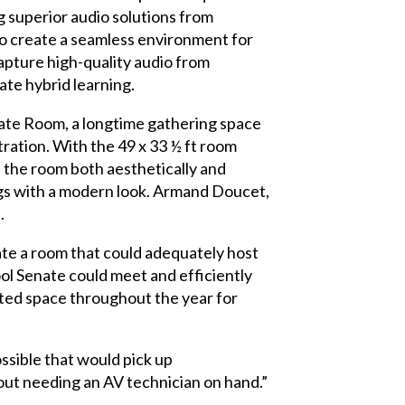
 superior audio solutions from
o create a seamless environment for
apture high-quality audio from
ate hybrid learning.
nate Room, a longtime gathering space
tration. With the 49 x 33 ½ ft room
h the room both aesthetically and
ings with a modern look. Armand Doucet,
.
ate a room that could adequately host
l Senate could meet and efficiently
ated space throughout the year for
ssible that would pick up
out needing an AV technician on hand.”