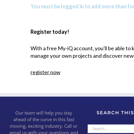
You must be logged in to add more than fou
Register today!
With a free My-iQ account, you'll be able to
manage your own projects and discover new
register now
Our team will help you stay
SEARCH THIS
ahead of the curve in this fast
moving, exciting industry. Call or
Search
email us with your questions and
for: