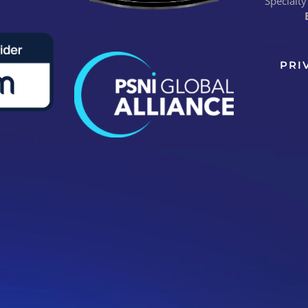
Specialty
PRI