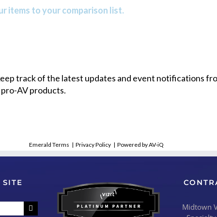
r items to your comparison list.
 keep track of the latest updates and event notifications 
 pro-AV products.
Emerald Terms
|
Privacy Policy
|
Powered by AV-iQ
 SITE
CONTR
Midtown Vi