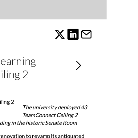
Learning
ling 2
The university deployed 43
TeamConnect Ceiling 2
uding in the historic Senate Room
renovation to revamp its antiquated