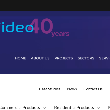
HOME
ABOUT US
PROJECTS
SECTORS
SERVI
Case Studies
News
Contact Us
Commercial Products
Residential Products