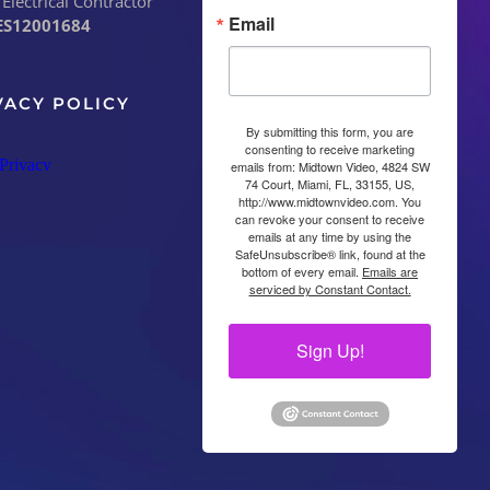
 Electrical Contractor
Email
ES12001684
VACY POLICY
By submitting this form, you are
consenting to receive marketing
emails from: Midtown Video, 4824 SW
74 Court, Miami, FL, 33155, US,
http://www.midtownvideo.com. You
can revoke your consent to receive
emails at any time by using the
SafeUnsubscribe® link, found at the
bottom of every email.
Emails are
serviced by Constant Contact.
Sign Up!