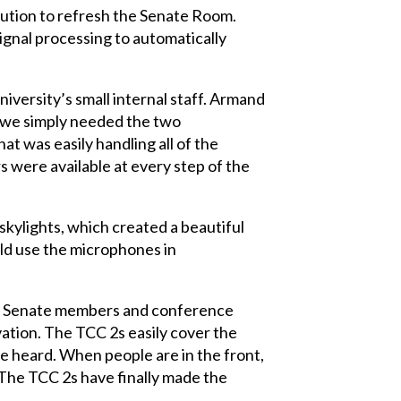
ution to refresh the Senate Room.
ignal processing to automatically
iversity’s small internal staff. Armand
e, we simply needed the two
t was easily handling all of the
s were available at every step of the
kylights, which created a beautiful
uld use the microphones in
rom Senate members and conference
ation. The TCC 2s easily cover the
e heard. When people are in the front,
 The TCC 2s have finally made the