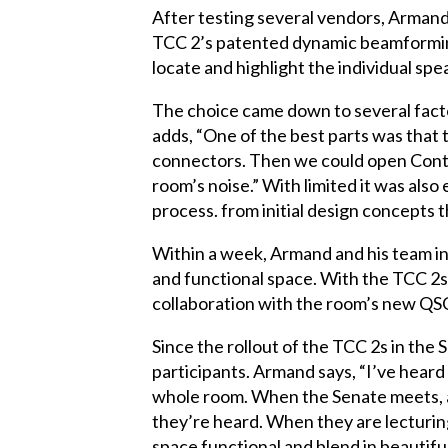
After testing several vendors, Armand
TCC 2’s patented dynamic beamforming t
locate and highlight the individual spe
The choice came down to several factor
adds, “One of the best parts was that 
connectors. Then we could open Control
room’s noise.” With limited it was also
process. from initial design concepts t
Within a week, Armand and his team in
and functional space. With the TCC 2s 
collaboration with the room’s new QSC 
Since the rollout of the TCC 2s in t
participants. Armand says, “I’ve hear
whole room. When the Senate meets, an
they’re heard. When they are lecturin
space functional and blend in beautifu