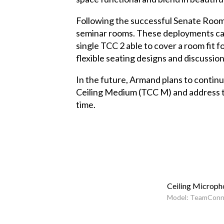
Following the successful Senate Room 
seminar rooms. These deployments came 
single TCC 2 able to cover a room fit
flexible seating designs and discussion
In the future, Armand plans to contin
Ceiling Medium (TCC M) and address the
time.
Ceiling Microph
Model: TeamConne