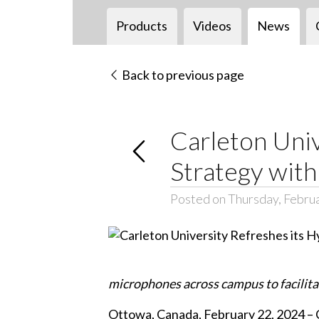
Products
Videos
News
Back to previous page
Carleton Univ
Strategy wit
Posted on Thursday, Febru
microphones across campus to facilitat
Ottowa, Canada, February 22, 2024 – C