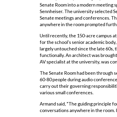
Senate Room into a modern meeting sp
Sennheiser. The university selected 
Senate meetings and conferences. The 
anywhere in the room prompted further
Until recently, the 150-acre campus a
for the school's senior academic body,
largely untouched since the late 60s, 
functionally. An architect was brought
AV specialist at the university, was c
The Senate Room had been through seve
60-80 people during audio conference
carry out their governing responsibil
various small conferences.
Armand said, “The guiding principle fo
conversations anywhere in the room. I