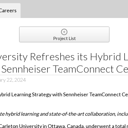
Careers
Project List
ersity Refreshes its Hybrid 
h Sennheiser TeamConnect Cei
ary 22, 2024
e hybrid learning and state-of-the-art collaboration, incl
arleton University in Ottawa, Canada, underwent a total 