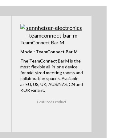
TeamConnect Bar M
Model: TeamConnect Bar M
The TeamConnect Bar M is the
most flexible all-in-one device
for mid-sized meeting rooms and
collaboration spaces. Available
as EU, US, UK, AUS/NZS, CN and
KOR variant.
Featured Product