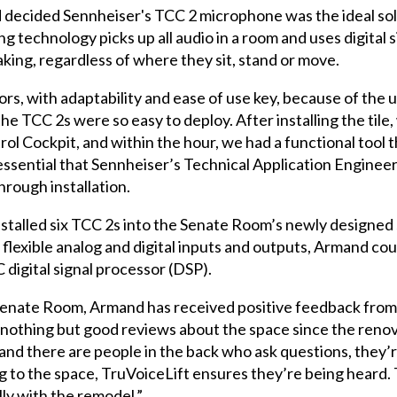
 decided Sennheiser's TCC 2 microphone was the ideal sol
echnology picks up all audio in a room and uses digital s
aking, regardless of where they sit, stand or move.
s, with adaptability and ease of use key, because of the un
the TCC 2s were so easy to deploy. After installing the til
 Cockpit, and within the hour, we had a functional tool tha
 essential that Sennheiser’s Technical Application Engineer
hrough installation.
stalled six TCC 2s into the Senate Room’s newly designed s
flexible analog and digital inputs and outputs, Armand co
digital signal processor (DSP).
he Senate Room, Armand has received positive feedback f
d nothing but good reviews about the space since the renov
d there are people in the back who ask questions, they’r
g to the space, TruVoiceLift ensures they’re being heard.
lly with the remodel.”