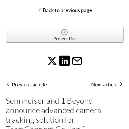
Back to previous page
Project List
Previous article
Next article
Sennheiser and 1 Beyond
announce advanced camera
tracking solution for