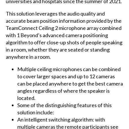
universities and hospitals since the summer of 2021.
This solution leverages the audio quality and
accurate beam position information provided by the
TeamConnect Ceiling 2 microphone array combined
with 1 Beyond’s advanced camera positioning
algorithm to offer close-up shots of people speaking
in a room, whether they are seated or standing
anywhere in a room.
Multiple ceiling microphones can be combined
to cover larger spaces and up to 12 cameras
can be placed anywhere to get the best camera
angles regardless of where the speaker is
located.
Some of the distinguishing features of this
solution include:
An intelligent switching algorithm: with
multiple cameras the remote participants see