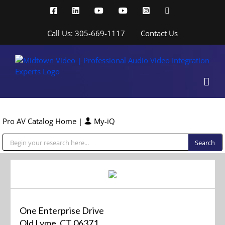
Skip
Facebook
LinkedIn
YouTube
YouTube
Instagram
X
to
content
Call Us: 305-669-1117
Contact Us
Pro AV Catalog Home
|
My-iQ
Public Address (PA), Paging & Background Music Systems
One Enterprise Drive
Old Lyme, CT 06371