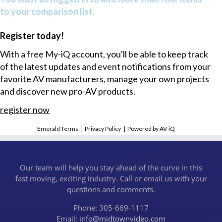
to your comparison list.
Register today!
With a free My-iQ account, you'll be able to keep track
of the latest updates and event notifications from your
favorite AV manufacturers, manage your own projects
and discover new pro-AV products.
register now
Emerald Terms
|
Privacy Policy
|
Powered by AV-iQ
Our team will help you stay ahead of the curve in this
fast moving, exciting industry. Call or email us with your
questions and comments.
Phone: 305-669-1117
Email:
info@midtownvideo.com