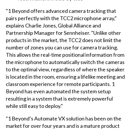
"1 Beyond offers advanced camera tracking that
pairs perfectly with the TCC2 microphone array,"
explains Charlie Jones, Global Alliance and
Partnership Manager for Sennheiser. "Unlike other
products in the market, the TCC2 does not limit the
number of zones you can use for camera tracking.
This allows the real-time positional information from
the microphone to automatically switch the cameras
to the optimal view, regardless of where the speaker
is located in the room, ensuring a lifelike meeting and
classroom experience for remote participants. 1
Beyond has even automated the system setup
resulting in a system that is extremely powerful
while still easy to deploy."
"1 Beyond’s Automate VX solution has been on the
market for over four years and is a mature product