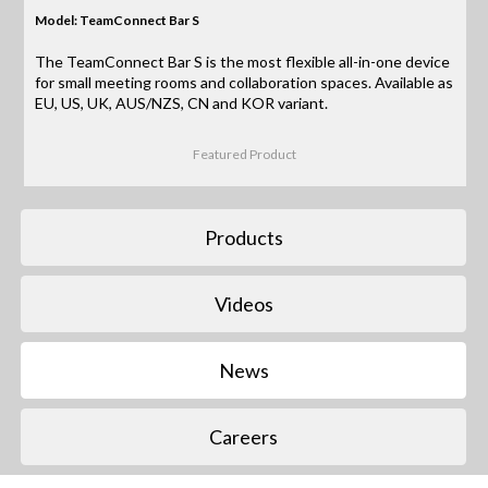
Model: TeamConnect Bar S
The TeamConnect Bar S is the most flexible all-in-one device
for small meeting rooms and collaboration spaces. Available as
EU, US, UK, AUS/NZS, CN and KOR variant.
Featured Product
Products
Videos
News
Careers