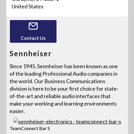
United States
Contact Us
Sennheiser
Since 1945, Sennheiser has been known as one
of the leading Professional Audio companies in
the world. Our Business Communications
division is here to be your first choice for state-
of-the-art and reliable audio interfaces that
make your working and learning environments
easier.
TeamConnect Bar S