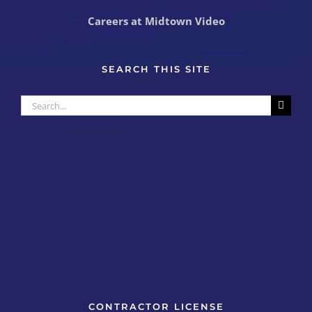
Careers at Midtown Video
SEARCH THIS SITE
Search
for:
CONTRACTOR LICENSE