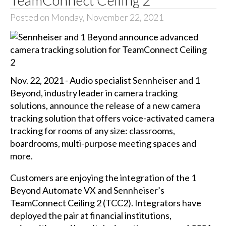
TeamConnect Ceiling 2
Posted on Monday, November 22, 2021
Nov. 22, 2021 - Audio specialist Sennheiser and 1
Beyond, industry leader in camera tracking
solutions, announce the release of a new camera
tracking solution that offers voice-activated camera
tracking for rooms of any size: classrooms,
boardrooms, multi-purpose meeting spaces and
more.
Customers are enjoying the integration of the 1
Beyond Automate VX and Sennheiser’s
TeamConnect Ceiling 2 (TCC2). Integrators have
deployed the pair at financial institutions,