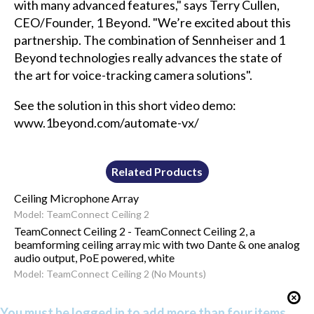
with many advanced features," says Terry Cullen,
CEO/Founder, 1 Beyond. "We’re excited about this
partnership. The combination of Sennheiser and 1
Beyond technologies really advances the state of
the art for voice-tracking camera solutions".
See the solution in this short video demo:
www.1beyond.com/automate-vx/
Related Products
Ceiling Microphone Array
Model: TeamConnect Ceiling 2
TeamConnect Ceiling 2 - TeamConnect Ceiling 2, a
beamforming ceiling array mic with two Dante & one analog
audio output, PoE powered, white
Model: TeamConnect Ceiling 2 (No Mounts)
You must be logged in to add more than four items