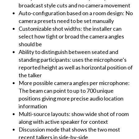
broadcast style cuts and no camera movement
Auto-configuration based on a room design: No
camera presets need to be set manually
Customizable shot widths: the installer can
select how tight or broad the camera angles
should be
Ability to distinguish between seated and
standing participants: uses the microphone’s
reported height as well as horizontal position of
the talker
More possible camera angles per microphone:
The beam can point to up to 700 unique
positions giving more precise audio location
information
Multi-source layouts: show wide shot of room
along with active speaker for context
Discussion mode that shows the two most
recent talkers in side-by-side