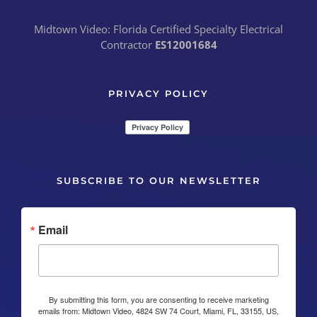
Midtown Video: Florida Certified Specialty Electrical
Contractor
ES12001684
PRIVACY POLICY
SUBSCRIBE TO OUR NEWSLETTER
Email
By submitting this form, you are consenting to receive marketing
emails from: Midtown Video, 4824 SW 74 Court, Miami, FL, 33155, US,