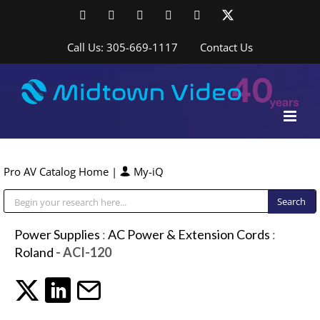
Skip
Facebook
LinkedIn
YouTube
YouTube
Instagram
X
to
content
Call Us: 305-669-1117
Contact Us
Pro AV Catalog Home
|
My-iQ
Public Address (PA), Paging & Background Music Systems
Power Supplies
:
AC Power & Extension Cords
:
Roland
- ACI-120