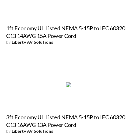
1ft Economy UL Listed NEMA 5-15P to IEC 60320
C13 14AWG 15A Power Cord
by
Liberty AV Solutions
3ft Economy UL Listed NEMA 5-15P to IEC 60320
C13 16AWG 13A Power Cord
by
Liberty AV Solutions