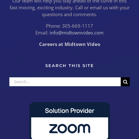
Our team will help you stay ahead of the curve in this
fast moving, exciting industry. Call or email us with your
questions and comments.
Phone: 305-669-1117
Email:
info@midtownvideo.com
Careers at Midtown Video
SEARCH THIS SITE
Search
for: