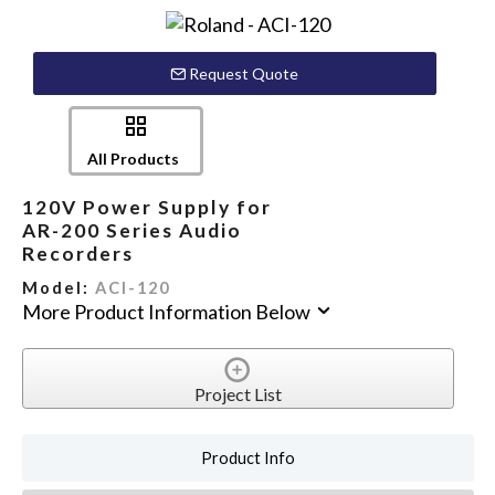
Request Quote
All Products
120V Power Supply for
AR-200 Series Audio
Recorders
Model:
ACI-120
More Product Information Below
Project List
Product Info