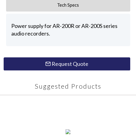
Tech Specs
Power supply for AR-200R or AR-200S series
audio recorders.
Request Quote
Suggested Products