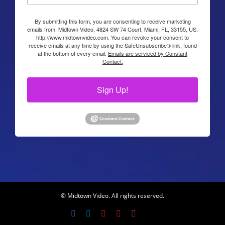
By submitting this form, you are consenting to receive marketing
emails from: Midtown Video, 4824 SW 74 Court, Miami, FL, 33155, US,
http://www.midtownvideo.com. You can revoke your consent to
receive emails at any time by using the SafeUnsubscribe® link, found
at the bottom of every email.
Emails are serviced by Constant
Contact.
Sign Up!
© Midtown Video. All rights reserved.
Facebook
LinkedIn
YouTube
YouTube
Instagram
X