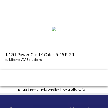
1.17ft Power Cord Y Cable 5-15 P-2R
by
Liberty AV Solutions
×
Close
Emerald Terms
|
Privacy Policy
|
Powered by AV-iQ