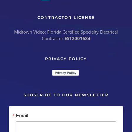
CONTRACTOR LICENSE
Midtown Video: Florida Certified Specialty Electrical
Contractor
ES12001684
PRIVACY POLICY
SUBSCRIBE TO OUR NEWSLETTER
Email