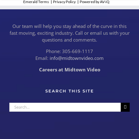
Emerald Terms
|
Privacy Policy
|
Powered by AV-iQ
Our team will help you stay ahead of the curve in this
fast moving, exciting industry. Call or email us with your
questions and comments.
Phone: 305-669-1117
Email:
info@midtownvideo.com
Careers at Midtown Video
SEARCH THIS SITE
Search
for: