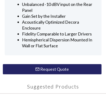
Unbalanced -10 dBV input on the Rear
Panel
Gain Set by the Installer
Acoustically Optimized Decora
Enclosure
Fidelity Comparable to Larger Drivers
Hemispherical Dispersion Mounted In
Wall or Flat Surface
Request Quote
Suggested Products