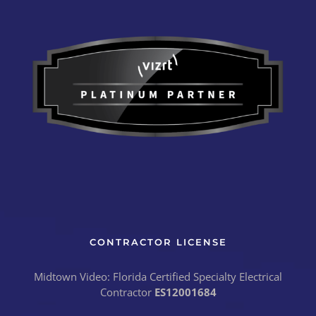
CONTRACTOR LICENSE
Midtown Video: Florida Certified Specialty Electrical
Contractor
ES12001684