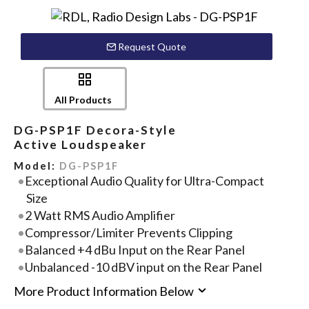
Request Quote
All Products
DG-PSP1F Decora-Style
Active Loudspeaker
Model:
DG-PSP1F
Exceptional Audio Quality for Ultra-Compact
Size
2 Watt RMS Audio Amplifier
Compressor/Limiter Prevents Clipping
Balanced +4 dBu Input on the Rear Panel
Unbalanced -10 dBV input on the Rear Panel
More Product Information Below