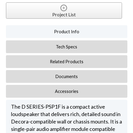
Project List
Product Info
Tech Specs
Related Products
Documents
Accessories
The D SERIES-PSP1F is a compact active
loudspeaker that delivers rich, detailed sound in
Decora-compatible wall or chassis mounts. It is a
single-pair audio amplifier module compatible