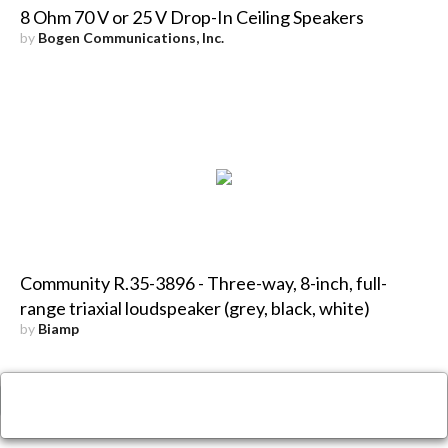
8 Ohm 70 V or 25 V Drop-In Ceiling Speakers
by
Bogen Communications, Inc.
Community R.35-3896 - Three-way, 8-inch, full-
range triaxial loudspeaker (grey, black, white)
by
Biamp
×
Close