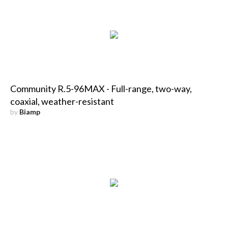
Community R.5-96MAX - Full-range, two-way,
coaxial, weather-resistant
by
Biamp