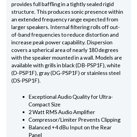
provides full baffling in a tightly sealed rigid
structure. This produces sonic presence within
an extended frequency range expected from
larger speakers. Internal filtering rolls off out-
of-band frequencies to reduce distortion and
increase peak power capability. Dispersion
covers a spherical area of nearly 180 degrees
with the speaker mounted in a wall. Models are
available with grills in black (DB-PSP1F), white
(D-PSP1F), gray (DG-PSP1F) or stainless steel
(DS-PSP1F).
Exceptional Audio Quality for Ultra-
Compact Size
2 Watt RMS Audio Amplifier
Compressor/Limiter Prevents Clipping
Balanced +4 dBu Input on the Rear
Panel