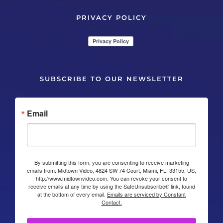
PRIVACY POLICY
SUBSCRIBE TO OUR NEWSLETTER
Email
By submitting this form, you are consenting to receive marketing
emails from: Midtown Video, 4824 SW 74 Court, Miami, FL, 33155, US,
http://www.midtownvideo.com. You can revoke your consent to
receive emails at any time by using the SafeUnsubscribe® link, found
at the bottom of every email.
Emails are serviced by Constant
Contact.