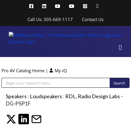
Skip
Facebook
LinkedIn
YouTube
YouTube
Instagram
X
to
content
Call Us: 305-669-1117
Contact Us
Pro AV Catalog Home
|
My-iQ
Public Address (PA), Paging & Background Music Systems
Speakers
:
Loudspeakers
:
RDL, Radio Design Labs
-
DG-PSP1F