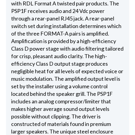
with RDL Format A twisted pair products. The
PSP1F receives audio and 24 Vdc power
through a rear-panel RJ45 jack. A rear-panel
switch set during installation determines which
of the three FORMAT-A pairs is amplified.
Amplification is provided by a high-efficiency
Class D power stage with audio filtering tailored
for crisp, pleasant audio clarity. The high-
efficiency Class D output stage produces
negligible heat for all levels of expected voice or
music modulation. The amplified output level is
set by the installer using a volume control
located behind the speaker grill. The PSP1F
includes an analog compressor/limiter that
makes higher average sound output levels
possible without clipping. The driver is
constructed of materials found in premium
larger speakers. The unique steel enclosure