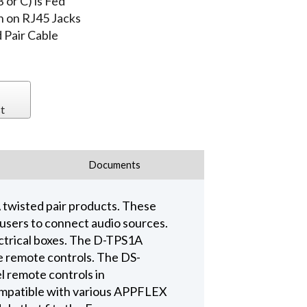
 or C) is Fed
h on RJ45 Jacks
Pair Cable
t
Documents
twisted pair products. These
 users to connect audio sources.
ctrical boxes. The D-TPS1A
e remote controls. The DS-
l remote controls in
compatible with various APPFLEX