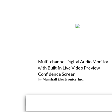
Multi-channel Digital Audio Monitor
with Built-in Live Video Preview
Confidence Screen
by
Marshall Electronics, Inc.
×
Close