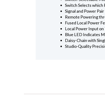
Switch Selects which R
Signal and Power Pai
Remote Powering thro
Fused Local Power Fe
Local Power Input on 
Blue LED Indicates M
Daisy-Chain with Sing
Studio-Quality Precis