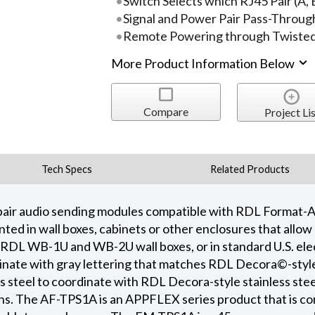
Switch Selects which RJ45 Pair (A, B
Signal and Power Pair Pass-Throug
Remote Powering through Twisted 
More Product Information Below
Compare
Project Lis
Tech Specs
Related Products
pair audio sending modules compatible with RDL Format-A 
ed in wall boxes, cabinets or other enclosures that allow
RDL WB-1U and WB-2U wall boxes, or in standard U.S. ele
minate with gray lettering that matches RDL Decora©-styl
s steel to coordinate with RDL Decora-style stainless stee
ions. The AF-TPS1A is an APPFLEX series product that is 