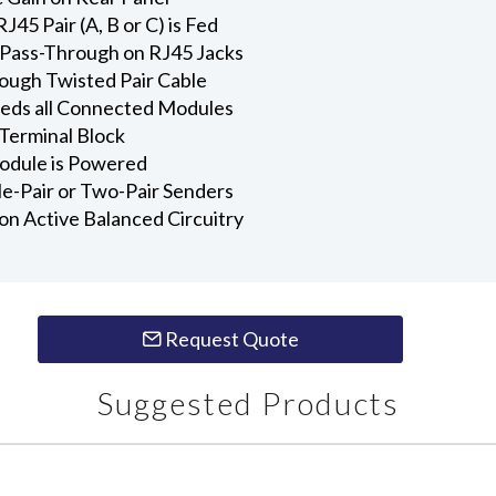
J45 Pair (A, B or C) is Fed
r Pass-Through on RJ45 Jacks
ugh Twisted Pair Cable
eds all Connected Modules
Terminal Block
odule is Powered
le-Pair or Two-Pair Senders
ion Active Balanced Circuitry
Request Quote
Suggested Products