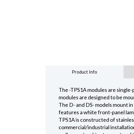
Product Info
The -TPS1A modules are single-
modules are designed to be mount
The D- and DS- models mount in 
features a white front-panel la
TPS1A is constructed of stainles
commercial/industrial installat