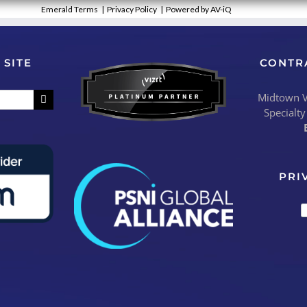
Emerald Terms
|
Privacy Policy
|
Powered by AV-iQ
 SITE
CONTR
Midtown Vi
Specialty
PRI