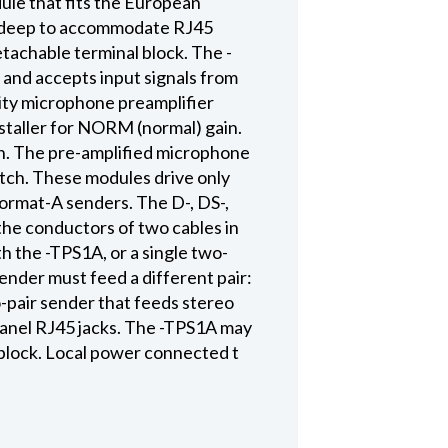
le that fits the European
ly deep to accommodate RJ45
tachable terminal block. The -
nd accepts input signals from
lity microphone preamplifier
nstaller for NORM (normal) gain.
ion. The pre-amplified microphone
witch. These modules drive only
Format-A senders. The D-, DS-,
the conductors of two cables in
h the -TPS1A, or a single two-
ender must feed a different pair:
o-pair sender that feeds stereo
-panel RJ45 jacks. The -TPS1A may
block. Local power connected t