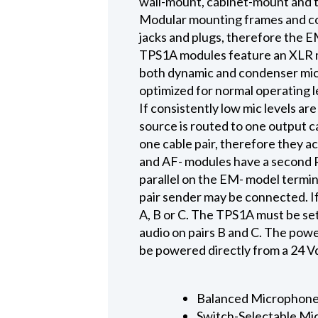
wall-mount, cabinet-mount and 
Modular mounting frames and cov
jacks and plugs, therefore the E
TPS1A modules feature an XLR m
both dynamic and condenser micro
optimized for normal operating l
If consistently low mic levels a
source is routed to one output ca
one cable pair, therefore they a
and AF- modules have a second RJ
parallel on the EM- model termin
pair sender may be connected. If
A, B or C. The TPS1A must be set
audio on pairs B and C. The powe
be powered directly from a 24 V
Balanced Microphone
Switch-Selectable Mic