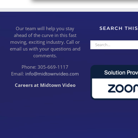
Our team will help you stay
SEARCH THIS
ahead of the curve in this fast
moving, exciting industry. Call or
Search
email us with your questions and
for:
comments.
Phone: 305-669-1117
Email:
info@midtownvideo.com
Careers at Midtown Video