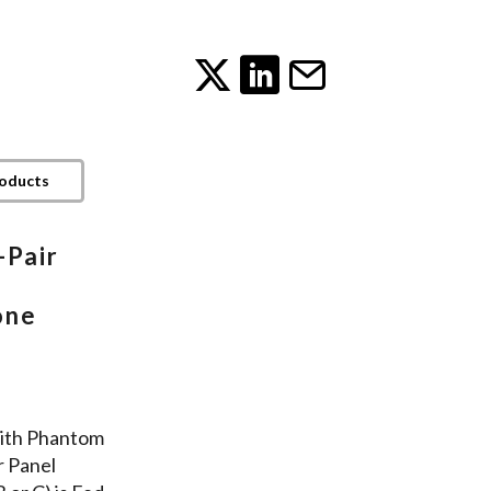
roducts
-Pair
one
ith Phantom
r Panel