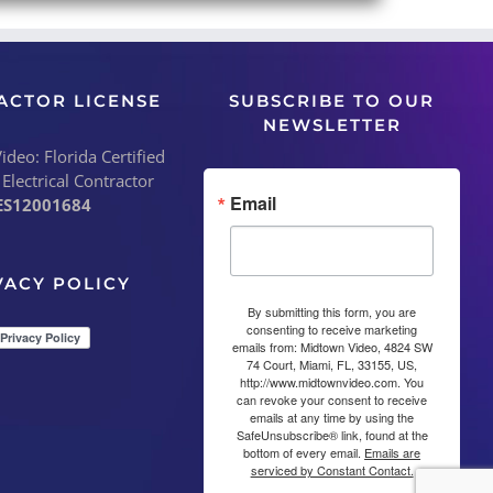
ACTOR LICENSE
SUBSCRIBE TO OUR
NEWSLETTER
deo: Florida Certified
 Electrical Contractor
Email
ES12001684
VACY POLICY
By submitting this form, you are
consenting to receive marketing
emails from: Midtown Video, 4824 SW
74 Court, Miami, FL, 33155, US,
http://www.midtownvideo.com. You
can revoke your consent to receive
emails at any time by using the
SafeUnsubscribe® link, found at the
bottom of every email.
Emails are
serviced by Constant Contact.