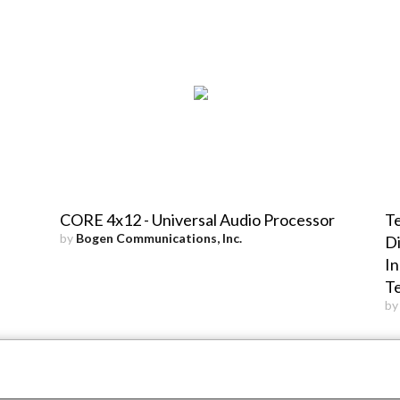
CORE 4x12 - Universal Audio Processor
Te
by
Bogen Communications, Inc.
Di
In
T
b