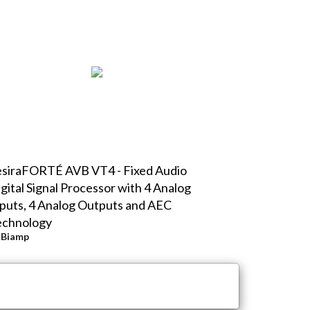
siraFORTÉ AVB VT4 - Fixed Audio
gital Signal Processor with 4 Analog
puts, 4 Analog Outputs and AEC
echnology
y
Biamp