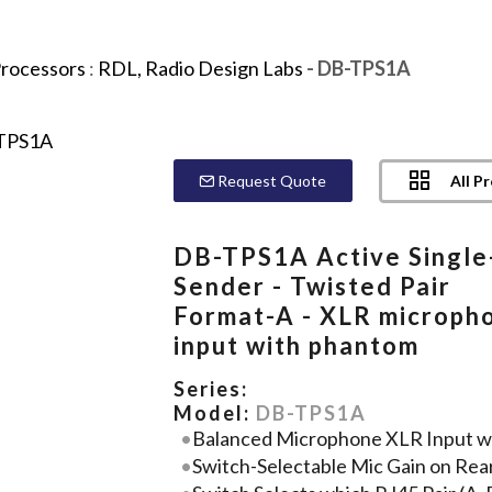
Processors
:
RDL, Radio Design Labs
- DB-TPS1A
All P
Request Quote
DB-TPS1A Active Single
Sender - Twisted Pair
Format-A - XLR microph
input with phantom
Series:
Model:
DB-TPS1A
Balanced Microphone XLR Input w
Switch-Selectable Mic Gain on Rea