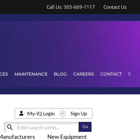
Call Us: 305-669-1117
Contact Us
CES
MAINTENANCE
BLOG
CAREERS
CONTACT
My-iQ Login
Sign Up
Manufacturers
New Equipment