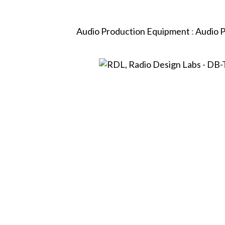
Audio Production Equipment
:
Audio 