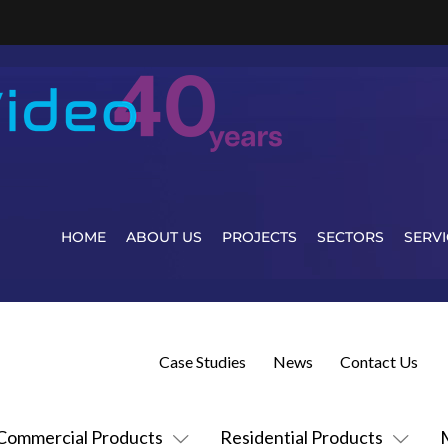
HOME
ABOUT US
PROJECTS
SECTORS
SERVI
Case Studies
News
Contact Us
Commercial Products
Residential Products