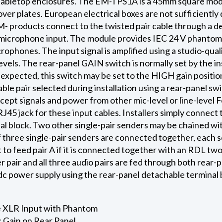
tabletop enclosures. The EM-TPS1A is a 45mm square modu
er plates. European electrical boxes are not sufficient
M- products connect to the twisted pair cable through a de
icrophone input. The module provides IEC 24 V phantom a
phones. The input signal is amplified using a studio-qua
evels. The rear-panel GAIN switch is normally set by the i
re expected, this switch may be set to the HIGH gain posit
ble pair selected during installation using a rear-panel s
ccept signals and power from other mic-level or line-level 
45 jack for these input cables. Installers simply connect 
al block. Two other single-pair senders may be chained wit
 three single-pair senders are connected together, each s
 to feed pair A if it is connected together with an RDL tw
r pair and all three audio pairs are fed through both rear
dc power supply using the rear-panel detachable terminal 
 XLR Input with Phantom
 Gain on Rear Panel