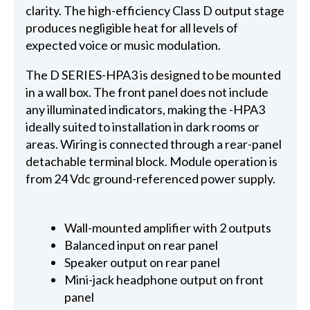
clarity. The high-efficiency Class D output stage
produces negligible heat for all levels of
expected voice or music modulation.
The D SERIES-HPA3 is designed to be mounted
in a wall box. The front panel does not include
any illuminated indicators, making the -HPA3
ideally suited to installation in dark rooms or
areas. Wiring is connected through a rear-panel
detachable terminal block. Module operation is
from 24 Vdc ground-referenced power supply.
Wall-mounted amplifier with 2 outputs
Balanced input on rear panel
Speaker output on rear panel
Mini-jack headphone output on front
panel