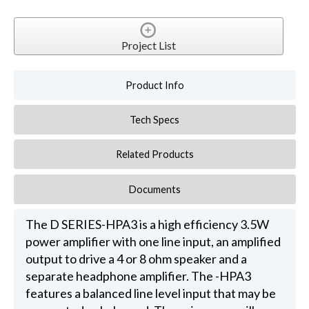
Project List
Product Info
Tech Specs
Related Products
Documents
The D SERIES-HPA3 is a high efficiency 3.5W
power amplifier with one line input, an amplified
output to drive a 4 or 8 ohm speaker and a
separate headphone amplifier. The -HPA3
features a balanced line level input that may be