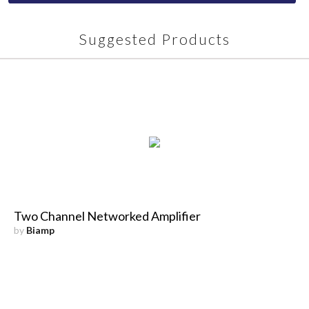
Suggested Products
Two Channel Networked Amplifier
by
Biamp