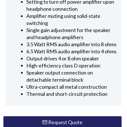
Setting to turn off power amplifier upon
headphone connection
Amplifier muting using solid-state
switching
Single gain adjustment for the speaker
and headphone amplifiers
3.5 Watt RMS audio amplifier into 8 ohms
6.5 Watt RMS audio amplifier into 4 ohms
Output drives 4 or 8 ohm speaker
High-efficiency class D operation
Speaker output connection on
detachable terminal block
Ultra-compact all metal construction
Thermal and short-circuit protection
Request Quote