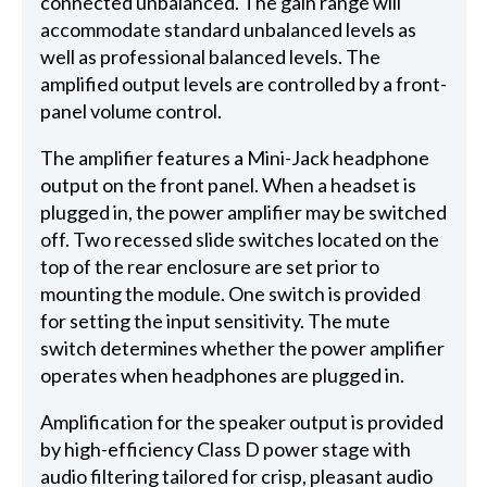
connected unbalanced. The gain range will
accommodate standard unbalanced levels as
well as professional balanced levels. The
amplified output levels are controlled by a front-
panel volume control.
The amplifier features a Mini-Jack headphone
output on the front panel. When a headset is
plugged in, the power amplifier may be switched
off. Two recessed slide switches located on the
top of the rear enclosure are set prior to
mounting the module. One switch is provided
for setting the input sensitivity. The mute
switch determines whether the power amplifier
operates when headphones are plugged in.
Amplification for the speaker output is provided
by high-efficiency Class D power stage with
audio filtering tailored for crisp, pleasant audio