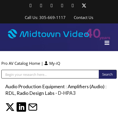
Skip
Facebook
LinkedIn
YouTube
YouTube
Instagram
X
to
content
Call Us: 305-669-1117
Contact Us
Pro AV Catalog Home
|
My-iQ
Public Address (PA), Paging & Background Music Systems
Audio Production Equipment
:
Amplifiers (Audio)
:
RDL, Radio Design Labs
- D-HPA3