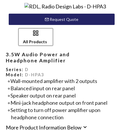
Request Quote
All Products
3.5W Audio Power and
Headphone Amplifier
Series:
D
Model:
D-HPA3
Wall-mounted amplifier with 2 outputs
Balanced input on rear panel
Speaker output on rear panel
Mini-jack headphone output on front panel
Setting to turn off power amplifier upon
headphone connection
More Product Information Below