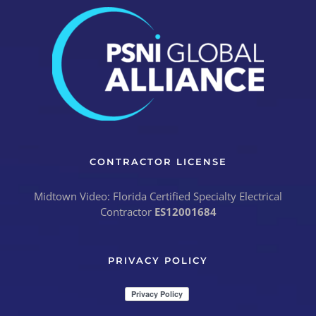
CONTRACTOR LICENSE
Midtown Video: Florida Certified Specialty Electrical
Contractor
ES12001684
PRIVACY POLICY