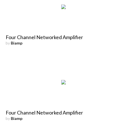
Four Channel Networked Amplifier
by
Biamp
Four Channel Networked Amplifier
by
Biamp