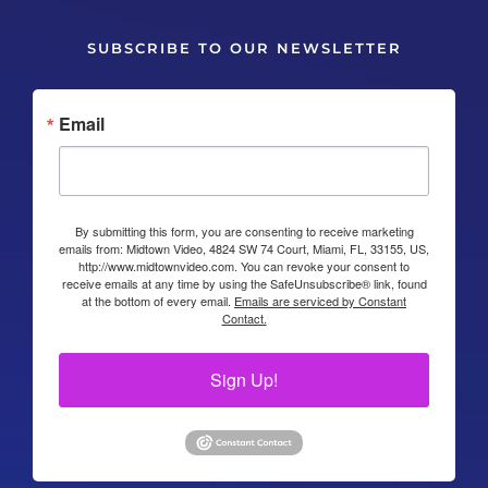
SUBSCRIBE TO OUR NEWSLETTER
Email
By submitting this form, you are consenting to receive marketing
emails from: Midtown Video, 4824 SW 74 Court, Miami, FL, 33155, US,
http://www.midtownvideo.com. You can revoke your consent to
receive emails at any time by using the SafeUnsubscribe® link, found
at the bottom of every email.
Emails are serviced by Constant
Contact.
Sign Up!