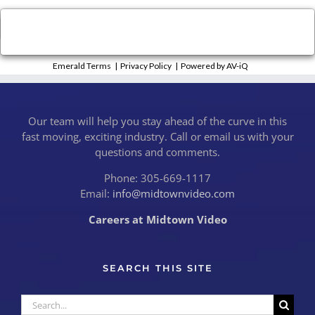
×
Close
Emerald Terms
|
Privacy Policy
|
Powered by AV-iQ
Our team will help you stay ahead of the curve in this
fast moving, exciting industry. Call or email us with your
questions and comments.
Phone: 305-669-1117
Email:
info@midtownvideo.com
Careers at Midtown Video
SEARCH THIS SITE
Search