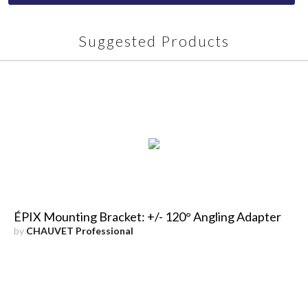
Suggested Products
ÉPIX Mounting Bracket: +/- 120° Angling Adapter
by
CHAUVET Professional