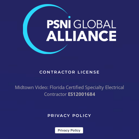
CONTRACTOR LICENSE
Midtown Video: Florida Certified Specialty Electrical
Contractor
ES12001684
PRIVACY POLICY