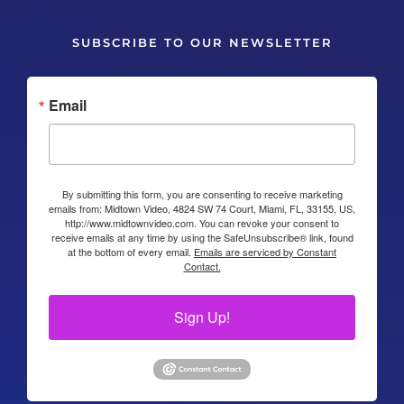
SUBSCRIBE TO OUR NEWSLETTER
Email
By submitting this form, you are consenting to receive marketing
emails from: Midtown Video, 4824 SW 74 Court, Miami, FL, 33155, US,
http://www.midtownvideo.com. You can revoke your consent to
receive emails at any time by using the SafeUnsubscribe® link, found
at the bottom of every email.
Emails are serviced by Constant
Contact.
Sign Up!