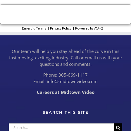
×
Close
Emerald Terms
|
Privacy Policy
|
Powered by AV-iQ
Our team will help you stay ahead of the curve in this
fast moving, exciting industry. Call or email us with your
questions and comments.
Phone: 305-669-1117
Email:
info@midtownvideo.com
Careers at Midtown Video
SEARCH THIS SITE
Search