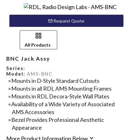
Request Quote
All Products
BNC Jack Assy
Series:
Model:
AMS-BNC
Mounts in D-Style Standard Cutouts
Mounts in all RDL AMS Mounting Frames
Mounts in RDL Decora-Style Wall Plates
Availability of a Wide Variety of Associated
AMS Accessories
Bezel Provides Professional Aesthetic
Appearance
More Product Information Below