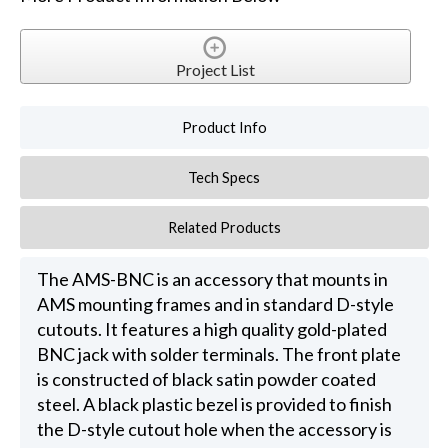
Project List
Product Info
Tech Specs
Related Products
The AMS-BNC is an accessory that mounts in
AMS mounting frames and in standard D-style
cutouts. It features a high quality gold-plated
BNC jack with solder terminals. The front plate
is constructed of black satin powder coated
steel. A black plastic bezel is provided to finish
the D-style cutout hole when the accessory is