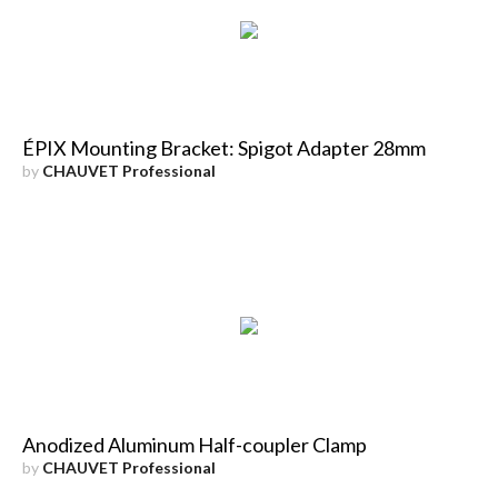
ÉPIX Mounting Bracket: Spigot Adapter 28mm
by
CHAUVET Professional
Anodized Aluminum Half-coupler Clamp
by
CHAUVET Professional