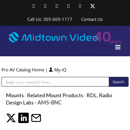
Skip
Facebook
LinkedIn
YouTube
YouTube
Instagram
X
to
content
Call Us: 305-669-1117
Contact Us
Pro AV Catalog Home
|
My-iQ
Public Address (PA), Paging & Background Music Systems
Mounts
:
Related Mount Products
:
RDL, Radio
Design Labs
- AMS-BNC