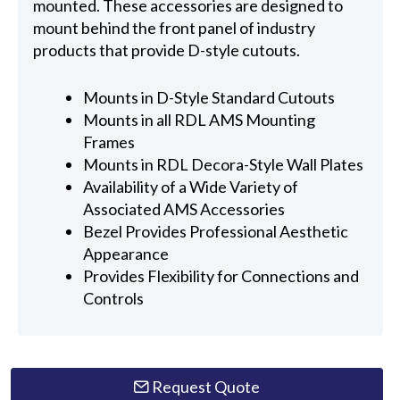
mounted. These accessories are designed to
mount behind the front panel of industry
products that provide D-style cutouts.
Mounts in D-Style Standard Cutouts
Mounts in all RDL AMS Mounting
Frames
Mounts in RDL Decora-Style Wall Plates
Availability of a Wide Variety of
Associated AMS Accessories
Bezel Provides Professional Aesthetic
Appearance
Provides Flexibility for Connections and
Controls
Request Quote