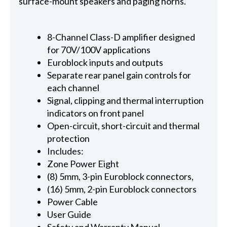
surface-mount speakers and paging horns.
8-Channel Class-D amplifier designed
for 70V/100V applications
Euroblock inputs and outputs
Separate rear panel gain controls for
each channel
Signal, clipping and thermal interruption
indicators on front panel
Open-circuit, short-circuit and thermal
protection
Includes:
Zone Power Eight
(8) 5mm, 3-pin Euroblock connectors,
(16) 5mm, 2-pin Euroblock connectors
Power Cable
User Guide
Safety and Warranty Manual