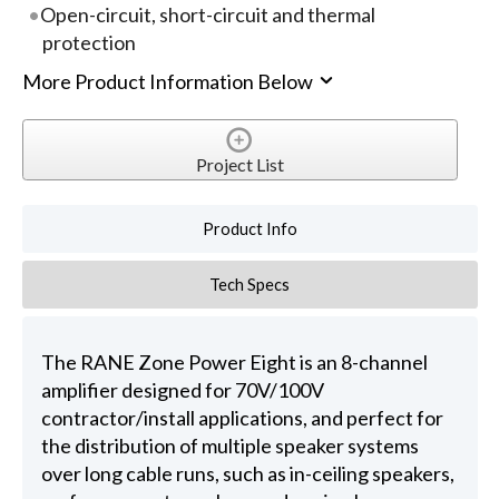
Open-circuit, short-circuit and thermal
protection
More Product Information Below
Project List
Product Info
Tech Specs
The RANE Zone Power Eight is an 8-channel
amplifier designed for 70V/100V
contractor/install applications, and perfect for
the distribution of multiple speaker systems
over long cable runs, such as in-ceiling speakers,