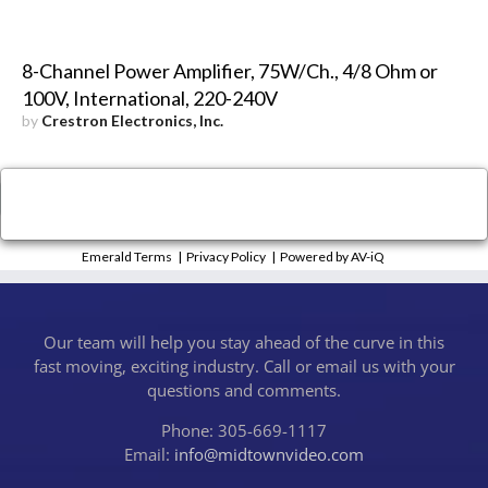
8-Channel Power Amplifier, 75W/Ch., 4/8 Ohm or
100V, International, 220-240V
by
Crestron Electronics, Inc.
×
Close
Emerald Terms
|
Privacy Policy
|
Powered by AV-iQ
Our team will help you stay ahead of the curve in this
fast moving, exciting industry. Call or email us with your
questions and comments.
Phone: 305-669-1117
Email:
info@midtownvideo.com