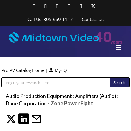
Skip
Facebook
LinkedIn
YouTube
YouTube
Instagram
X
to
content
Call Us: 305-669-1117
Contact Us
Pro AV Catalog Home
|
My-iQ
Public Address (PA), Paging & Background Music Systems
Audio Production Equipment
:
Amplifiers (Audio)
:
Rane Corporation
- Zone Power Eight