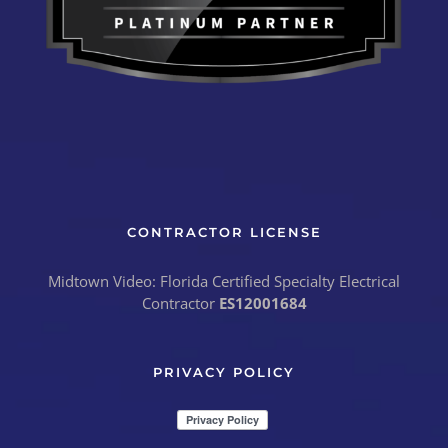
CONTRACTOR LICENSE
Midtown Video: Florida Certified Specialty Electrical
Contractor
ES12001684
PRIVACY POLICY