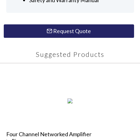
Request Quote
Suggested Products
Four Channel Networked Amplifier