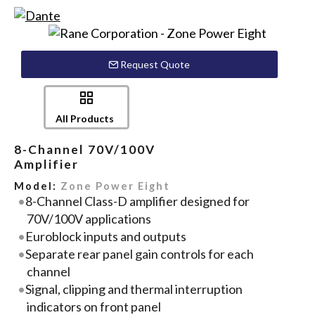
Request Quote
All Products
8-Channel 70V/100V
Amplifier
Model:
Zone Power Eight
8-Channel Class-D amplifier designed for
70V/100V applications
Euroblock inputs and outputs
Separate rear panel gain controls for each
channel
Signal, clipping and thermal interruption
indicators on front panel