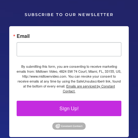
SUBSCRIBE TO OUR NEWSLETTER
Email
By submitting this form, you are consenting to receive marketing
emails from: Midtown Video, 4824 SW 74 Court, Miami, FL, 33155, US,
http://www.midtownvideo.com. You can revoke your consent to
receive emails at any time by using the SafeUnsubscribe® link, found
at the bottom of every email.
Emails are serviced by Constant
Contact.
Sign Up!