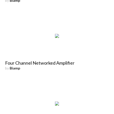
by
Biamp
Four Channel Networked Amplifier
by
Biamp