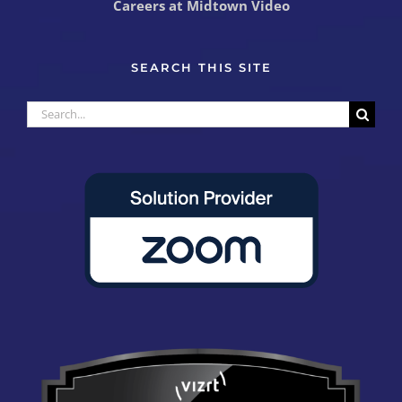
Careers at Midtown Video
SEARCH THIS SITE
Search
for: