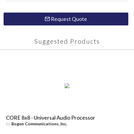
Request Quote
Suggested Products
CORE 8x8 - Universal Audio Processor
by
Bogen Communications, Inc.