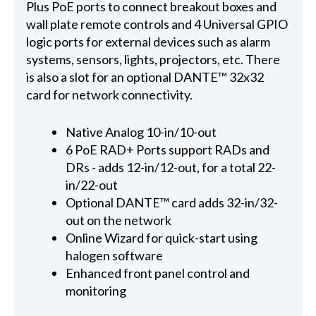
Plus PoE ports to connect breakout boxes and
wall plate remote controls and 4 Universal GPIO
logic ports for external devices such as alarm
systems, sensors, lights, projectors, etc. There
is also a slot for an optional DANTE™ 32x32
card for network connectivity.
Native Analog 10-in/10-out
6 PoE RAD+ Ports support RADs and
DRs - adds 12-in/12-out, for a total 22-
in/22-out
Optional DANTE™ card adds 32-in/32-
out on the network
Online Wizard for quick-start using
halogen software
Enhanced front panel control and
monitoring