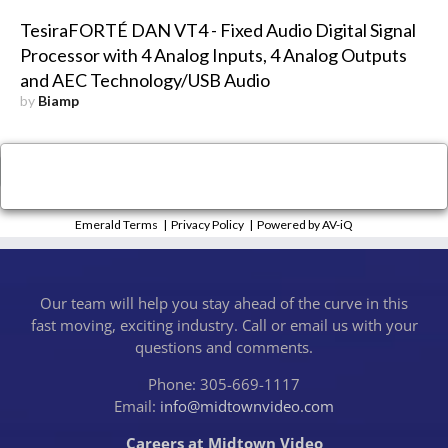
TesiraFORTÉ DAN VT4 - Fixed Audio Digital Signal
Processor with 4 Analog Inputs, 4 Analog Outputs
and AEC Technology/USB Audio
by
Biamp
×
Close
Emerald Terms
|
Privacy Policy
|
Powered by AV-iQ
Our team will help you stay ahead of the curve in this
fast moving, exciting industry. Call or email us with your
questions and comments.
Phone: 305-669-1117
Email:
info@midtownvideo.com
Careers at Midtown Video