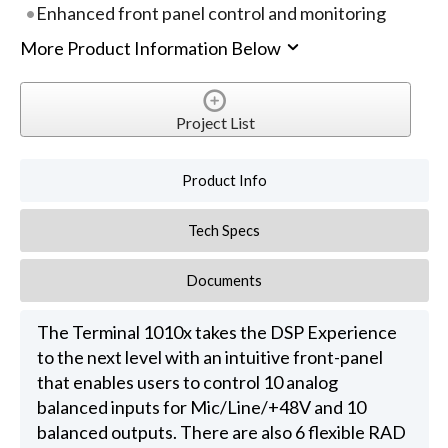
Enhanced front panel control and monitoring
More Product Information Below
Project List
Product Info
Tech Specs
Documents
The Terminal 1010x takes the DSP Experience
to the next level with an intuitive front-panel
that enables users to control 10 analog
balanced inputs for Mic/Line/+48V and 10
balanced outputs. There are also 6 flexible RAD