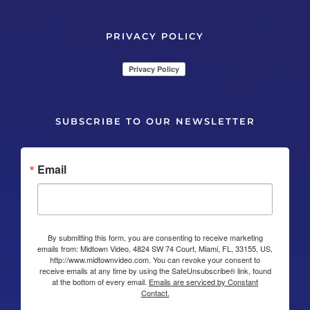
PRIVACY POLICY
SUBSCRIBE TO OUR NEWSLETTER
Email
By submitting this form, you are consenting to receive marketing
emails from: Midtown Video, 4824 SW 74 Court, Miami, FL, 33155, US,
http://www.midtownvideo.com. You can revoke your consent to
receive emails at any time by using the SafeUnsubscribe® link, found
at the bottom of every email.
Emails are serviced by Constant
Contact.