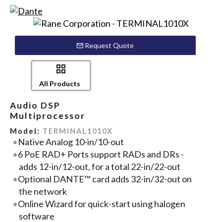
Request Quote
All Products
Audio DSP
Multiprocessor
Model:
TERMINAL1010X
Native Analog 10-in/10-out
6 PoE RAD+ Ports support RADs and DRs -
adds 12-in/12-out, for a total 22-in/22-out
Optional DANTE™ card adds 32-in/32-out on
the network
Online Wizard for quick-start using halogen
software