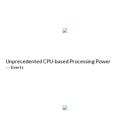
Unprecedented CPU-based Processing Power
by
Evertz