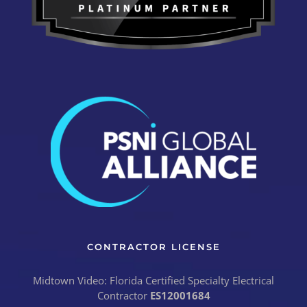
CONTRACTOR LICENSE
Midtown Video: Florida Certified Specialty Electrical
Contractor
ES12001684