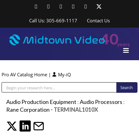
Skip
Facebook
LinkedIn
YouTube
YouTube
Instagram
X
to
content
Call Us: 305-669-1117
Contact Us
Pro AV Catalog Home
|
My-iQ
Public Address (PA), Paging & Background Music Systems
Audio Production Equipment
:
Audio Processors
:
Rane Corporation
- TERMINAL1010X