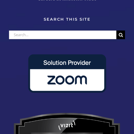
SEARCH THIS SITE
Search
for: