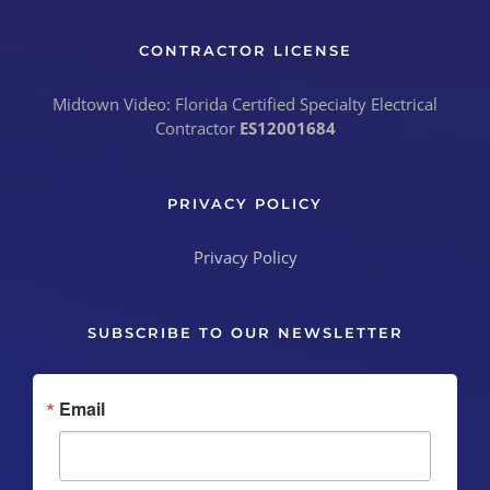
CONTRACTOR LICENSE
Midtown Video: Florida Certified Specialty Electrical
Contractor
ES12001684
PRIVACY POLICY
Privacy Policy
SUBSCRIBE TO OUR NEWSLETTER
Email