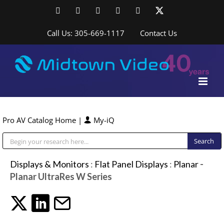
Skip
Facebook
LinkedIn
YouTube
YouTube
Instagram
X
to
content
Call Us: 305-669-1117
Contact Us
Pro AV Catalog Home
|
My-iQ
Public Address (PA), Paging & Background Music Systems
Displays & Monitors
:
Flat Panel Displays
:
Planar
-
Planar UltraRes W Series