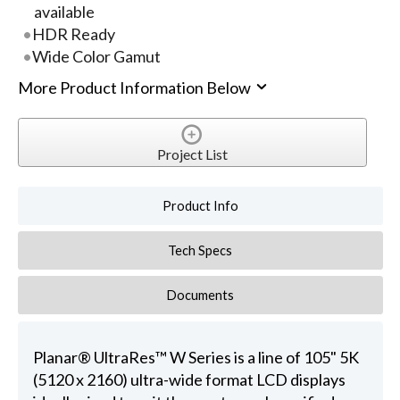
available
HDR Ready
Wide Color Gamut
More Product Information Below
Project List
Product Info
Tech Specs
Documents
Planar® UltraRes™ W Series is a line of 105" 5K
(5120 x 2160) ultra-wide format LCD displays