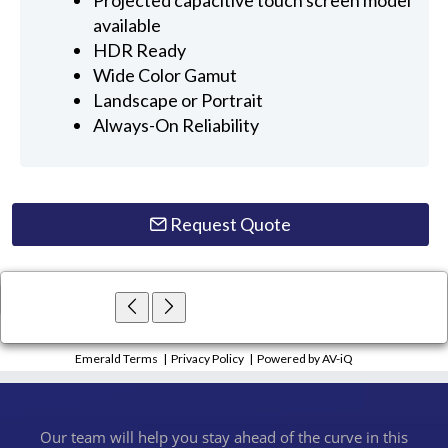
available
HDR Ready
Wide Color Gamut
Landscape or Portrait
Always-On Reliability
Request Quote
×
Close
Emerald Terms
|
Privacy Policy
|
Powered by AV-iQ
Our team will help you stay ahead of the curve in this