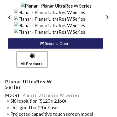
Request Quote
All Products
Planar UltraRes W
Series
Model:
Planar UltraRes W Series
5K resolution (5120 x 2160)
Designed for 24 x 7 use
Projected capacitive touch screen model