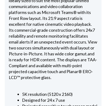
ideally sized to suit the most popular unified
communications and video collaboration
platforms such as Microsoft Teams® with its
Front Row layout. Its 21:9 aspect ratio is
excellent for native cinematic video playback.
Its commercial-grade construction offers 24x7
reliability and remote monitoring facilitates
email alerts if an unexpected event occurs. View
two sources simultaneously with dual layout or
Picture-in-Picture. It has wide color gamut.and
is ready for HDR content. The displays are TAA-
Compliant and available with multi-point
projected capacitive touch and Planar® ERO-
LCD™ protective glass.
5K resolution (5120 x 2160)
Designed for 24 x 7 use
Projected capacitive touch screen model