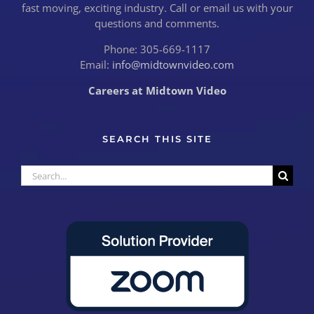
fast moving, exciting industry. Call or email us with your
questions and comments.
Phone: 305-669-1117
Email:
info@midtownvideo.com
Careers at Midtown Video
SEARCH THIS SITE
Search
for: