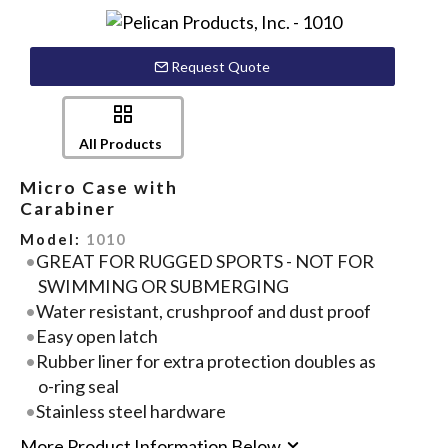
Request Quote
All Products
Micro Case with
Carabiner
Model:
1010
GREAT FOR RUGGED SPORTS - NOT FOR
SWIMMING OR SUBMERGING
Water resistant, crushproof and dust proof
Easy open latch
Rubber liner for extra protection doubles as
o-ring seal
Stainless steel hardware
More Product Information Below