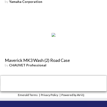
by
Yamaha Corporation
Maverick MK3 Wash (2) Road Case
by
CHAUVET Professional
×
Close
Emerald Terms
|
Privacy Policy
|
Powered by AV-iQ