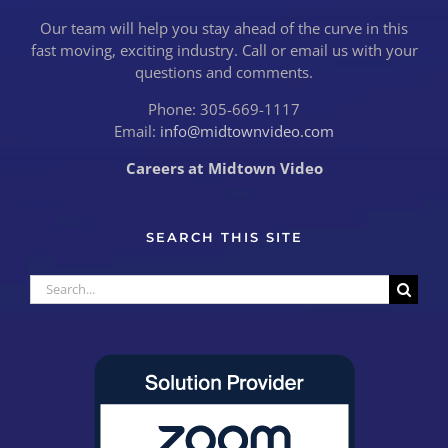
Our team will help you stay ahead of the curve in this
fast moving, exciting industry. Call or email us with your
questions and comments.
Phone: 305-669-1117
Email:
info@midtownvideo.com
Careers at Midtown Video
SEARCH THIS SITE
Search
for: