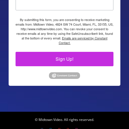
By submitting this form, you are consenting to receive marketing
emails from: Midtown Video, 4824 SW 74 Court, Miami, FL, 33155, US,
http://www.midtownvideo.com. You can revoke your consent to
receive emails at any time by using the SafeUnsubscribe® link, found
at the bottom of every email.
Emails are serviced by Constant
Contact.
Sign Up!
© Midtown Video. All rights reserved.