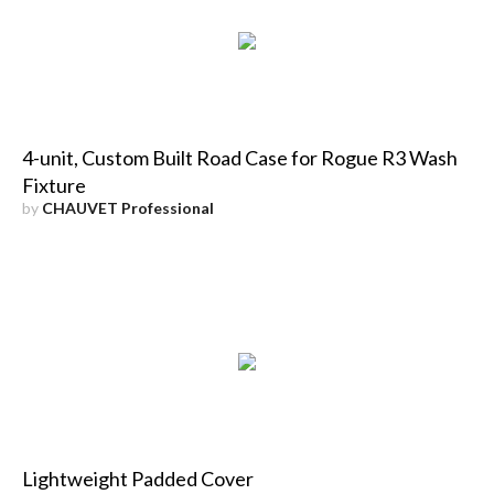
4-unit, Custom Built Road Case for Rogue R3 Wash
Fixture
by
CHAUVET Professional
Lightweight Padded Cover