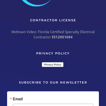
CONTRACTOR LICENSE
Midtown Video: Florida Certified Specialty Electrical
Contractor
ES12001684
PRIVACY POLICY
SUBSCRIBE TO OUR NEWSLETTER
Email