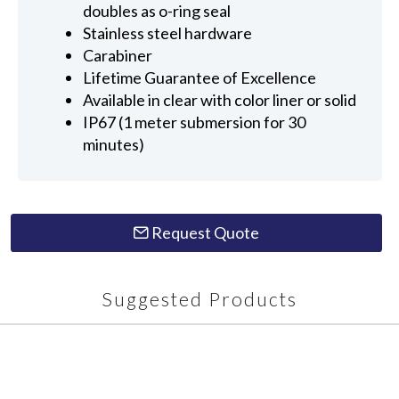
doubles as o-ring seal
Stainless steel hardware
Carabiner
Lifetime Guarantee of Excellence
Available in clear with color liner or solid
IP67 (1 meter submersion for 30
minutes)
Request Quote
Suggested Products