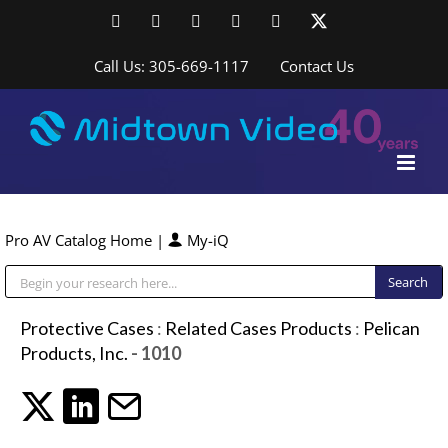
Skip
Facebook
LinkedIn
YouTube
YouTube
Instagram
X
to
content
Call Us: 305-669-1117
Contact Us
Pro AV Catalog Home
|
My-iQ
Public Address (PA), Paging & Background Music Systems
Protective Cases
:
Related Cases Products
:
Pelican
Products, Inc.
- 1010