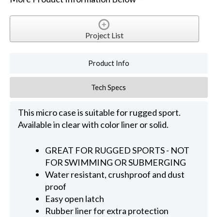
Project List
Product Info
Tech Specs
This micro case is suitable for rugged sport.
Available in clear with color liner or solid.
GREAT FOR RUGGED SPORTS - NOT
FOR SWIMMING OR SUBMERGING
Water resistant, crushproof and dust
proof
Easy open latch
Rubber liner for extra protection