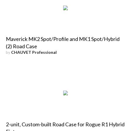
Maverick MK2 Spot/Profile and MK1 Spot/Hybrid
(2) Road Case
by
CHAUVET Professional
2-unit, Custom-built Road Case for Rogue R1 Hybrid