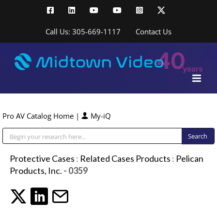
Skip
Facebook
LinkedIn
YouTube
YouTube
Instagram
X
to
content
Call Us: 305-669-1117
Contact Us
Pro AV Catalog Home
|
My-iQ
Public Address (PA), Paging & Background Music Systems
Protective Cases
:
Related Cases Products
:
Pelican
Products, Inc.
- 0359