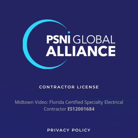
CONTRACTOR LICENSE
Midtown Video: Florida Certified Specialty Electrical
Contractor
ES12001684
PRIVACY POLICY