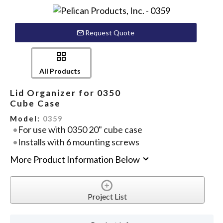
Request Quote
All Products
Lid Organizer for 0350
Cube Case
Model:
0359
For use with 0350 20" cube case
Installs with 6 mounting screws
More Product Information Below
Project List