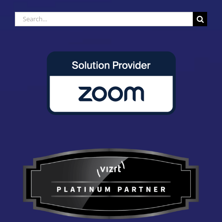
Search
for: