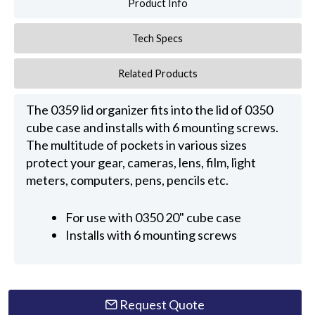
Product Info
Tech Specs
Related Products
The 0359 lid organizer fits into the lid of 0350
cube case and installs with 6 mounting screws.
The multitude of pockets in various sizes
protect your gear, cameras, lens, film, light
meters, computers, pens, pencils etc.
For use with 0350 20" cube case
Installs with 6 mounting screws
Request Quote