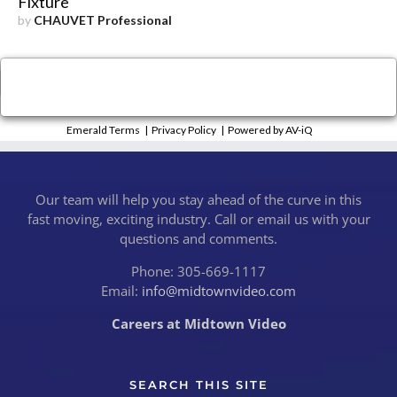
Fixture
by
CHAUVET Professional
×
Close
Emerald Terms
|
Privacy Policy
|
Powered by AV-iQ
Our team will help you stay ahead of the curve in this
fast moving, exciting industry. Call or email us with your
questions and comments.
Phone: 305-669-1117
Email:
info@midtownvideo.com
Careers at Midtown Video
SEARCH THIS SITE