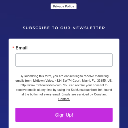
SUBSCRIBE TO OUR NEWSLETTER
Email
By submitting this form, you are consenting to receive marketing
emails from: Midtown Video, 4824 SW 74 Court, Miami, FL, 33155, US,
http://www.midtownvideo.com. You can revoke your consent to
receive emails at any time by using the SafeUnsubscribe® link, found
at the bottom of every email.
Emails are serviced by Constant
Contact.
Sign Up!