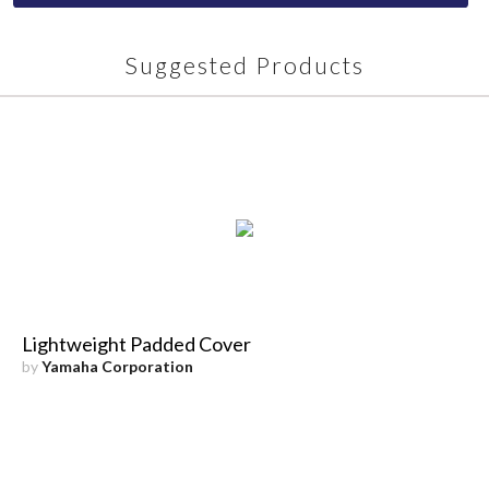
Suggested Products
Lightweight Padded Cover
by
Yamaha Corporation