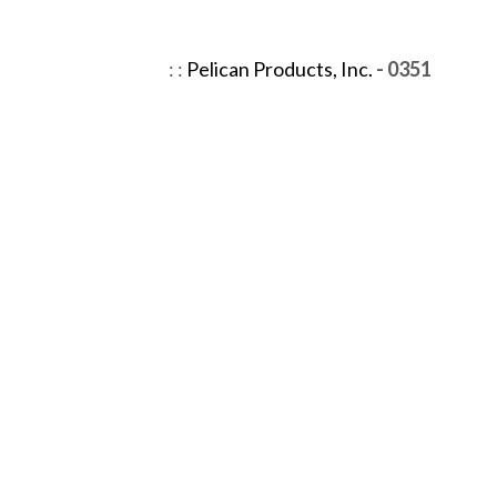
:
:
Pelican Products, Inc.
- 0351