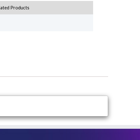
lated Products