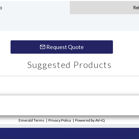
o
Re
Request Quote
Suggested Products
Emerald Terms
|
Privacy Policy
|
Powered by AV-iQ