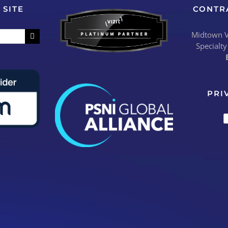
 SITE
CONTR
Midtown Vi
Specialty
PRI