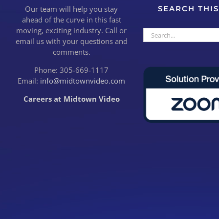
Our team will help you stay
SEARCH THIS
ahead of the curve in this fast
moving, exciting industry. Call or
Search
email us with your questions and
for:
comments.
Phone: 305-669-1117
Email:
info@midtownvideo.com
Careers at Midtown Video