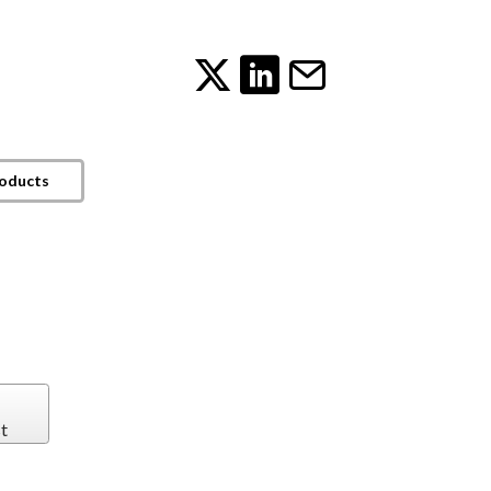
roducts
t