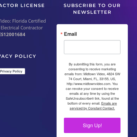
ACTOR LICENSE
SUBSCRIBE TO OUR
NEWSLETTER
deo: Florida Certified
 Electrical Contractor
Email
ES12001684
VACY POLICY
By submitting this form, you are
consenting to receive marketing
emails from: Midtown Video, 4824 SW
74 Court, Miami, FL, 33155, US,
http://www.midtownvideo.com. You
can revoke your consent to receive
emails at any time by using the
SafeUnsubscribe® link, found at the
bottom of every email.
Emails are
serviced by Constant Contact.
Sign Up!