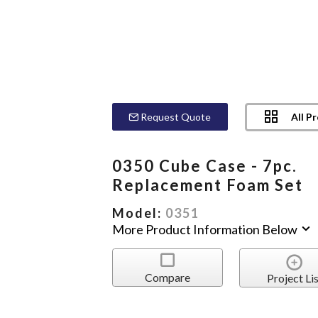
All P
Request Quote
0350 Cube Case - 7pc.
Replacement Foam Set
Model:
0351
More Product Information Below
Compare
Project Lis