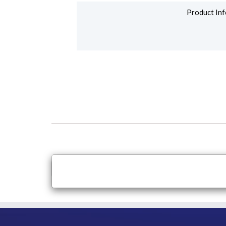
Product Inf
×
Close