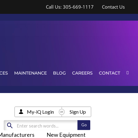
Call Us: 305-669-1117
Contact Us
CES
MAINTENANCE
BLOG
CAREERS
CONTACT
My-iQ Login
Sign Up
Manufacturers
New Equipment