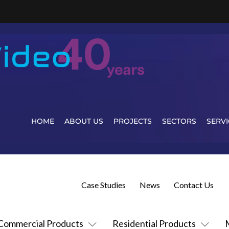
HOME
ABOUT US
PROJECTS
SECTORS
SERVI
Case Studies
News
Contact Us
Commercial Products
Residential Products