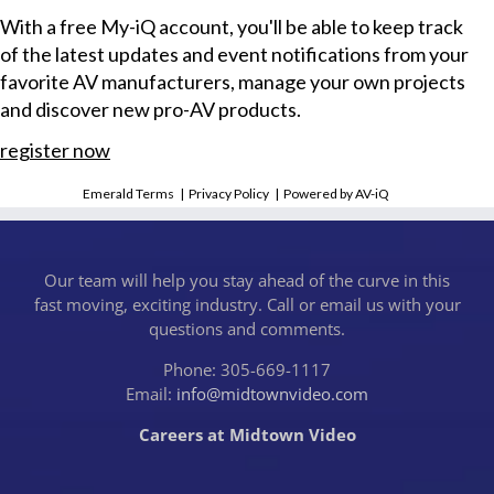
With a free My-iQ account, you'll be able to keep track
of the latest updates and event notifications from your
favorite AV manufacturers, manage your own projects
and discover new pro-AV products.
register now
Emerald Terms
|
Privacy Policy
|
Powered by AV-iQ
Our team will help you stay ahead of the curve in this
fast moving, exciting industry. Call or email us with your
questions and comments.
Phone: 305-669-1117
Email:
info@midtownvideo.com
Careers at Midtown Video