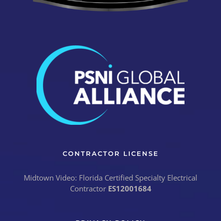
CONTRACTOR LICENSE
Midtown Video: Florida Certified Specialty Electrical
Contractor
ES12001684