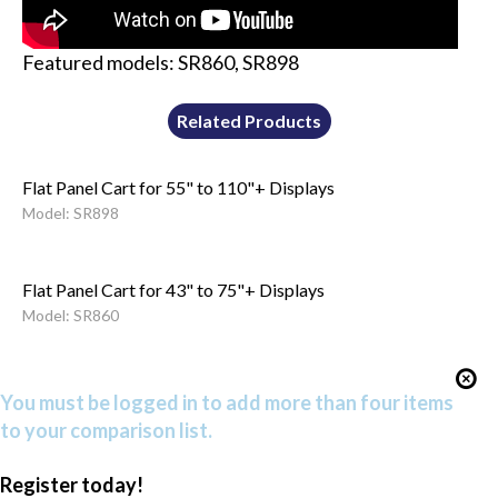
Featured models: SR860, SR898
Related Products
Flat Panel Cart for 55" to 110"+ Displays
Model: SR898
Flat Panel Cart for 43" to 75"+ Displays
Model: SR860
You must be logged in to add more than four items
to your comparison list.
Register today!