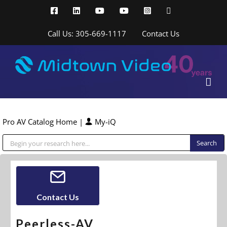
Skip
Facebook
LinkedIn
YouTube
YouTube
Instagram
X
to
content
Call Us: 305-669-1117
Contact Us
Pro AV Catalog Home
|
My-iQ
Public Address (PA), Paging & Background Music Systems
Contact Us
Peerless-AV