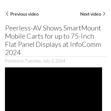
Previous video
Next video
Peerless-AV Shows SmartMount
Mobile Carts for up to 75-Inch
Flat Panel Displays at InfoComm
2024
Posted on Tuesday, July 2, 2024