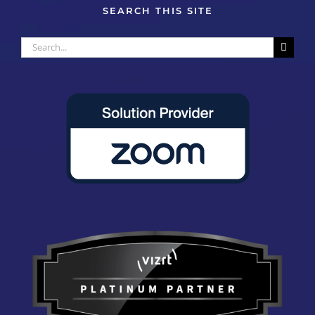
SEARCH THIS SITE
Search
for: