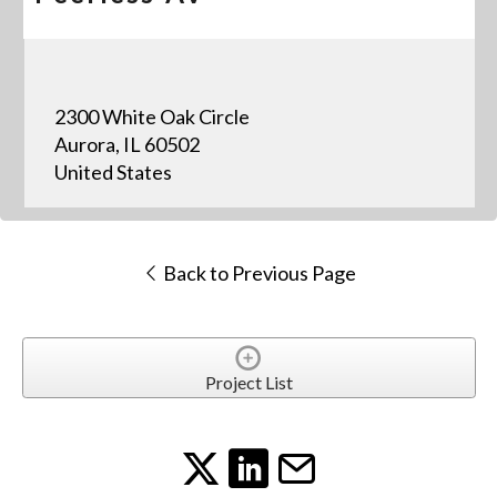
2300 White Oak Circle
Aurora, IL 60502
United States
Back to Previous Page
Project List