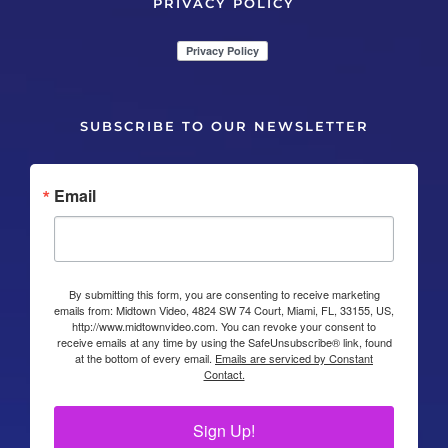
PRIVACY POLICY
SUBSCRIBE TO OUR NEWSLETTER
Email
By submitting this form, you are consenting to receive marketing
emails from: Midtown Video, 4824 SW 74 Court, Miami, FL, 33155, US,
http://www.midtownvideo.com. You can revoke your consent to
receive emails at any time by using the SafeUnsubscribe® link, found
at the bottom of every email.
Emails are serviced by Constant
Contact.
Sign Up!